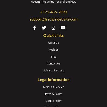
eget mi. Phasellus nec eleifend est.
+123-456-7890
support@recipewebsite.com
Quick Links
About Us
Recipes
Blog
Contact Us
Submit a Recipes
Legal Information
Terms Of Service
Privacy Policy
Cookie Policy