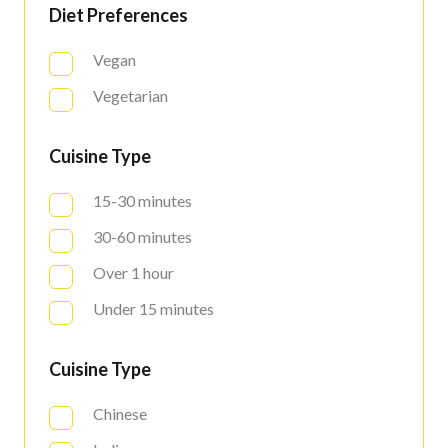
Diet Preferences
Vegan
Vegetarian
Cuisine Type
15-30 minutes
30-60 minutes
Over 1 hour
Under 15 minutes
Cuisine Type
Chinese