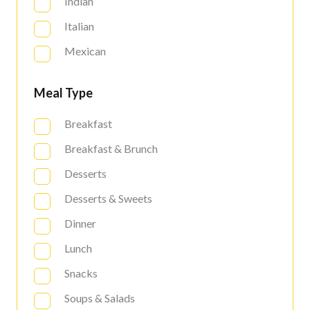
Indian
Italian
Mexican
Meal Type
Breakfast
Breakfast & Brunch
Desserts
Desserts & Sweets
Dinner
Lunch
Snacks
Soups & Salads