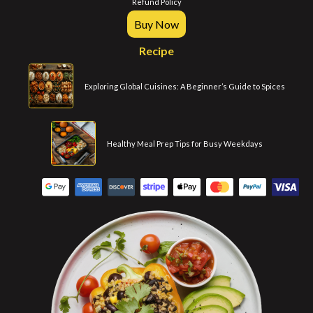
Refund Policy
Buy Now
Recipe
Exploring Global Cuisines: A Beginner’s Guide to Spices
Healthy Meal Prep Tips for Busy Weekdays