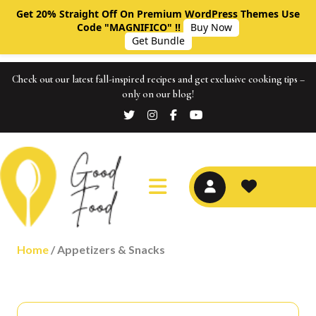
Get 20% Straight Off On Premium WordPress Themes Use
Code "MAGNIFICO" !!
Buy Now
Get Bundle
Check out our latest fall-inspired recipes and get exclusive cooking tips –
only on our blog!
Home
/ Appetizers & Snacks