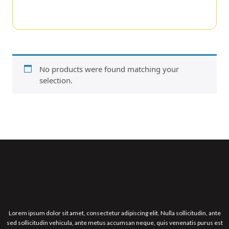
No products were found matching your
selection.
Lorem ipsum dolor sit amet, consectetur adipiscing elit. Nulla sollicitudin, ante
sed sollicitudin vehicula, ante metus accumsan neque, quis venenatis purus est