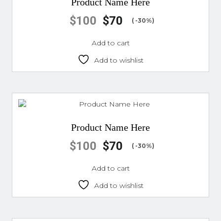
Product Name Here
$
100
$
70
( -30%)
Add to cart
Add to wishlist
Product Name Here
$
100
$
70
( -30%)
Add to cart
Add to wishlist