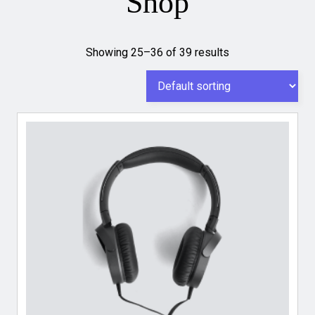
Shop
Showing 25–36 of 39 results