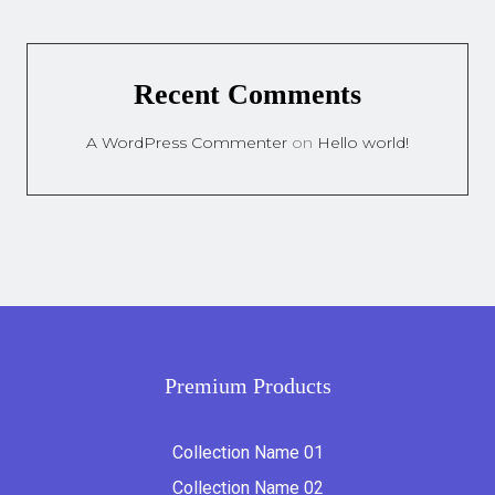
Recent Comments
A WordPress Commenter
on
Hello world!
Premium Products
Collection Name 01
Collection Name 02