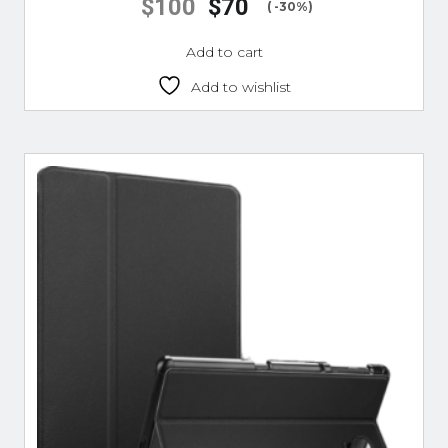
$
100
$
70
( -30%)
Add to cart
Add to wishlist