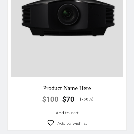
Product Name Here
$
100
$
70
( -30%)
Add to cart
Add to wishlist