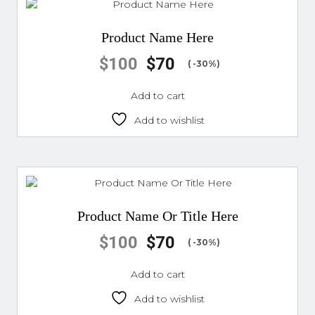
Product Name Here
$
100
$
70
( -30%)
Add to cart
Add to wishlist
Product Name Or Title Here
$
100
$
70
( -30%)
Add to cart
Add to wishlist