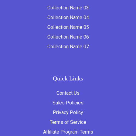
Collection Name 03
Collection Name 04
Collection Name 05
Collection Name 06
Collection Name 07
Quick Links
Contact Us
Sales Policies
Privacy Policy
Terms of Service
Affiliate Program Terms