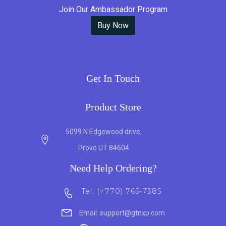
Join Our Ambassador Program
Buy Now
Get In Touch
Product Store
5099 N Edgewood drive,
Provo UT 84604
Need Help Ordering?
Tel: (+770) 765-7385
Email: support@gtnxp.com