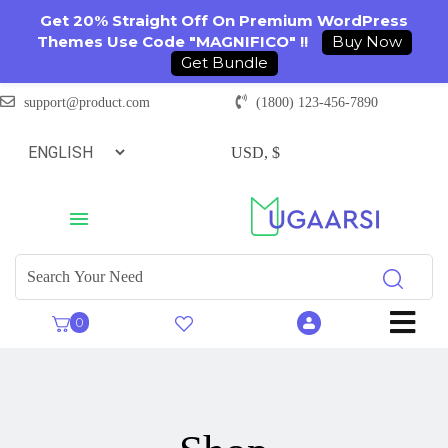
Get 20% Straight Off On Premium WordPress
Themes Use Code "MAGNIFICO" !!
Buy Now
Get Bundle
support@product.com
(1800) 123-456-7890
USD, $
0