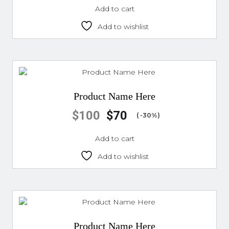
Add to cart
Add to wishlist
Product Name Here
$
100
$
70
( -30%)
Add to cart
Add to wishlist
Product Name Here