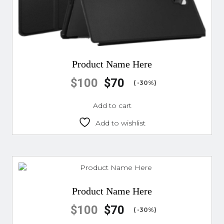
Product Name Here
$
100
$
70
( -30%)
Add to cart
Add to wishlist
Product Name Here
$
100
$
70
( -30%)