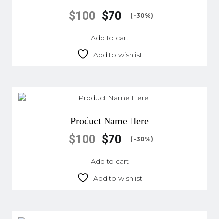
$
100
$
70
( -30%)
Add to cart
Add to wishlist
Product Name Here
$
100
$
70
( -30%)
Add to cart
Add to wishlist