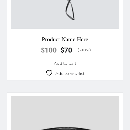
Product Name Here
$
100
$
70
( -30%)
Add to cart
Add to wishlist