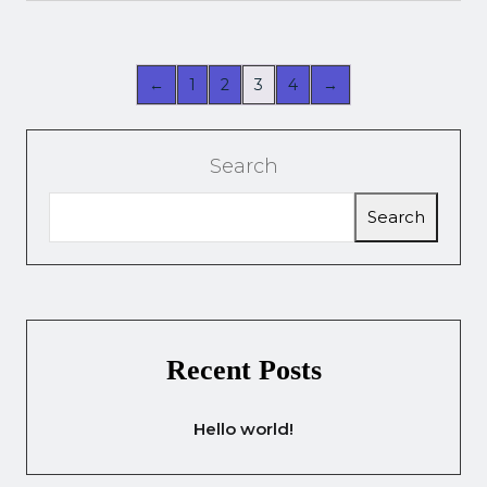
←
1
2
3
4
→
Search
Search
Recent Posts
Hello world!