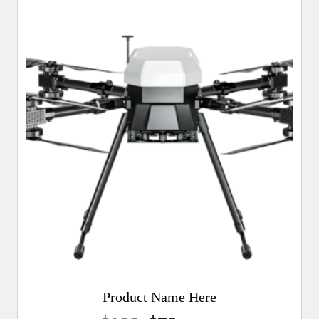
Product Name Here