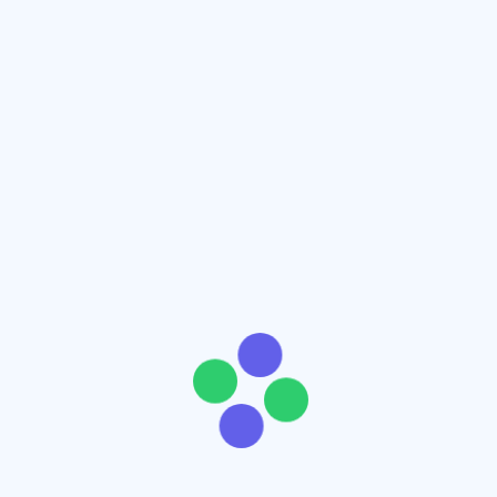
Add to cart
Add to wishlist
Product Name Here
$
70
$
100
( -30%)
Add to cart
Add to wishlist
Product Name Here