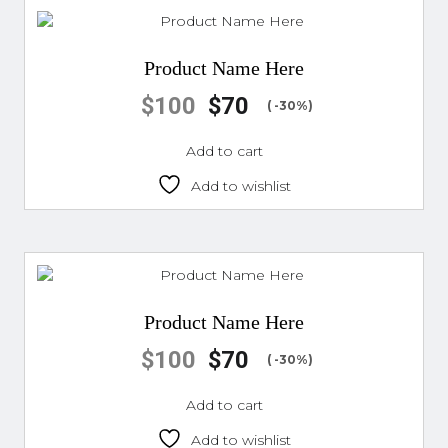
Product Name Here
$
100
$
70
( -30%)
Add to cart
Add to wishlist
Product Name Here
$
100
$
70
( -30%)
Add to cart
Add to wishlist