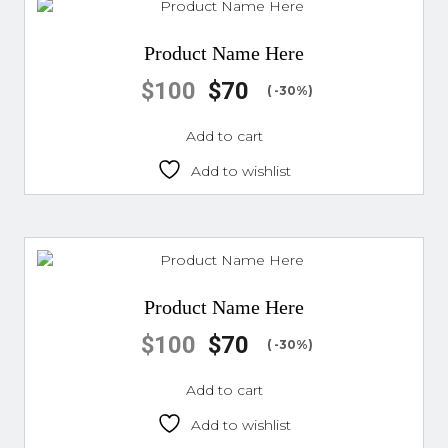
Product Name Here
$
100
$
70
( -30%)
Add to cart
Add to wishlist
Product Name Here
$
100
$
70
( -30%)
Add to cart
Add to wishlist