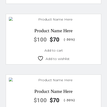
Product Name Here
$
100
$
70
( -30%)
Add to cart
Add to wishlist
Product Name Here
$
100
$
70
( -30%)