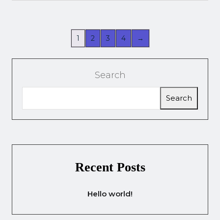
1
2
3
4
→
Search
Search
Recent Posts
Hello world!