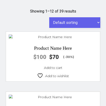
Showing 1–12 of 39 results
Product Name Here
$
100
$
70
( -30%)
Add to cart
Add to wishlist