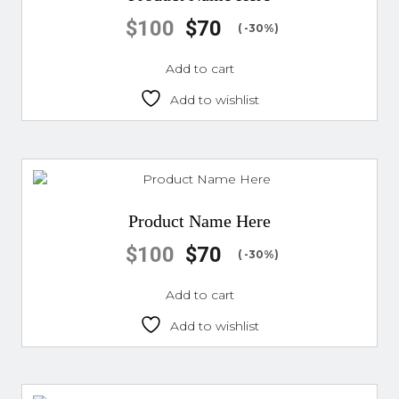
$
100
$
70
( -30%)
Add to cart
Add to wishlist
Product Name Here
$
100
$
70
( -30%)
Add to cart
Add to wishlist