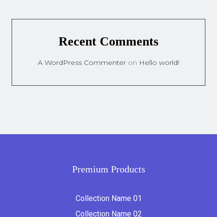
Recent Comments
A WordPress Commenter
on
Hello world!
Premium Products
Collection Name 01
Collection Name 02