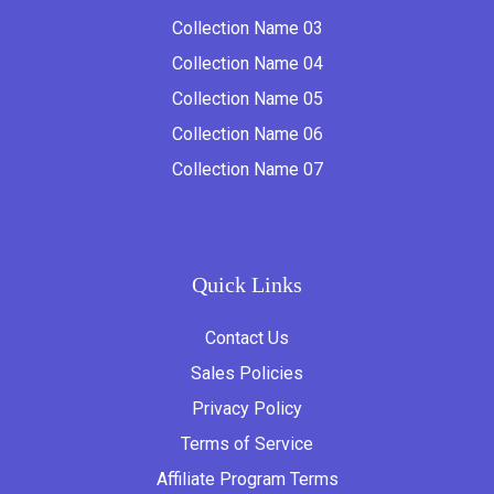
Collection Name 03
Collection Name 04
Collection Name 05
Collection Name 06
Collection Name 07
Quick Links
Contact Us
Sales Policies
Privacy Policy
Terms of Service
Affiliate Program Terms