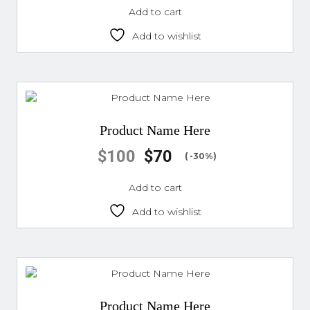
Add to cart
Add to wishlist
Product Name Here
$
100
$
70
( -30%)
Add to cart
Add to wishlist
Product Name Here