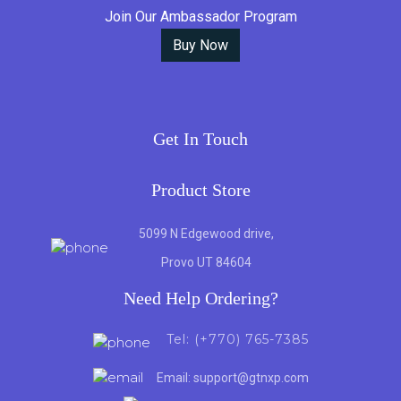
Join Our Ambassador Program
Buy Now
Get In Touch
Product Store
5099 N Edgewood drive,
Provo UT 84604
Need Help Ordering?
Tel: (+770) 765-7385
Email: support@gtnxp.com