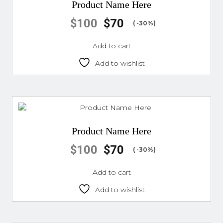
Product Name Here
$
100
$
70
( -30%)
Add to cart
Add to wishlist
Product Name Here
$
100
$
70
( -30%)
Add to cart
Add to wishlist