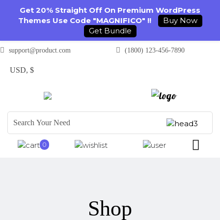
Get 20% Straight Off On Premium WordPress
Themes Use Code "MAGNIFICO" !!
Buy Now
Get Bundle
support@product.com
(1800) 123-456-7890
USD, $
0
Shop