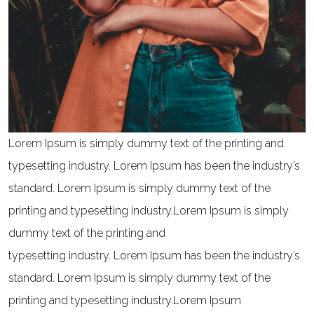
Lorem Ipsum is simply dummy text of the printing and
typesetting industry. Lorem Ipsum has been the industry’s
standard. Lorem Ipsum is simply dummy text of the
printing and typesetting industry.Lorem Ipsum is simply
dummy text of the printing and
typesetting industry. Lorem Ipsum has been the industry’s
standard. Lorem Ipsum is simply dummy text of the
printing and typesetting industry.Lorem Ipsum