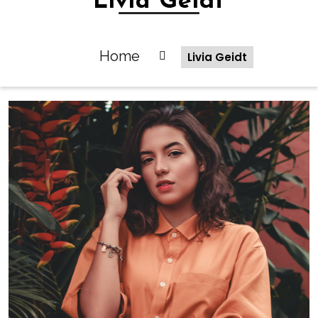
Livia Geidt
Home
Livia Geidt