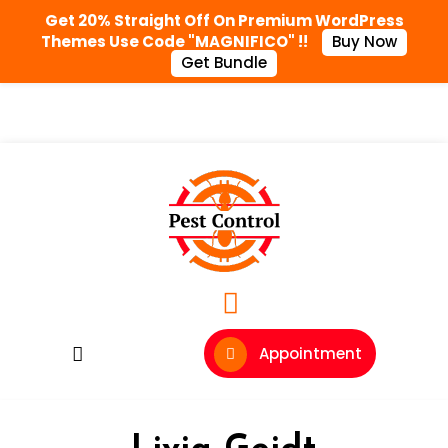
Get 20% Straight Off On Premium WordPress
Themes Use Code "MAGNIFICO" !!
Buy Now
Get Bundle
Appointment