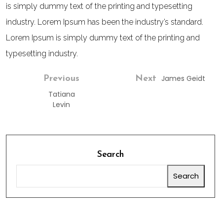
is simply dummy text of the printing and typesetting
industry. Lorem Ipsum has been the industry’s standard.
Lorem Ipsum is simply dummy text of the printing and
typesetting industry.
James Geidt
Previous
Next
Tatiana
Levin
Search
Search