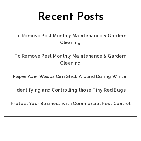
Recent Posts
To Remove Pest Monthly Maintenance & Gardern
Cleaning
To Remove Pest Monthly Maintenance & Gardern
Cleaning
Paper Aper Wasps Can Stick Around During Winter
Identifying and Controlling those Tiny Red Bugs
Protect Your Business with Commercial Pest Control