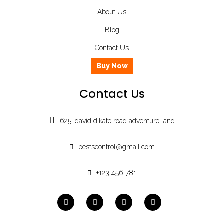
About Us
Blog
Contact Us
Buy Now
Contact Us
625, david dikate road adventure land
pestscontrol@gmail.com
+123 456 781