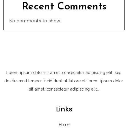
Recent Comments
No comments to show.
Lorem ipsum dolor sit amet, consectetur adipiscing elit, sed
do eiusmod tempor incididunt ut labore et.Lorem ipsum dolor
sit amet, consectetur adipiscing elit..
Links
Home