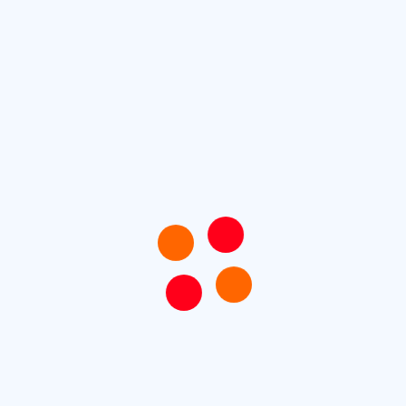
To Remove Pest Monthly Maintenance & Gardern
Cleaning
To Remove Pest Monthly Maintenance & Gardern
Cleaning
Paper Aper Wasps Can Stick Around During Winter
Identifying and Controlling those Tiny Red Bugs
Protect Your Business with Commercial Pest Control
Recent Comments
No comments to show.