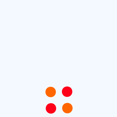
he industry’s standard. Lorem Ipsum is simply dummy
Lorem Ipsum
setting industry. Lorem Ipsum has been the industry’s
 the printing and typesetting industry.
Ken Cherry
Next