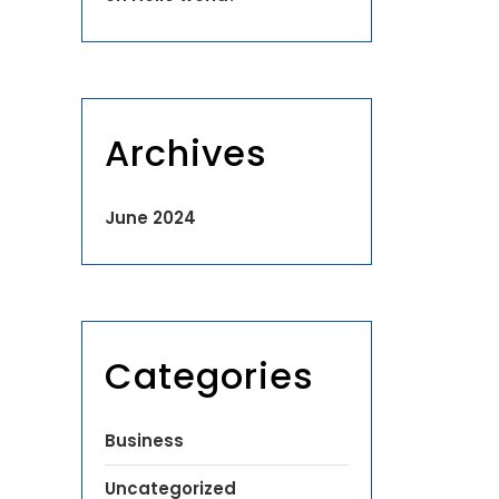
Archives
June 2024
Categories
Business
Uncategorized