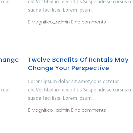
s mal
elit.Vestibulum necodios Suspe ndisse cursus m
suada faci lisis. Lorem ipsum.
Magnifico_admin
no comments
Change
Twelve Benefits Of Rentals May
Change Your Perspective
Lorem ipsum dolor sit amet,cons ectetur
s mal
elit.Vestibulum necodios Suspe ndisse cursus m
suada faci lisis. Lorem ipsum.
Magnifico_admin
no comments