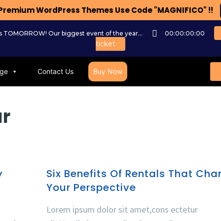
n Premium WordPress Themes Use Code "MAGNIFICO" !!
ts TOMORROW! Our biggest event of the year...
00:00:00:00
ticket
ge
Contact Us
Buy Now
ar
y
Six Benefits Of Rentals That Ch
Your Perspective
Lorem ipsum dolor sit amet,cons ectetur