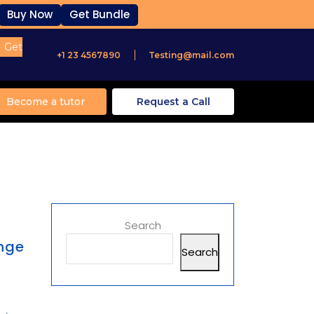
Buy Now
Get Bundle
Get
+1 23 4567890
Testing@mail.com
Become a tutor
Request a Call
Search
ange
Search