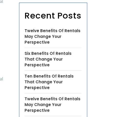
al
Recent Posts
Twelve Benefits Of Rentals
May Change Your
Perspective
Six Benefits Of Rentals
That Change Your
Perspective
Ten Benefits Of Rentals
al
That Change Your
Perspective
Twelve Benefits Of Rentals
May Change Your
Perspective