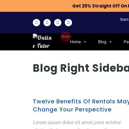
Get 20% Straight Off O
Star
Home
Blog
Pa
Blog Right Sideb
Twelve Benefits Of Rentals Ma
Change Your Perspective
Lorem ipsum dolor sit amet,cons ectetur