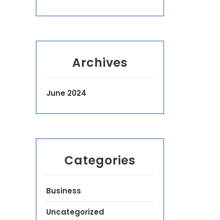
Archives
June 2024
Categories
Business
Uncategorized