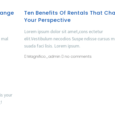
hange
Ten Benefits Of Rentals That Ch
Your Perspective
Lorem ipsum dolor sit amet,cons ectetur
s mal
elit.Vestibulum necodios Suspe ndisse cursus m
suada faci lisis. Lorem ipsum.
Magnifico_admin
no comments
is your
g!