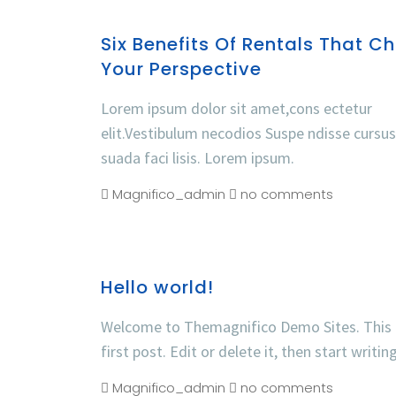
Six Benefits Of Rentals That C
Your Perspective
Lorem ipsum dolor sit amet,cons ectetur
elit.Vestibulum necodios Suspe ndisse cursu
suada faci lisis. Lorem ipsum.
Magnifico_admin
no comments
Hello world!
Welcome to Themagnifico Demo Sites. This 
first post. Edit or delete it, then start writin
Magnifico_admin
no comments