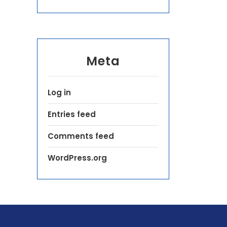
Meta
Log in
Entries feed
Comments feed
WordPress.org