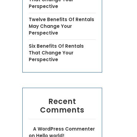
Perspective
Twelve Benefits Of Rentals
May Change Your
Perspective
Six Benefits Of Rentals
That Change Your
Perspective
Recent
Comments
A WordPress Commenter
on
Hello world!