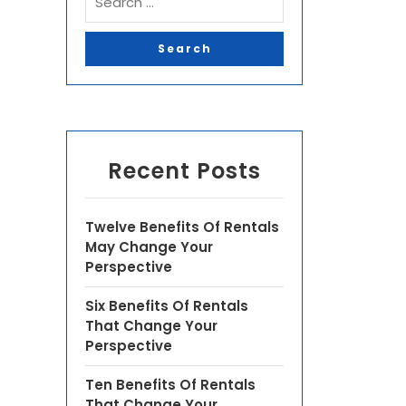
Recent Posts
Twelve Benefits Of Rentals
May Change Your
Perspective
Six Benefits Of Rentals
That Change Your
Perspective
Ten Benefits Of Rentals
That Change Your