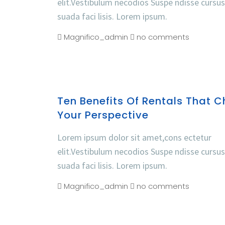
elit.Vestibulum necodios Suspe ndisse cursu
suada faci lisis. Lorem ipsum.
Magnifico_admin
no comments
Ten Benefits Of Rentals That 
Your Perspective
Lorem ipsum dolor sit amet,cons ectetur
elit.Vestibulum necodios Suspe ndisse cursu
suada faci lisis. Lorem ipsum.
Magnifico_admin
no comments