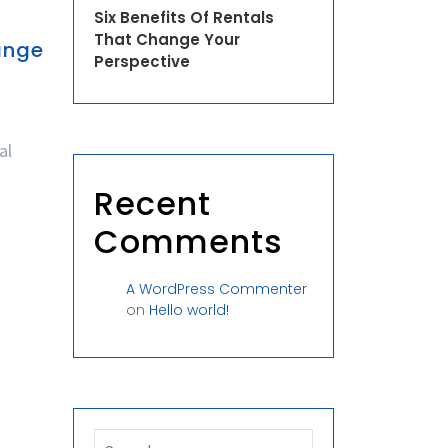
Six Benefits Of Rentals
That Change Your
ange
Perspective
al
Recent
Comments
A WordPress Commenter
on
Hello world!