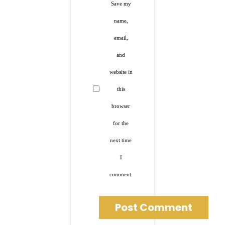
Save my
name,
email,
and
website in
this
browser
for the
next time
I
comment.