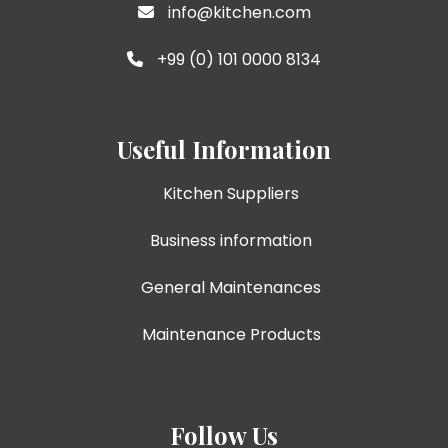
info@kitchen.com
+99 (0) 101 0000 8134
Useful Information
Kitchen Suppliers
Business information
General Maintenances
Maintenance Products
Follow Us