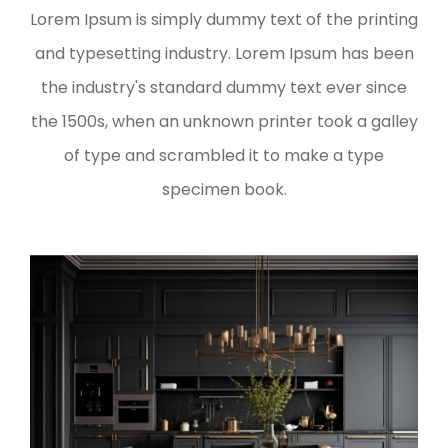
Lorem Ipsum is simply dummy text of the printing
and typesetting industry. Lorem Ipsum has been
the industry's standard dummy text ever since
the 1500s, when an unknown printer took a galley
of type and scrambled it to make a type
specimen book.