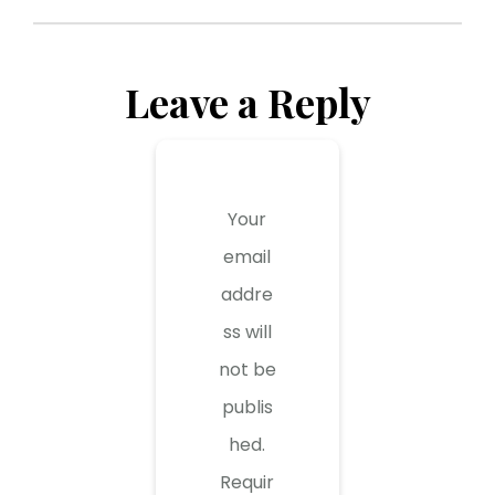
Leave a Reply
Your
email
addre
ss will
not be
publis
hed.
Requir