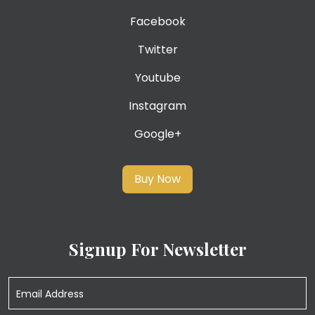
Facebook
Twitter
Youtube
Instagram
Google+
Buy Now
Signup For Newsletter