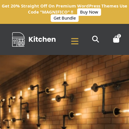
Get 20% Straight Off On Premium WordPress Themes Use
Code "MAGNIFICO" !!
Buy Now
Get Bundle
0