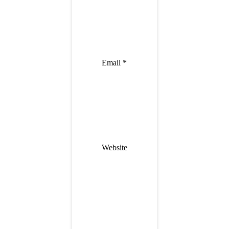
Email
*
Website