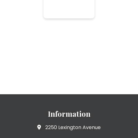
Information
2250 Lexington Avenue