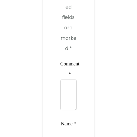
ed
fields
are
marke
d
*
Comment
*
Name
*