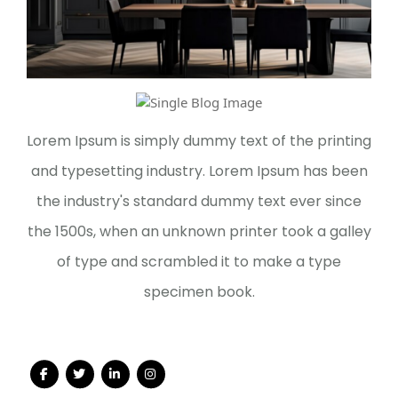
Lorem Ipsum is simply dummy text of the printing
and typesetting industry. Lorem Ipsum has been
the industry's standard dummy text ever since
the 1500s, when an unknown printer took a galley
of type and scrambled it to make a type
specimen book.