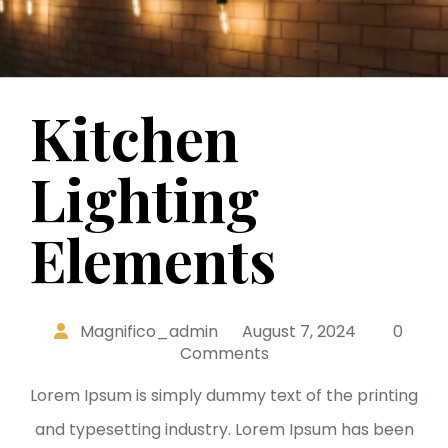
Kitchen
Lighting
Elements
Magnifico_admin
August 7, 2024
0
Comments
Lorem Ipsum is simply dummy text of the printing
and typesetting industry. Lorem Ipsum has been