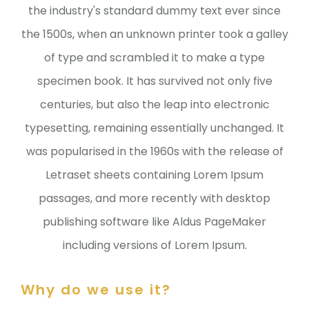
the industry's standard dummy text ever since
the 1500s, when an unknown printer took a galley
of type and scrambled it to make a type
specimen book. It has survived not only five
centuries, but also the leap into electronic
typesetting, remaining essentially unchanged. It
was popularised in the 1960s with the release of
Letraset sheets containing Lorem Ipsum
passages, and more recently with desktop
publishing software like Aldus PageMaker
including versions of Lorem Ipsum.
Why do we use it?