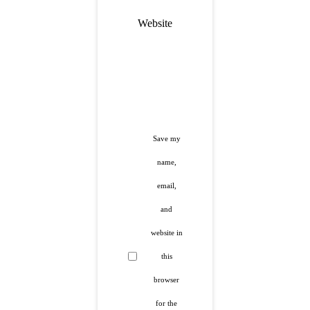
Website
Save my
name,
email,
and
website in
this
browser
for the