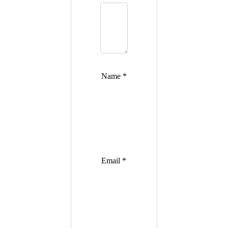
Name
*
Email
*