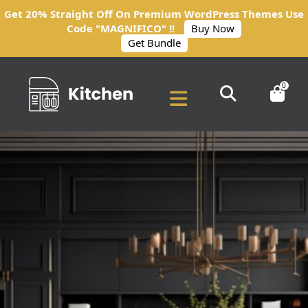
Get 20% Straight Off On Premium WordPress Themes Use
Code "MAGNIFICO" !!
Buy Now
Get Bundle
0