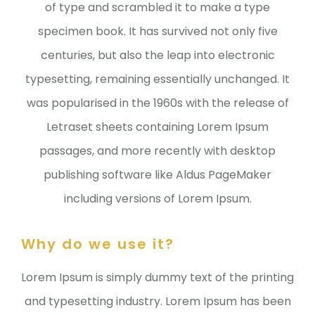
of type and scrambled it to make a type
specimen book. It has survived not only five
centuries, but also the leap into electronic
typesetting, remaining essentially unchanged. It
was popularised in the 1960s with the release of
Letraset sheets containing Lorem Ipsum
passages, and more recently with desktop
publishing software like Aldus PageMaker
including versions of Lorem Ipsum.
Why do we use it?
Lorem Ipsum is simply dummy text of the printing
and typesetting industry. Lorem Ipsum has been