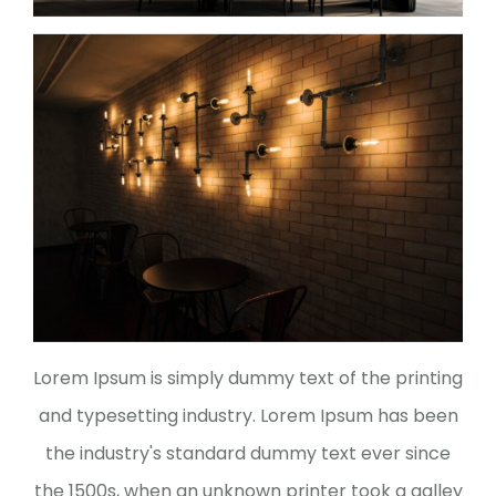
Lorem Ipsum is simply dummy text of the printing
and typesetting industry. Lorem Ipsum has been
the industry's standard dummy text ever since
the 1500s, when an unknown printer took a galley