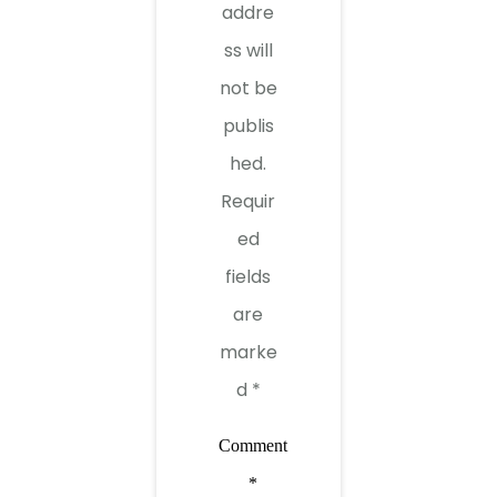
addre
ss will
not be
publis
hed.
Requir
ed
fields
are
marke
d
*
Comment
*