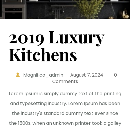
2019 Luxury
Kitchens
Magnifico_admin
August 7, 2024
0
Comments
Lorem Ipsum is simply dummy text of the printing
and typesetting industry. Lorem Ipsum has been
the industry's standard dummy text ever since
the 1500s, when an unknown printer took a galley