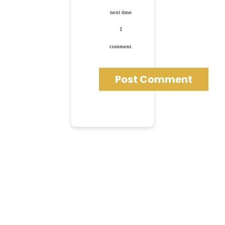
next time
I
comment.