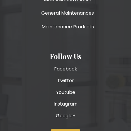
General Maintenances
Maintenance Products
Follow Us
Facebook
Twitter
Youtube
Instagram
Google+