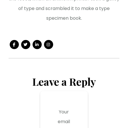
of type and scrambled it to make a type
specimen book.
Leave a Reply
Your
email