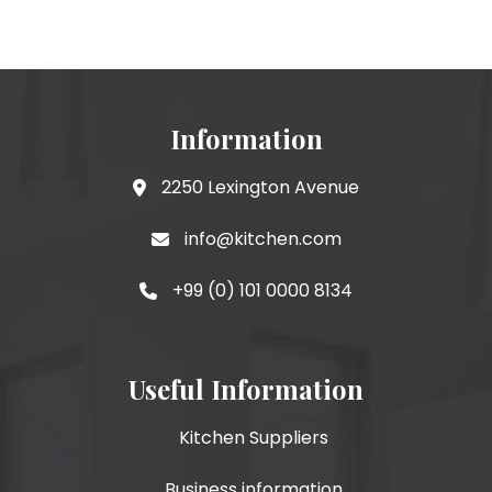
Information
2250 Lexington Avenue
info@kitchen.com
+99 (0) 101 0000 8134
Useful Information
Kitchen Suppliers
Business information