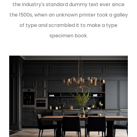
the industry's standard dummy text ever since
the 1500s, when an unknown printer took a galley
of type and scrambled it to make a type
specimen book.