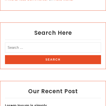
Search Here
Our Recent Post
Lorem Ipsum is simply