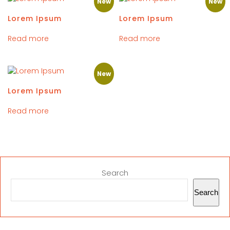
New
New
Lorem Ipsum
Lorem Ipsum
Read more
Read more
New
Lorem Ipsum
Read more
Search
Search