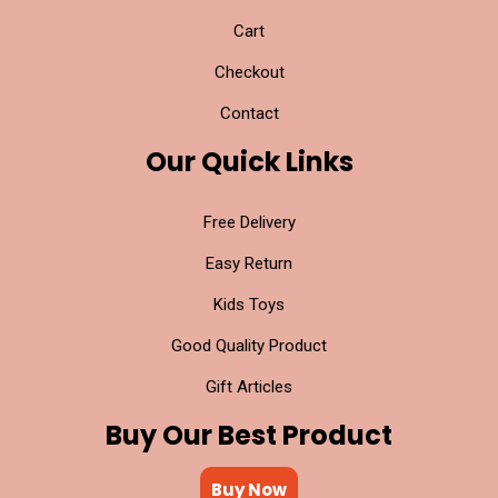
Cart
Checkout
Contact
Our Quick Links
Free Delivery
Easy Return
Kids Toys
Good Quality Product
Gift Articles
Buy Our Best Product
Buy Now