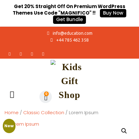
Get 20% Straight Off On Premium WordPress
Themes Use Code "MAGNIFICO" !!
Buy Now
Get Bundle
info@education.com
+44 785 462 358
0
Home
/
Classic Collection
/ Lorem Ipsum
New