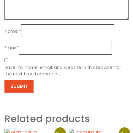
Name
*
Email
*
Save my name, email, and website in this browser for
the next time I comment.
Related products