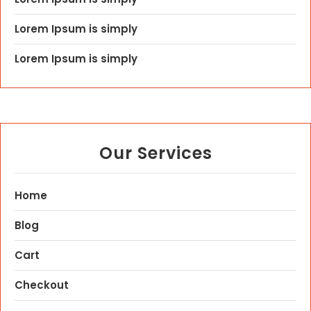
Lorem Ipsum is simply
Lorem Ipsum is simply
Our Services
Home
Blog
Cart
Checkout