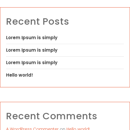
Recent Posts
Lorem Ipsum is simply
Lorem Ipsum is simply
Lorem Ipsum is simply
Hello world!
Recent Comments
A WordPress Commenter
on
Hello world!