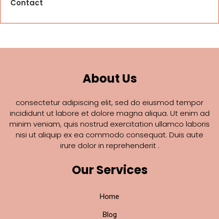
Contact
About Us
consectetur adipiscing elit, sed do eiusmod tempor
incididunt ut labore et dolore magna aliqua. Ut enim ad
minim veniam, quis nostrud exercitation ullamco laboris
nisi ut aliquip ex ea commodo consequat. Duis aute
irure dolor in reprehenderit .
Our Services
Home
Blog