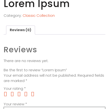
Lorem Ipsum
Category:
Classic Collection
Reviews (0)
Reviews
There are no reviews yet.
Be the first to review “Lorem Ipsum”
Your email address will not be published.
Required fields
are marked
*
Your rating
*
Your review
*