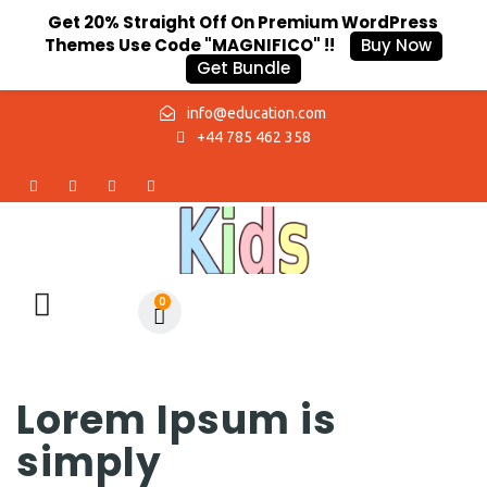
Get 20% Straight Off On Premium WordPress
Themes Use Code "MAGNIFICO" !!
Buy Now
Get Bundle
info@education.com
+44 785 462 358
0
Lorem Ipsum is
simply