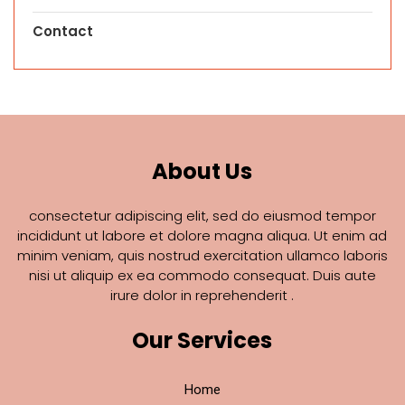
Contact
About Us
consectetur adipiscing elit, sed do eiusmod tempor
incididunt ut labore et dolore magna aliqua. Ut enim ad
minim veniam, quis nostrud exercitation ullamco laboris
nisi ut aliquip ex ea commodo consequat. Duis aute
irure dolor in reprehenderit .
Our Services
Home