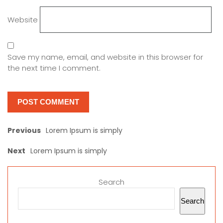
Website
Save my name, email, and website in this browser for
the next time I comment.
Previous
Lorem Ipsum is simply
Next
Lorem Ipsum is simply
Search
Search