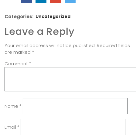
Categories:
Uncategorized
Leave a Reply
Your email address will not be published.
Required fields
are marked
*
Comment
*
Name
*
Email
*