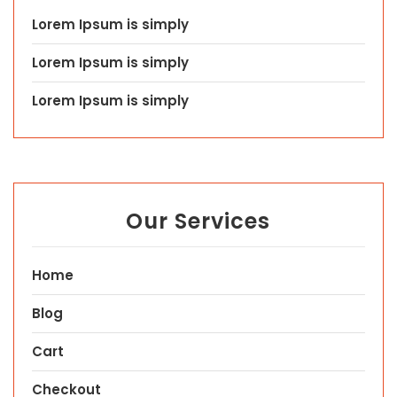
Lorem Ipsum is simply
Lorem Ipsum is simply
Lorem Ipsum is simply
Our Services
Home
Blog
Cart
Checkout