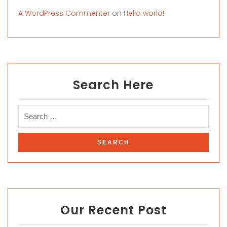
A WordPress Commenter
on
Hello world!
Search Here
Our Recent Post