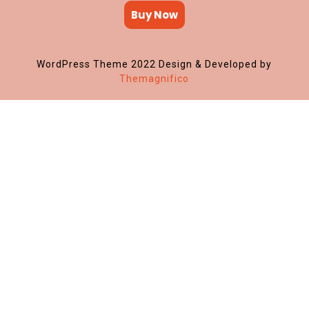
Buy Now
WordPress Theme 2022
Design & Developed by
Themagnifico