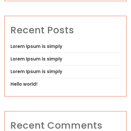
Recent Posts
Lorem Ipsum is simply
Lorem Ipsum is simply
Lorem Ipsum is simply
Hello world!
Recent Comments