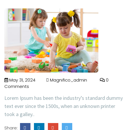
May 31, 2024
Magnifico_admin
0
Comments
Lorem Ipsum has been the industry’s standard dummy
text ever since the 1500s, when an unknown printer
took a galley..
Share: