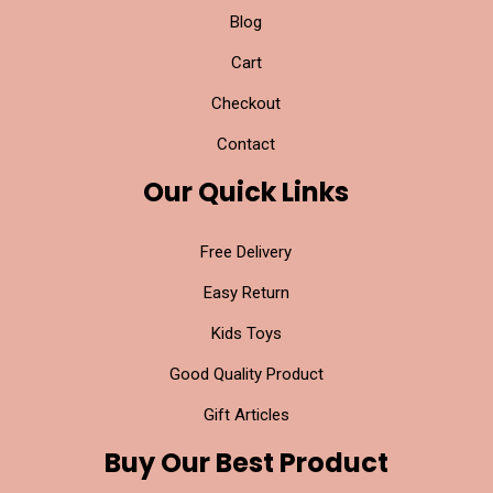
Blog
Cart
Checkout
Contact
Our Quick Links
Free Delivery
Easy Return
Kids Toys
Good Quality Product
Gift Articles
Buy Our Best Product