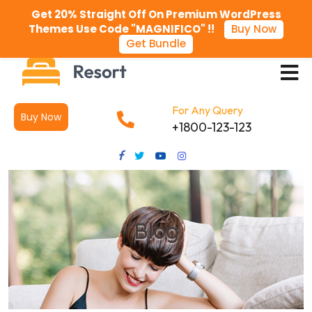
Get 20% Straight Off On Premium WordPress
Themes Use Code "MAGNIFICO" !!
Buy Now
Get Bundle
For Any Query
Buy Now
+1800-123-123
Blog