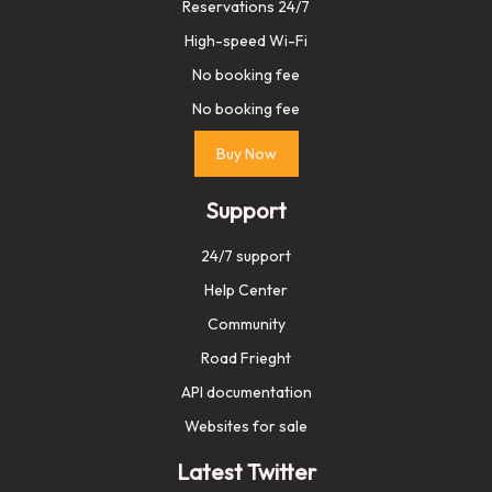
Reservations 24/7
High-speed Wi-Fi
No booking fee
No booking fee
Buy Now
Support
24/7 support
Help Center
Community
Road Frieght
API documentation
Websites for sale
Latest Twitter