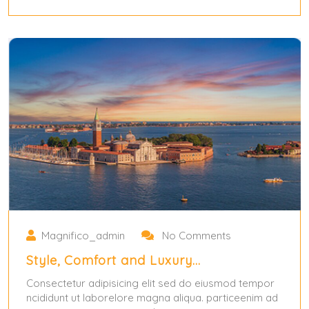
May 31, 2024
Magnifico_admin
No Comments
Style, Comfort and Luxury…
Consectetur adipisicing elit sed do eiusmod tempor
ncididunt ut laborelore magna aliqua. particeenim ad