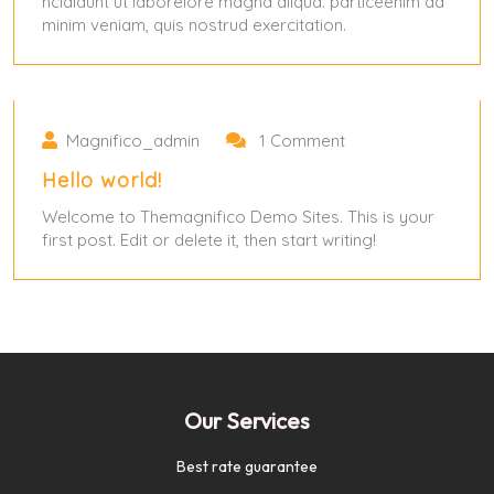
ncididunt ut laborelore magna aliqua. particeenim ad
minim veniam, quis nostrud exercitation.
May 31, 2024
May 31, 2024
Magnifico_admin
1 Comment
Hello world!
Welcome to Themagnifico Demo Sites. This is your
first post. Edit or delete it, then start writing!
Our Services
Best rate guarantee