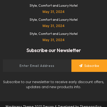
Style, Comfort and Luxury Hotel
May 31, 2024
Style, Comfort and Luxury Hotel
May 31, 2024
Style, Comfort and Luxury Hotel
May 31, 2024
Subscribe our Newsletter
Subscribe
Subscribe to our newsletter to receive early discount offers,
updates and new products info.
Wordpress Theme 2021
Design & Developed by
Themagnifico