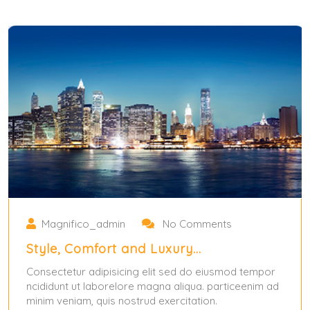
Magnifico_admin
No Comments
Style, Comfort and Luxury…
Consectetur adipisicing elit sed do eiusmod tempor
ncididunt ut laborelore magna aliqua. particeenim ad
minim veniam, quis nostrud exercitation.