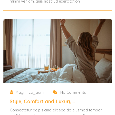
minim veniam, quis nostrud exercitation.
May 31, 2024
Magnifico_admin
No Comments
Style, Comfort and Luxury…
Consectetur adipisicing elit sed do eiusmod tempor