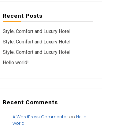
Recent Posts
Style, Comfort and Luxury Hotel
Style, Comfort and Luxury Hotel
Style, Comfort and Luxury Hotel
Hello world!
Recent Comments
A WordPress Commenter
on
Hello
world!