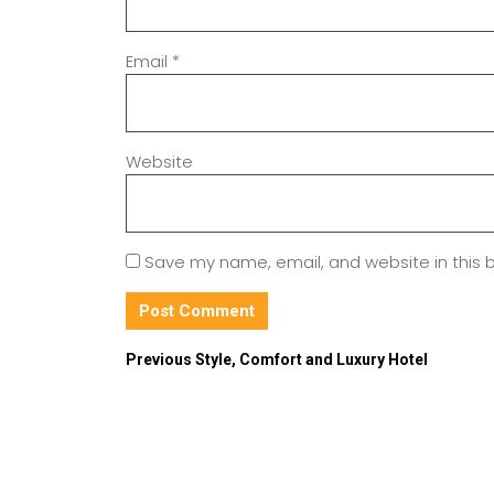
Email
*
Website
Save my name, email, and website in this 
Previous
Style, Comfort and Luxury Hotel