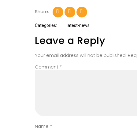
Share:
Categories:
latest-news
Leave a Reply
Your email address will not be published.
Req
Comment
*
Name
*