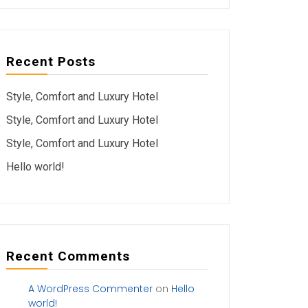
Recent Posts
Style, Comfort and Luxury Hotel
Style, Comfort and Luxury Hotel
Style, Comfort and Luxury Hotel
Hello world!
Recent Comments
A WordPress Commenter
on
Hello
world!