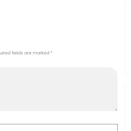
uired fields are marked
*