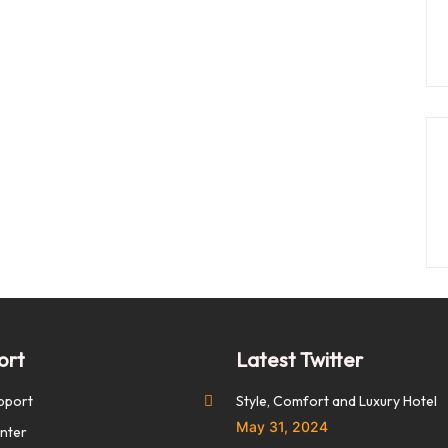
ort
Latest Twitter
pport
Style, Comfort and Luxury Hotel
May 31, 2024
nter