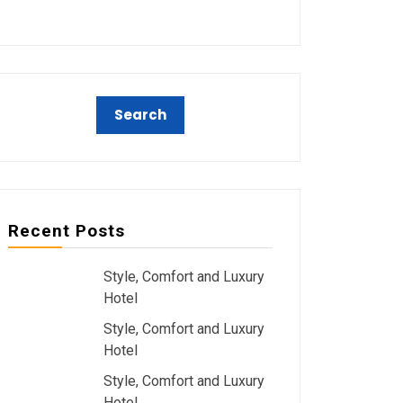
Recent Posts
Style, Comfort and Luxury
Hotel
Style, Comfort and Luxury
Hotel
Style, Comfort and Luxury
Hotel