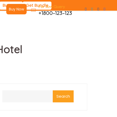
Buy Now
Get Bundle
For Any Query
Buy Now
+1800-123-123
Hotel
Search