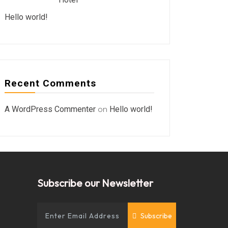
Hello world!
Recent Comments
A WordPress Commenter
on
Hello world!
Subscribe our Newsletter
Subscribe