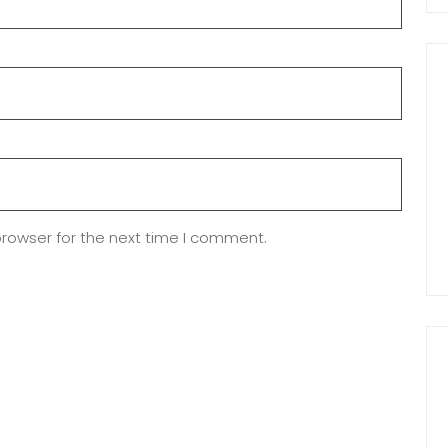
browser for the next time I comment.