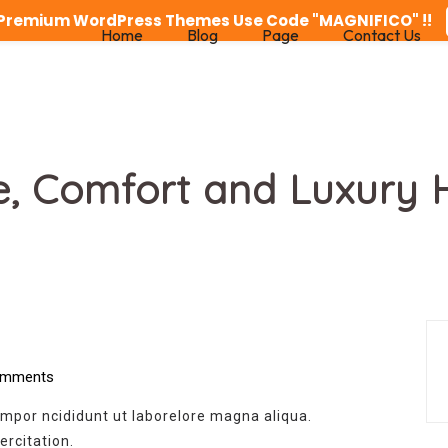
n Premium WordPress Themes Use Code "MAGNIFICO" !!
Home
Blog
Page
Contact Us
e, Comfort and Luxury 
mments
empor ncididunt ut laborelore magna aliqua.
rcitation.