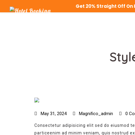
Get 20% Straight Off O
Styl
May 31, 2024
Magnifico_admin
0 Co
Consectetur adipisicing elit sed do eiusmod t
particeenim ad minim veniam, quis nostrud exe