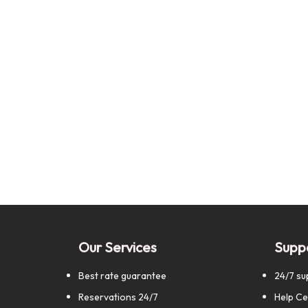
Our Services
Supp
Best rate guarantee
24/7 su
Reservations 24/7
Help Ce