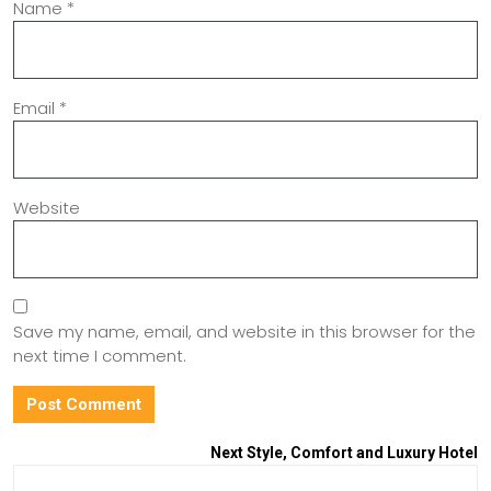
Name
*
Email
*
Website
Save my name, email, and website in this browser for the
next time I comment.
Next
Style, Comfort and Luxury Hotel