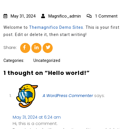
May 31, 2024
Magnifico_admin
1 Comment
Welcome to
Themagnifico Demo Sites
. This is your first
post. Edit or delete it, then start writing!
Share:
Categories:
Uncategorized
1 thought on “Hello world!”
A WordPress Commenter
says:
May 31, 2024 at 6:24 am
Hi, this is a comment.