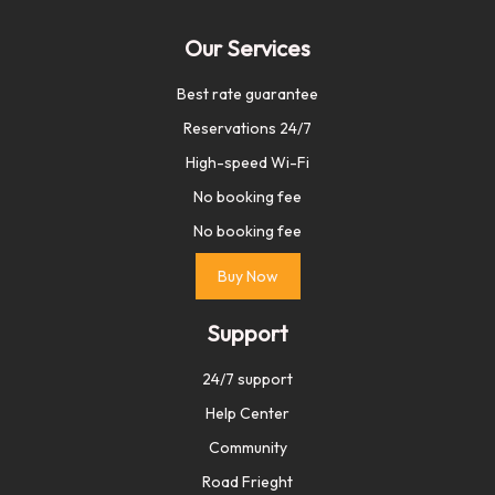
Our Services
Best rate guarantee
Reservations 24/7
High-speed Wi-Fi
No booking fee
No booking fee
Buy Now
Support
24/7 support
Help Center
Community
Road Frieght