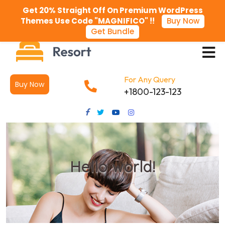
Get 20% Straight Off On Premium WordPress
Themes Use Code "MAGNIFICO" !!
Buy Now
Get Bundle
For Any Query
Buy Now
+1800-123-123
Hello world!