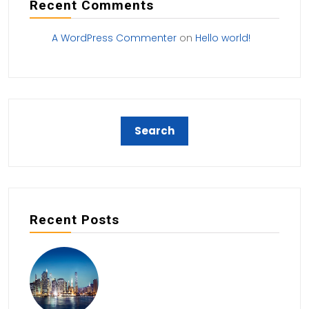
Recent Comments
A WordPress Commenter
on
Hello world!
Recent Posts