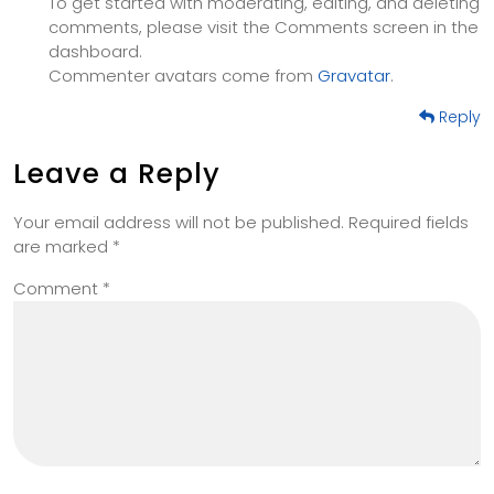
To get started with moderating, editing, and deleting
comments, please visit the Comments screen in the
dashboard.
Commenter avatars come from
Gravatar
.
Reply
Leave a Reply
Your email address will not be published.
Required fields
are marked
*
Comment
*