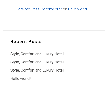
A WordPress Commenter
on
Hello world!
Recent Posts
Style, Comfort and Luxury Hotel
Style, Comfort and Luxury Hotel
Style, Comfort and Luxury Hotel
Hello world!