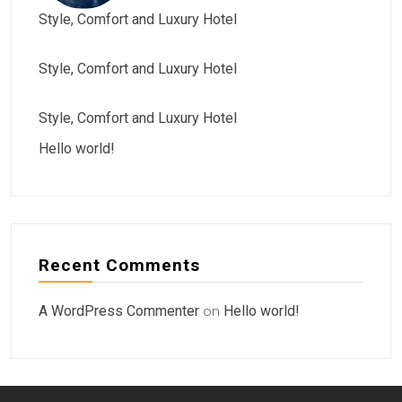
Style, Comfort and Luxury Hotel
Style, Comfort and Luxury Hotel
Style, Comfort and Luxury Hotel
Hello world!
Recent Comments
A WordPress Commenter
on
Hello world!