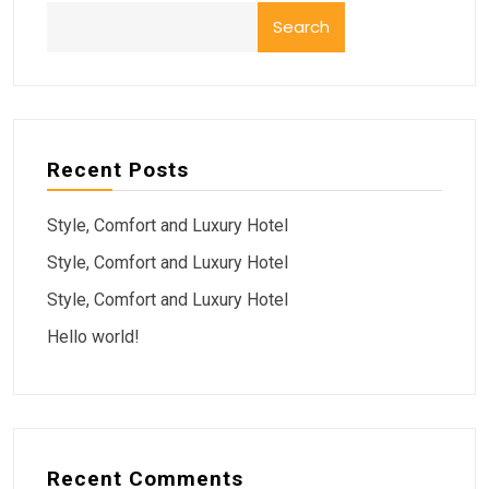
Search
Recent Posts
Style, Comfort and Luxury Hotel
Style, Comfort and Luxury Hotel
Style, Comfort and Luxury Hotel
Hello world!
Recent Comments