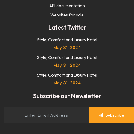
API documentation
Websites for sale
Latest Twitter
Style, Comfort and Luxury Hotel
May 31, 2024
Style, Comfort and Luxury Hotel
May 31, 2024
Style, Comfort and Luxury Hotel
May 31, 2024
Subscribe our Newsletter
Subscribe