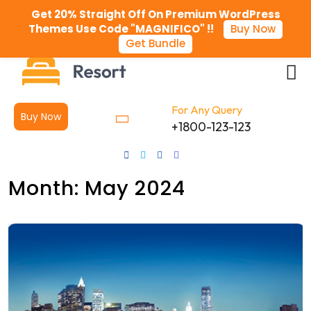
Get 20% Straight Off On Premium WordPress
Themes Use Code "MAGNIFICO" !!
Buy Now
Get Bundle
For Any Query
Buy Now
+1800-123-123
Month:
May 2024