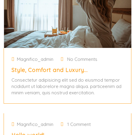
Magnifico_admin
No Comments
Style, Comfort and Luxury…
Consectetur adipisicing elit sed do eiusmod tempor
ncididunt ut laborelore magna aliqua. particeenim ad
minim veniam, quis nostrud exercitation.
May 31, 2024
May 31, 2024
Magnifico_admin
1 Comment