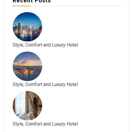
Recent Posts
Style, Comfort and Luxury Hotel
Style, Comfort and Luxury Hotel
Style, Comfort and Luxury Hotel