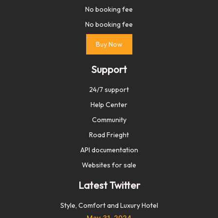
No booking fee
No booking fee
Buy Now
Support
24/7 support
Help Center
Community
Road Frieght
API documentation
Websites for sale
Latest Twitter
Style, Comfort and Luxury Hotel
May 31, 2024