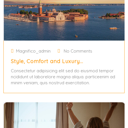
Magnifico_admin
No Comments
Style, Comfort and Luxury…
Consectetur adipisicing elit sed do eiusmod tempor
ncididunt ut laborelore magna aliqua. particeenim ad
minim veniam, quis nostrud exercitation.
May 31, 2024