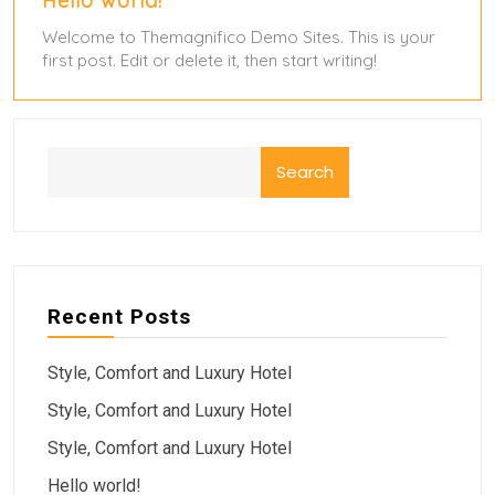
Hello world!
Welcome to Themagnifico Demo Sites. This is your
first post. Edit or delete it, then start writing!
Search
Recent Posts
Style, Comfort and Luxury Hotel
Style, Comfort and Luxury Hotel
Style, Comfort and Luxury Hotel
Hello world!