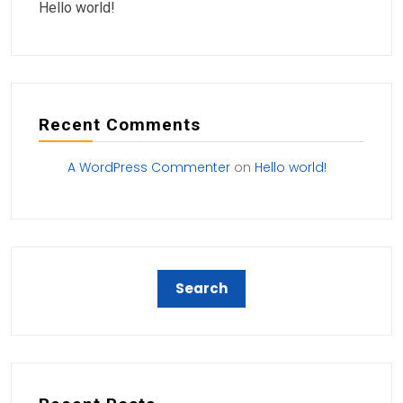
Hello world!
Recent Comments
A WordPress Commenter
on
Hello world!