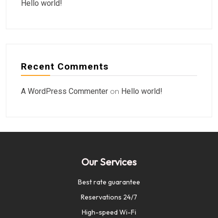
Hello world!
Recent Comments
A WordPress Commenter
on
Hello world!
Our Services
Best rate guarantee
Reservations 24/7
High-speed Wi-Fi