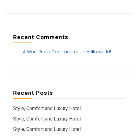
Recent Comments
A WordPress Commenter
on
Hello world!
Recent Posts
Style, Comfort and Luxury Hotel
Style, Comfort and Luxury Hotel
Style, Comfort and Luxury Hotel