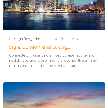
Magnifico_admin
No Comments
Style, Comfort and Luxury…
Consectetur adipisicing elit sed do eiusmod tempor
ncididunt ut laborelore magna aliqua. particeenim ad
minim veniam, quis nostrud exercitation.
May 31, 2024