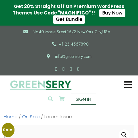
Get 20% Straight Off On Premium WordPress
Themes Use Code "MAGNIFICO" !!
Buy Now
Get Bundle
No.40 Marie Sreet 15/2 NewYork City,USA
+1 23 4567890
info@greensery.com
SIGN IN
Home
/
On Sale
/ Lorem Ipsum
Sale!