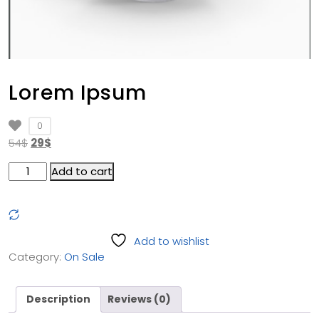
Lorem Ipsum
0
54
$
29
$
Add to cart
Add to wishlist
Category:
On Sale
Description
Reviews (0)