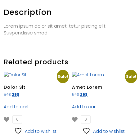
Description
Lorem ipsum dolor sit amet, tetur piscing elit.
Suspendisse smod .
Related products
Sale!
Sale!
Dolor Sit
Amet Lorem
54
$
29
$
54
$
29
$
Add to cart
Add to cart
0
0
Add to wishlist
Add to wishlist