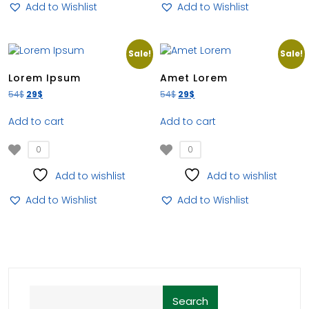
Add to Wishlist
Add to Wishlist
Sale!
Sale!
Lorem Ipsum
Amet Lorem
54
$
29
$
54
$
29
$
Add to cart
Add to cart
0
0
Add to wishlist
Add to wishlist
Add to Wishlist
Add to Wishlist
Search