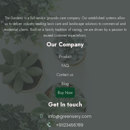
The Gardeny is a full-service grounds care company. Our established systems allow
us to deliver industry-leading lawn care and landscape solutions to commercial and
residential clients. Built on a family tradition of caring, we are driven by a passion to
exceed customer expectations.
Our Company
Product
FAQ
Contact us
Blog
Buy Now
Get In touch
info@greensery.com
+91123456789