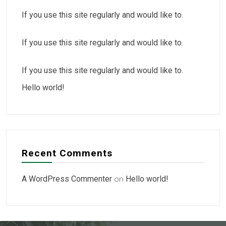
If you use this site regularly and would like to.
If you use this site regularly and would like to.
If you use this site regularly and would like to.
Hello world!
Recent Comments
A WordPress Commenter
on
Hello world!