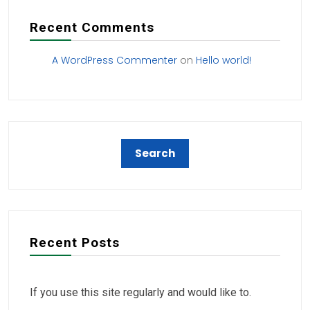
Recent Comments
A WordPress Commenter
on
Hello world!
Recent Posts
If you use this site regularly and would like to.