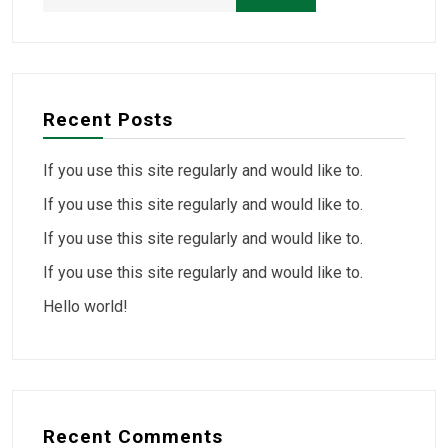
Recent Posts
If you use this site regularly and would like to.
If you use this site regularly and would like to.
If you use this site regularly and would like to.
If you use this site regularly and would like to.
Hello world!
Recent Comments