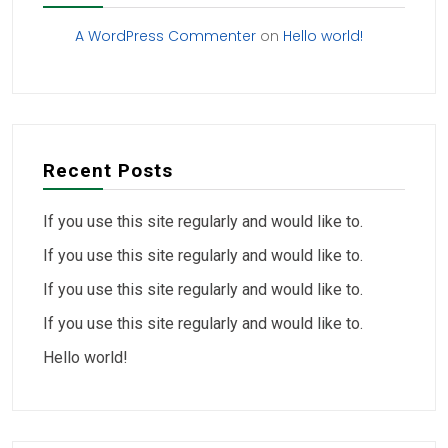
A WordPress Commenter
on
Hello world!
Recent Posts
If you use this site regularly and would like to.
If you use this site regularly and would like to.
If you use this site regularly and would like to.
If you use this site regularly and would like to.
Hello world!