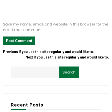
Save my name, email, and website in this browser for the
next time I comment.
Previous
If you use this site regularly and would like to.
Next
If you use this site regularly and would like to.
Search
Recent Posts