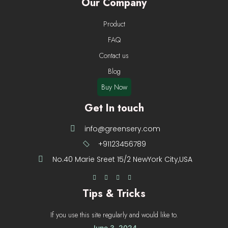
Our Company
Product
FAQ
Contact us
Blog
Buy Now
Get In touch
info@greensery.com
+91123456789
No.40 Marie Sreet 15/2 NewYork City,USA
Tips & Tricks
If you use this site regularly and would like to.
June 3, 2024