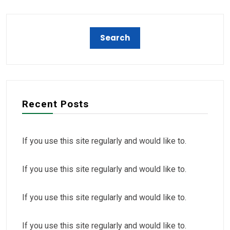
Recent Posts
If you use this site regularly and would like to.
If you use this site regularly and would like to.
If you use this site regularly and would like to.
If you use this site regularly and would like to.