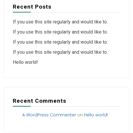
Recent Posts
If you use this site regularly and would like to.
If you use this site regularly and would like to.
If you use this site regularly and would like to.
If you use this site regularly and would like to.
Hello world!
Recent Comments
A WordPress Commenter
on
Hello world!