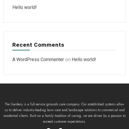
Hello world!
Recent Comments
A WordPress Commenter
on
Hello world!
The Gardeny is a full-service grounds care company. Our established systems allow
us to deliver industry-leading lawn care and landscape solutions to commercial and
residential clients. Built on a family tradition of caring, we are driven by a passion to
exceed customer expectations.