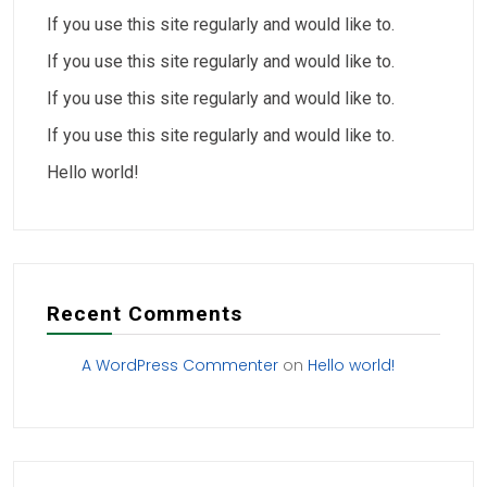
If you use this site regularly and would like to.
If you use this site regularly and would like to.
If you use this site regularly and would like to.
If you use this site regularly and would like to.
Hello world!
Recent Comments
A WordPress Commenter
on
Hello world!