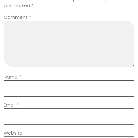
are marked
*
Comment
*
Name
*
Email
*
Website