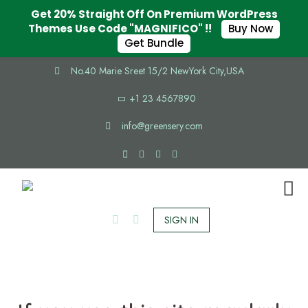
Get 20% Straight Off On Premium WordPress
Themes Use Code "MAGNIFICO" !!
Buy Now
Get Bundle
No.40 Marie Sreet 15/2 NewYork City,USA
+1 23 4567890
info@greensery.com
SIGN IN