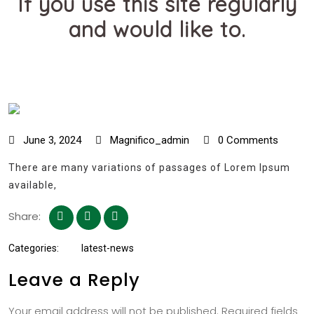
If you use this site regularly
and would like to.
June 3, 2024
Magnifico_admin
0 Comments
There are many variations of passages of Lorem Ipsum
available,
Share:
Categories:
latest-news
Leave a Reply
Your email address will not be published.
Required fields