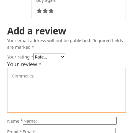
Add a review
Your email address will not be published.
Required fields
are marked
*
Your rating
*
Your review
*
Name
*
Email
*