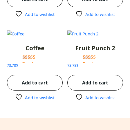
Add to wishlist
Add to wishlist
Coffee
Fruit Punch 2
Rated
Rated
73.78
$
73.78
$
3.00
3.00
out of 5
out of 5
Add to cart
Add to cart
Add to wishlist
Add to wishlist