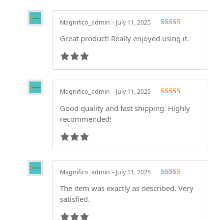
Magnifico_admin
–
July 11, 2025
Rated
3
Great product! Really enjoyed using it.
out of 5
Magnifico_admin
–
July 11, 2025
Rated
3
Good quality and fast shipping. Highly
out of 5
recommended!
Magnifico_admin
–
July 11, 2025
Rated
3
The item was exactly as described. Very
out of 5
satisfied.