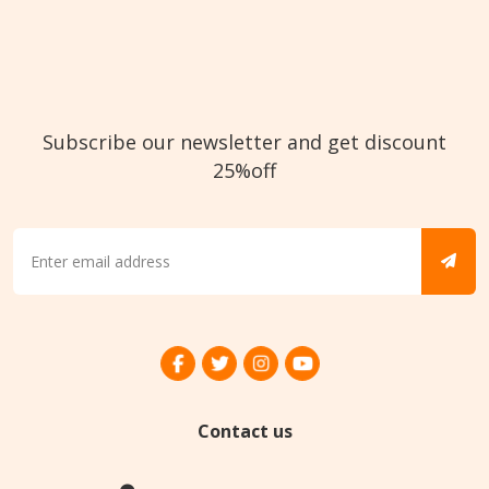
Subscribe our newsletter and get discount
25%off
Contact us