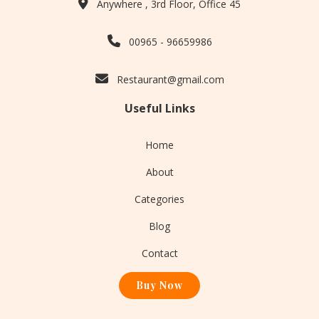
Anywhere , 3rd Floor, Office 45
00965 - 96659986
Restaurant@gmail.com
Useful Links
Home
About
Categories
Blog
Contact
Buy Now