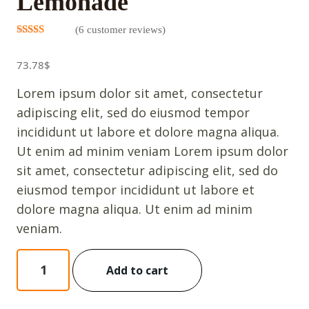
Lemonade
(
6
customer reviews)
Rated
5
3.00
out
73.78
$
of 5
based on
customer
Lorem ipsum dolor sit amet, consectetur
ratings
adipiscing elit, sed do eiusmod tempor
incididunt ut labore et dolore magna aliqua.
Ut enim ad minim veniam Lorem ipsum dolor
sit amet, consectetur adipiscing elit, sed do
eiusmod tempor incididunt ut labore et
dolore magna aliqua. Ut enim ad minim
veniam.
Lemonade
Add to cart
quantity