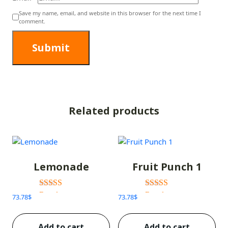
Save my name, email, and website in this browser for the next time I
comment.
Related products
Lemonade
Fruit Punch 1
Rated
Rated
73.78
$
73.78
$
3.00
3.00
out of 5
out of 5
Add to cart
Add to cart