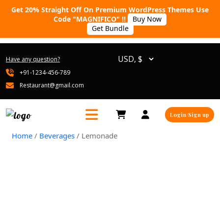
Get 20% Straight Off On Premium WordPress Themes Use
Code "MAGNIFICO" !!
Buy Now
Get Bundle
Have any question?
+91-1234-456-789
Restaurant@gmail.com
Login/Sign up
Home
/
Beverages
/ Lemonade