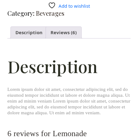
Add to wishlist
Category:
Beverages
Description
Reviews (6)
Description
Lorem ipsum dolor sit amet, consectetur adipiscing elit, sed do
eiusmod tempor incididunt ut labore et dolore magna aliqua. Ut
enim ad minim veniam Lorem ipsum dolor sit amet, consectetur
adipiscing elit, sed do eiusmod tempor incididunt ut labore et
dolore magna aliqua. Ut enim ad minim veniam.
6 reviews for
Lemonade