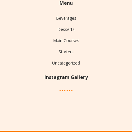
Menu
Beverages
Desserts
Main Courses
Starters
Uncategorized
Instagram Gallery