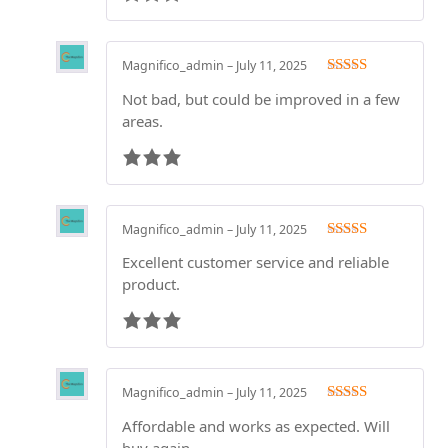
Magnifico_admin
–
July 11, 2025
Rated
3
Not bad, but could be improved in a few
out of 5
areas.
Magnifico_admin
–
July 11, 2025
Rated
3
Excellent customer service and reliable
out of 5
product.
Magnifico_admin
–
July 11, 2025
Rated
3
Affordable and works as expected. Will
out of 5
buy again.