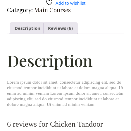
Add to wishlist
Category:
Main Courses
Description
Reviews (6)
Description
Lorem ipsum dolor sit amet, consectetur adipiscing elit, sed do
eiusmod tempor incididunt ut labore et dolore magna aliqua. Ut
enim ad minim veniam Lorem ipsum dolor sit amet, consectetur
adipiscing elit, sed do eiusmod tempor incididunt ut labore et
dolore magna aliqua. Ut enim ad minim veniam.
6 reviews for
Chicken Tandoor