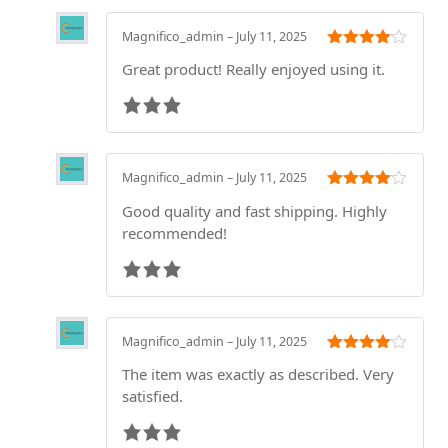
Magnifico_admin
–
July 11, 2025
Rated
3
Great product! Really enjoyed using it.
out of 5
Magnifico_admin
–
July 11, 2025
Rated
3
Good quality and fast shipping. Highly
out of 5
recommended!
Magnifico_admin
–
July 11, 2025
Rated
3
The item was exactly as described. Very
out of 5
satisfied.