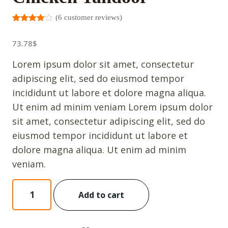
(
6
customer reviews)
Rated
5
3.00
out
73.78
$
of 5
based
on
Lorem ipsum dolor sit amet, consectetur
custome
r
adipiscing elit, sed do eiusmod tempor
ratings
incididunt ut labore et dolore magna aliqua.
Ut enim ad minim veniam Lorem ipsum dolor
sit amet, consectetur adipiscing elit, sed do
eiusmod tempor incididunt ut labore et
dolore magna aliqua. Ut enim ad minim
veniam.
Chicken
Add to cart
Tandoor
quantity