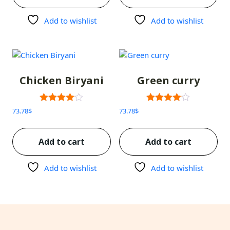
Add to wishlist
Add to wishlist
Chicken Biryani
Green curry
Rated
Rated
73.78
$
73.78
$
3.00
3.00
out of 5
out of 5
Add to cart
Add to cart
Add to wishlist
Add to wishlist