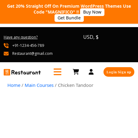
Get 20% Straight Off On Premium WordPress Themes Use
Code "MAGNIFICO" !!
Buy Now
Get Bundle
USD, $
Have any question?
+91-1234-456-789
Restaurant@gmail.com
Login/Sign up
Home
/
Main Courses
/ Chicken Tandoor