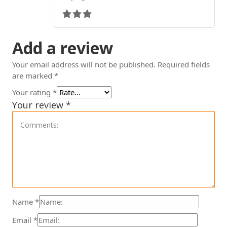
Add a review
Your email address will not be published.
Required fields
are marked
*
Your rating
*
Your review
*
Name
*
Email
*