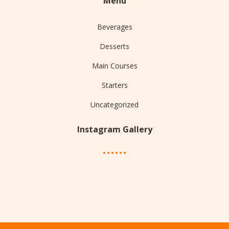
Menu
Beverages
Desserts
Main Courses
Starters
Uncategorized
Instagram Gallery