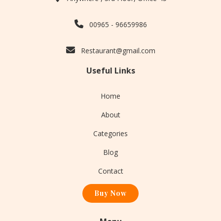
00965 - 96659986
Restaurant@gmail.com
Useful Links
Home
About
Categories
Blog
Contact
Buy Now