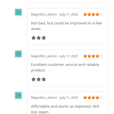
Magnifico_admin
–
July 11, 2025
Rated
3
Not bad, but could be improved in a few
out of 5
areas.
Magnifico_admin
–
July 11, 2025
Rated
3
Excellent customer service and reliable
out of 5
product.
Magnifico_admin
–
July 11, 2025
Rated
3
Affordable and works as expected. Will
out of 5
buy again.