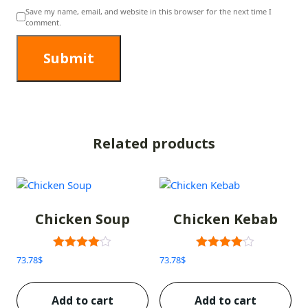
Save my name, email, and website in this browser for the next time I
comment.
Related products
Chicken Soup
Chicken Kebab
Rated
Rated
73.78
$
73.78
$
3.00
3.00
out of 5
out of 5
Add to cart
Add to cart