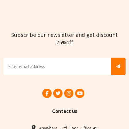
Subscribe our newsletter and get discount
25%off
Contact us
Anywhere , 3rd Floor, Office 45