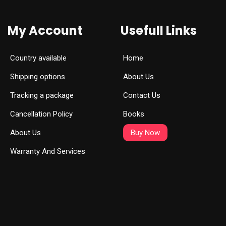
My Account
Usefull Links
Country available
Home
Shipping options
About Us
Tracking a package
Contact Us
Cancellation Policy
Books
About Us
Buy Now
Warranty And Services