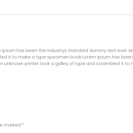
rem Ipsum has been the industrys standard dummy text ever si
bled it to make a type specimen book Lorem Ipsum has been
n unknown printer took a galley of type and scrambled it to
are marked
*