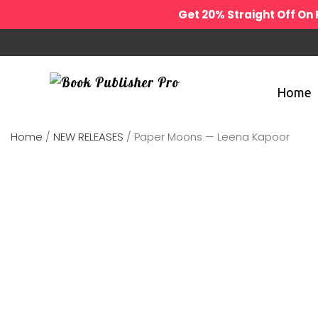
Get 20% Straight Off O
Home
Home
/
NEW RELEASES
/ Paper Moons — Leena Kapoor