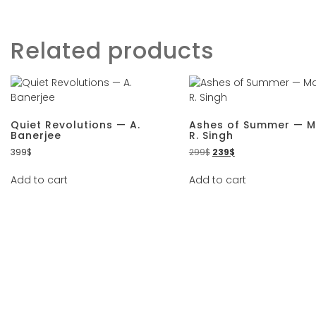
Related products
Quiet Revolutions — A.
Ashes of Summer — 
Banerjee
R. Singh
399
$
299
$
239
$
Add to cart
Add to cart