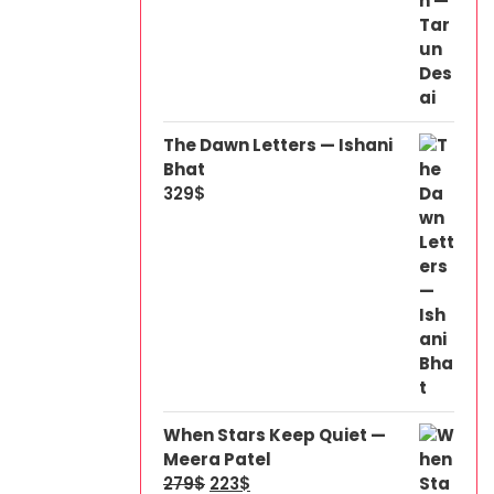
The Dawn Letters — Ishani
Bhat
329
$
When Stars Keep Quiet —
Meera Patel
279
$
223
$