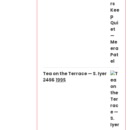
Tea on the Terrace — S. Iyer
249
$
199
$