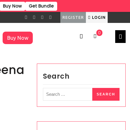
Buy Now
Get Bundle
REGISTER
LOGIN
0
Buy Now
×
eena
Search