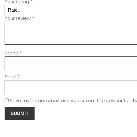
Your rating
*
Your review
*
Name
*
Email
*
Save my name, email, and website in this browser for t