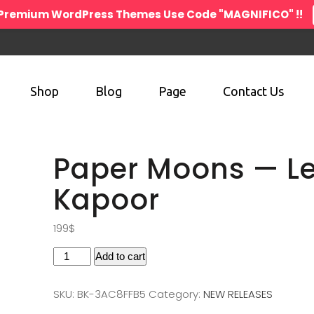
n Premium WordPress Themes Use Code "MAGNIFICO" !!
Shop
Blog
Page
Contact Us
Paper Moons — L
Kapoor
199
$
Add to cart
SKU:
BK-3AC8FFB5
Category:
NEW RELEASES