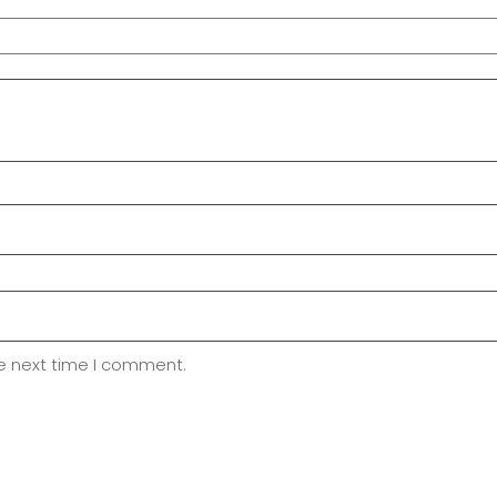
he next time I comment.