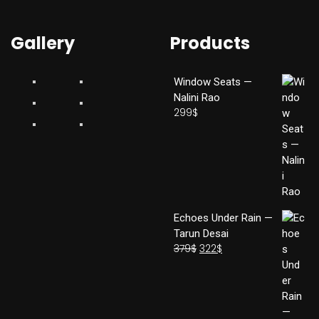
Gallery
Products
Window Seats —
Nalini Rao
299
$
Echoes Under Rain —
Tarun Desai
379
$
322
$