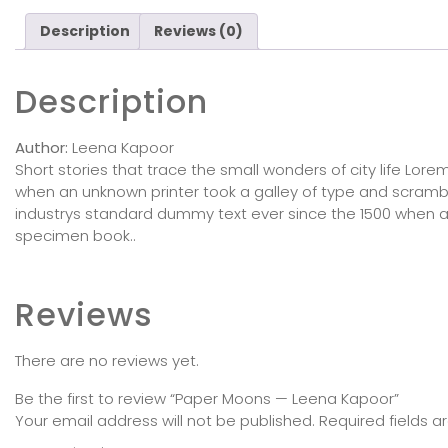
Description
Reviews (0)
Description
Author:
Leena Kapoor
Short stories that trace the small wonders of city life Lo
when an unknown printer took a galley of type and scram
industrys standard dummy text ever since the 1500 when a
specimen book..
Reviews
There are no reviews yet.
Be the first to review “Paper Moons — Leena Kapoor”
Your email address will not be published.
Required fields 