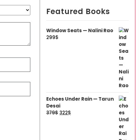
Featured Books
Window Seats — Nalini Rao
299
$
Echoes Under Rain — Tarun
Desai
379
$
322
$