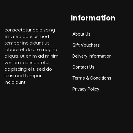
Information
consectetur adipiscing
About Us
elit, sed do eiusmod
tempor incididunt ut
Gift Vouchers
labore et dolore magna
aliqua. Ut enim ad minim
Delivery Information
veniam. consectetur
Contact Us
adipiscing elit, sed do
eiusmod tempor
Terms & Conditions
incididunt
Privacy Policy