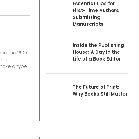
Essential Tips for
First-Time Authors
Submitting
Manuscripts
Inside the Publishing
House: A Day in the
nce the 1500
Life of a Book Editor
 the
 make a type
The Future of Print:
Why Books Still Matter