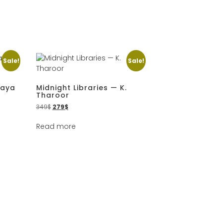
Sale!
Sale!
Maya
Midnight Libraries — K.
Tharoor
349
$
279
$
Read more