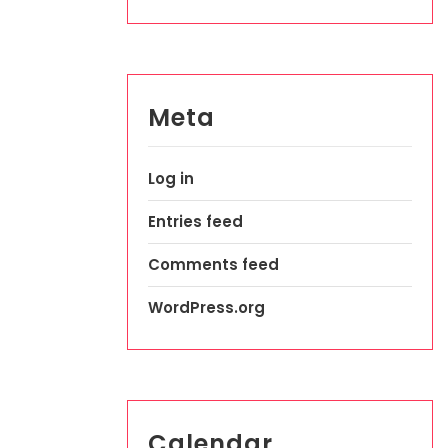
Meta
Log in
Entries feed
Comments feed
WordPress.org
Calendar