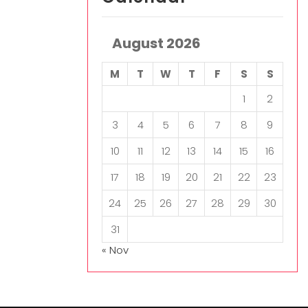
August 2026
M
T
W
T
F
S
S
1
2
3
4
5
6
7
8
9
10
11
12
13
14
15
16
17
18
19
20
21
22
23
24
25
26
27
28
29
30
31
« Nov