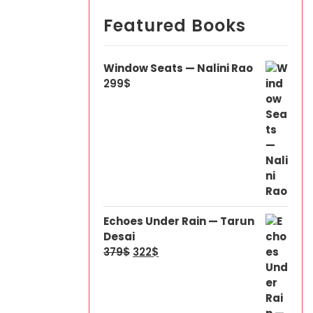
Featured Books
Window Seats — Nalini Rao
299
$
Echoes Under Rain — Tarun
Desai
379
$
322
$