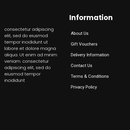
Information
consectetur adipiscing
About Us
elit, sed do eiusmod
tempor incididunt ut
Gift Vouchers
labore et dolore magna
aliqua. Ut enim ad minim
Delivery Information
veniam. consectetur
Contact Us
adipiscing elit, sed do
eiusmod tempor
Terms & Conditions
incididunt
Privacy Policy