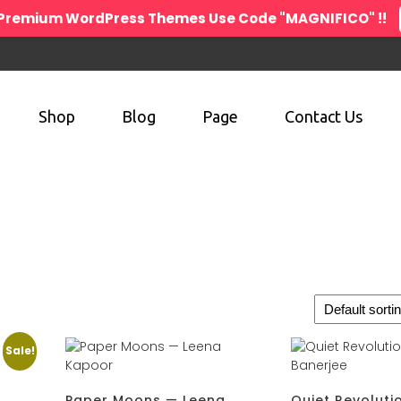
n Premium WordPress Themes Use Code "MAGNIFICO" !!
Shop
Blog
Page
Contact Us
Sale!
.
Paper Moons — Leena
Quiet Revoluti