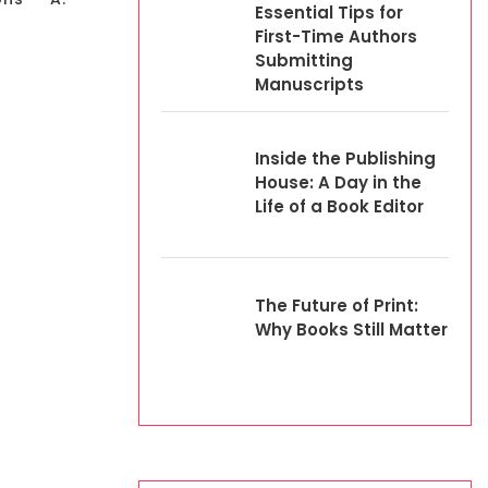
Essential Tips for
First-Time Authors
Submitting
Manuscripts
Inside the Publishing
House: A Day in the
Life of a Book Editor
The Future of Print:
Why Books Still Matter