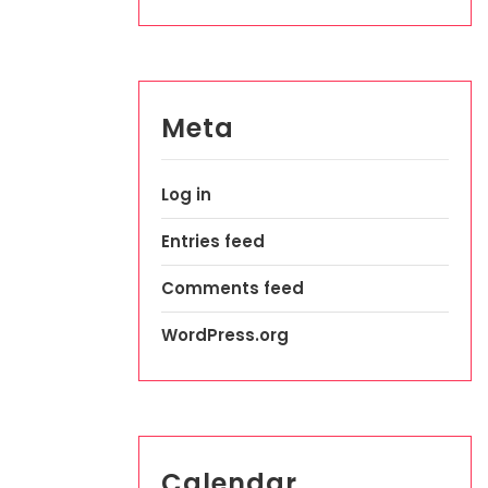
Meta
Log in
Entries feed
Comments feed
WordPress.org
Calendar