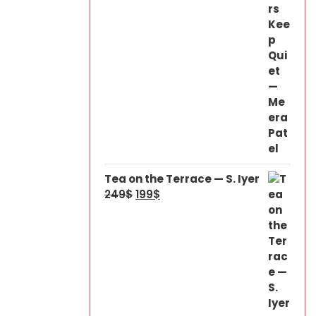
Tea on the Terrace — S. Iyer
249
$
199
$