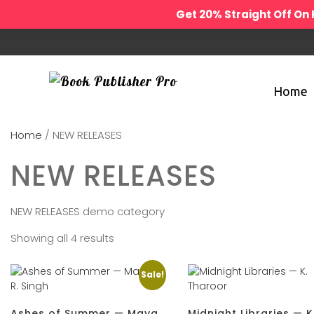
Get 20% Straight Off O
Home
Home
/ NEW RELEASES
NEW RELEASES
NEW RELEASES demo category
Showing all 4 results
Sale!
Ashes of Summer — Maya
Midnight Libraries — K