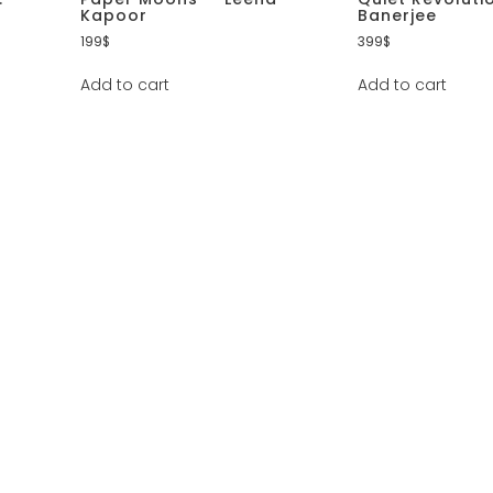
Kapoor
Banerjee
199
$
399
$
Add to cart
Add to cart