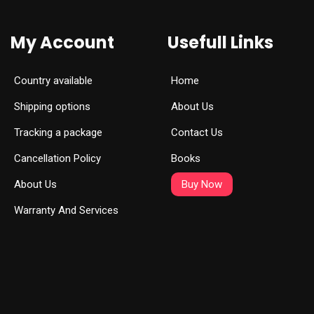
My Account
Usefull Links
Country available
Home
Shipping options
About Us
Tracking a package
Contact Us
Cancellation Policy
Books
About Us
Buy Now
Warranty And Services