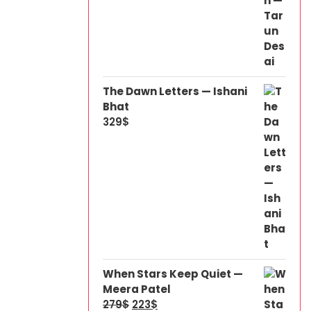
The Dawn Letters — Ishani
Bhat
329
$
When Stars Keep Quiet —
Meera Patel
279
$
223
$