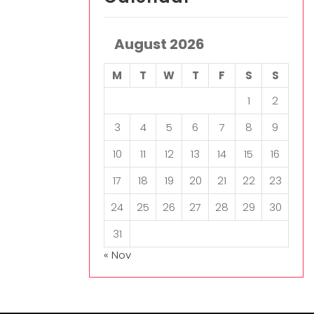
August 2026
M
T
W
T
F
S
S
1
2
3
4
5
6
7
8
9
10
11
12
13
14
15
16
17
18
19
20
21
22
23
24
25
26
27
28
29
30
31
« Nov