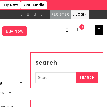
Buy Now
Get Bundle
REGISTER
LOGIN
0
Buy Now
×
Search
ons — A.