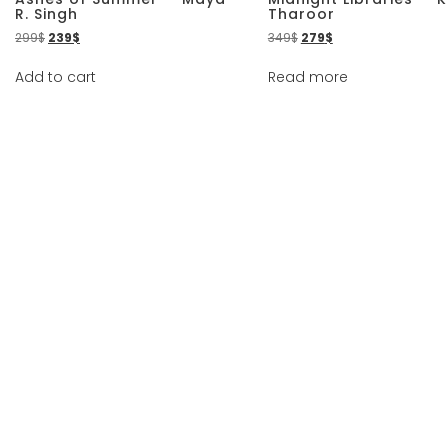
R. Singh
Tharoor
299
$
239
$
349
$
279
$
Add to cart
Read more