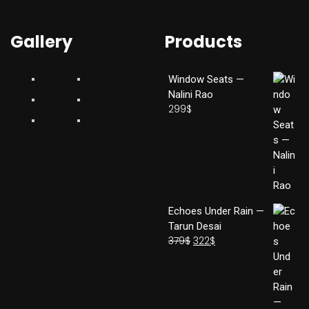
Gallery
Products
Window Seats —
Nalini Rao
299
$
Echoes Under Rain —
Tarun Desai
379
$
322
$