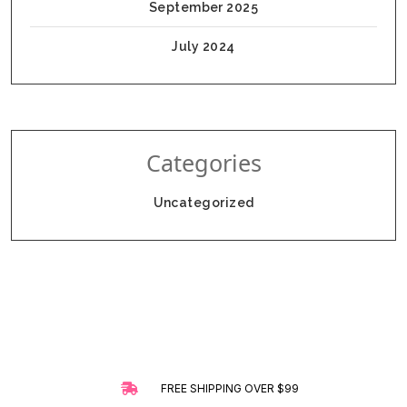
September 2025
July 2024
Categories
Uncategorized
FREE SHIPPING OVER $99