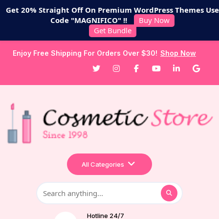
Get 20% Straight Off On Premium WordPress Themes Use
Code "MAGNIFICO" !!
Buy Now
Get Bundle
Enjoy Free Shipping For Orders Over $30!
Shop Now
All Categories
Hotline 24/7