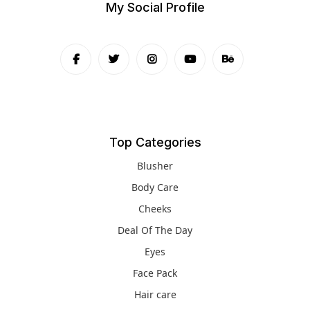
My Social Profile
Top Categories
Blusher
Body Care
Cheeks
Deal Of The Day
Eyes
Face Pack
Hair care