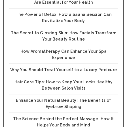
Are Essential for Your Health
The Power of Detox: How a Sauna Session Can
Revitalize Your Body
The Secret to Glowing Skin: How Facials Transform
Your Beauty Routine
How Aromatherapy Can Enhance Your Spa
Experience
Why You Should Treat Yourself to a Luxury Pedicure
Hair Care Tips: How to Keep Your Locks Healthy
Between Salon Visits
Enhance Your Natural Beauty: The Benefits of
Eyebrow Shaping
The Science Behind the Perfect Massage: How It
Helps Your Body and Mind