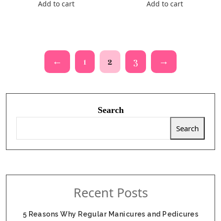
Add to cart
Add to cart
←
1
2
3
→
Search
Search
Recent Posts
5 Reasons Why Regular Manicures and Pedicures