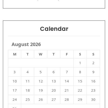
Calendar
August 2026
M
T
W
T
F
S
S
1
2
3
4
5
6
7
8
9
10
11
12
13
14
15
16
17
18
19
20
21
22
23
24
25
26
27
28
29
30