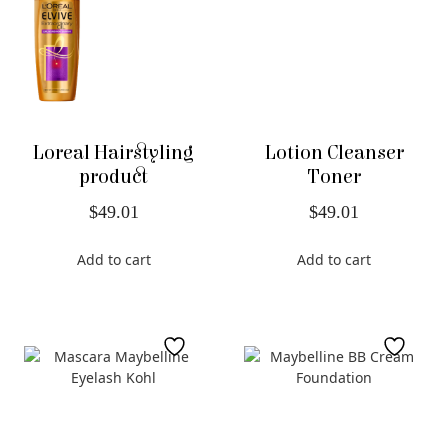
Loreal Hairstyling
Lotion Cleanser
product
Toner
$
49.01
$
49.01
Add to cart
Add to cart