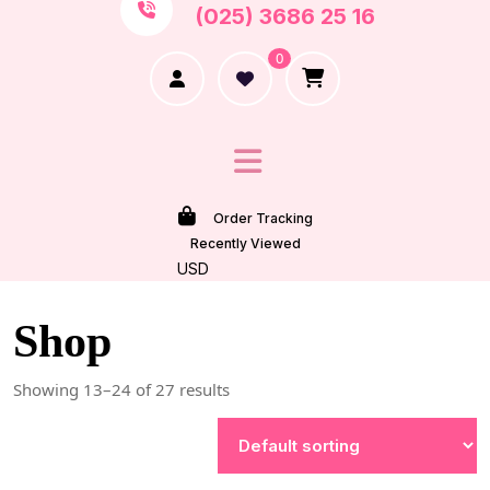
(025) 3686 25 16
0
Order Tracking
Recently Viewed
USD
Shop
Showing 13–24 of 27 results