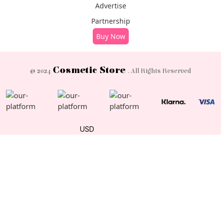
Advertise
Partnership
Buy Now
Cosmetic Store
© 2024
. All Rights Reserved
USD