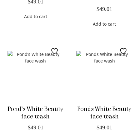
$
49.01
$
49.01
Add to cart
Add to cart
Pond’s White Beauty
Ponds White Beauty
face wash
face wash
$
49.01
$
49.01