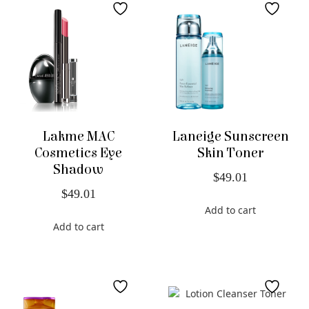
Lakme MAC
Laneige Sunscreen
Cosmetics Eye
Skin Toner
Shadow
$
49.01
$
49.01
Add to cart
Add to cart