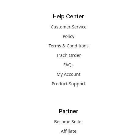
Help Center
Customer Service
Policy
Terms & Conditions
Trach Order
FAQs
My Account
Product Support
Partner
Become Seller
Affiliate