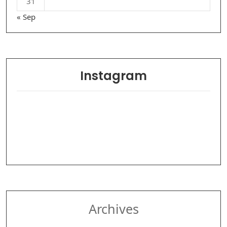
31
« Sep
Instagram
Archives