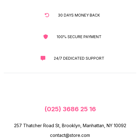
30 DAYS MONEY BACK
100% SECURE PAYMENT
24/7 DEDICATED SUPPORT
(025) 3686 25 16
257 Thatcher Road St, Brooklyn, Manhattan, NY 10092
contact@store.com