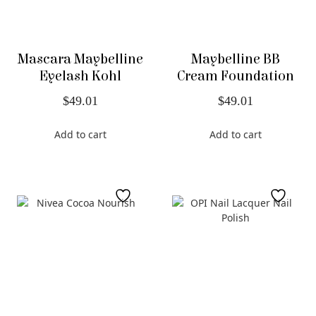
Mascara Maybelline
Maybelline BB
Eyelash Kohl
Cream Foundation
$
49.01
$
49.01
Add to cart
Add to cart