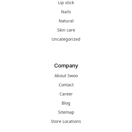
Lip stick
Nails
Natural
Skin care
Uncategorized
Company
About Swoo
Contact
Career
Blog
Sitemap
Store Locations