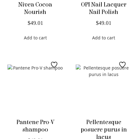
Nivea Cocoa
OPI Nail Lacquer
Nourish
Nail Polish
$
49.01
$
49.01
Add to cart
Add to cart
Pantene Pro-V
Pellentesque
shampoo
posuere purus in
lacus