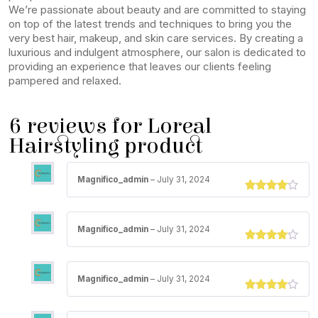
We’re passionate about beauty and are committed to staying
on top of the latest trends and techniques to bring you the
very best hair, makeup, and skin care services. By creating a
luxurious and indulgent atmosphere, our salon is dedicated to
providing an experience that leaves our clients feeling
pampered and relaxed.
6 reviews for
Loreal
Hairstyling product
Magnifico_admin
–
July 31, 2024
Rated
3
out of 5
Magnifico_admin
–
July 31, 2024
Rated
3
out of 5
Magnifico_admin
–
July 31, 2024
Rated
3
out of 5