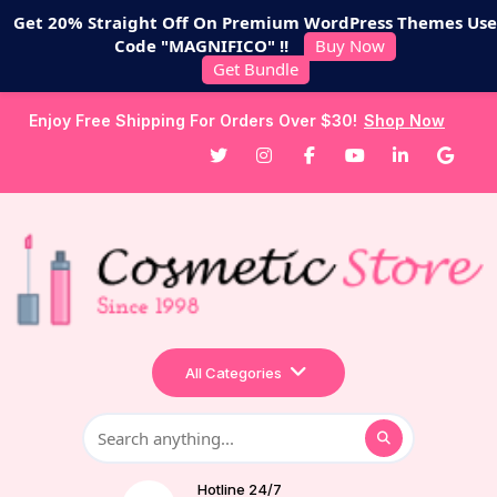
Get 20% Straight Off On Premium WordPress Themes Use
Code "MAGNIFICO" !!
Buy Now
Get Bundle
Enjoy Free Shipping For Orders Over $30!
Shop Now
All Categories
Hotline 24/7