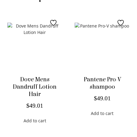
Dove Mens
Pantene Pro-V
Dandruff Lotion
shampoo
Hair
$
49.01
$
49.01
Add to cart
Add to cart