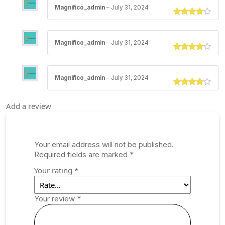
Magnifico_admin
–
July 31, 2024
Rated
3
out of 5
Magnifico_admin
–
July 31, 2024
Rated
3
out of 5
Magnifico_admin
–
July 31, 2024
Rated
3
out of 5
Add a review
Your email address will not be published.
Required fields are marked
*
Your rating
*
Your review
*