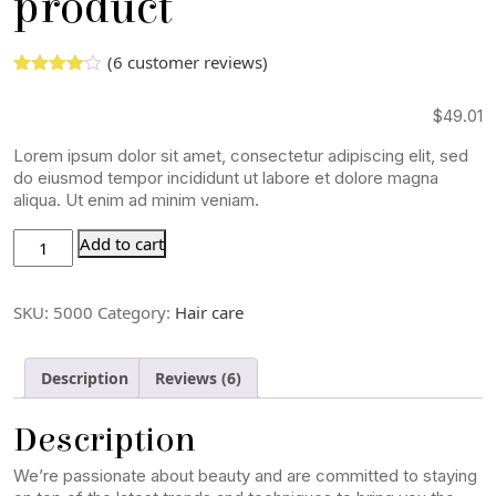
product
(
6
customer reviews)
Rated
5
3.00
out
$
49.01
of 5
based
on
Lorem ipsum dolor sit amet, consectetur adipiscing elit, sed
custome
do eiusmod tempor incididunt ut labore et dolore magna
r
aliqua. Ut enim ad minim veniam.
ratings
Add to cart
SKU:
5000
Category:
Hair care
Description
Reviews (6)
Description
We’re passionate about beauty and are committed to staying