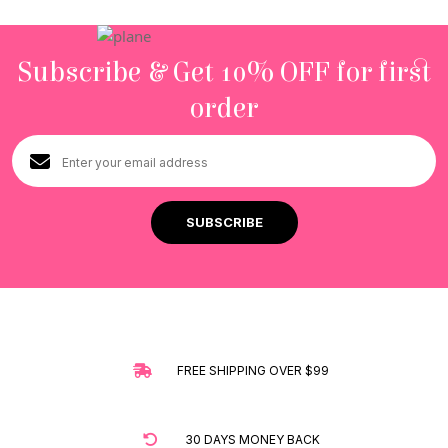
Subscribe & Get 10% OFF for first
order
FREE SHIPPING OVER $99
30 DAYS MONEY BACK