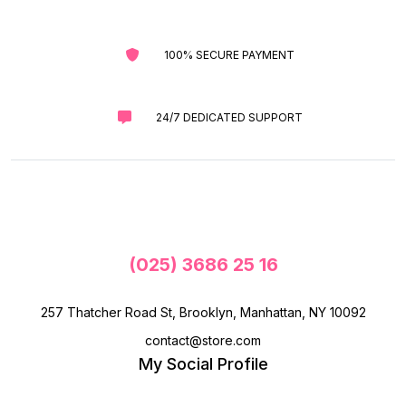
100% SECURE PAYMENT
24/7 DEDICATED SUPPORT
(025) 3686 25 16
257 Thatcher Road St, Brooklyn, Manhattan, NY 10092
contact@store.com
My Social Profile