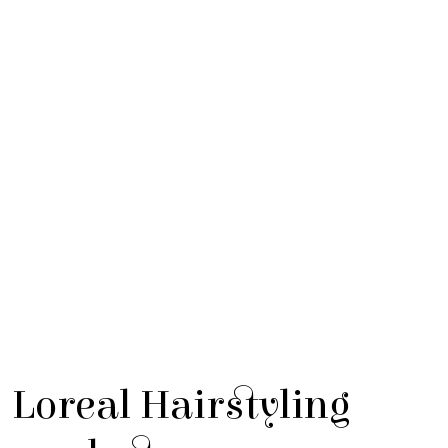
Loreal Hairstyling