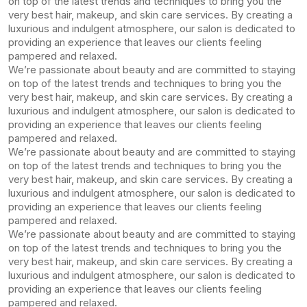
on top of the latest trends and techniques to bring you the
very best hair, makeup, and skin care services. By creating a
luxurious and indulgent atmosphere, our salon is dedicated to
providing an experience that leaves our clients feeling
pampered and relaxed.
We’re passionate about beauty and are committed to staying
on top of the latest trends and techniques to bring you the
very best hair, makeup, and skin care services. By creating a
luxurious and indulgent atmosphere, our salon is dedicated to
providing an experience that leaves our clients feeling
pampered and relaxed.
We’re passionate about beauty and are committed to staying
on top of the latest trends and techniques to bring you the
very best hair, makeup, and skin care services. By creating a
luxurious and indulgent atmosphere, our salon is dedicated to
providing an experience that leaves our clients feeling
pampered and relaxed.
We’re passionate about beauty and are committed to staying
on top of the latest trends and techniques to bring you the
very best hair, makeup, and skin care services. By creating a
luxurious and indulgent atmosphere, our salon is dedicated to
providing an experience that leaves our clients feeling
pampered and relaxed.