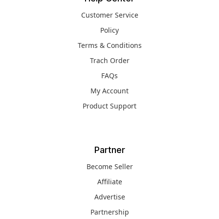
Customer Service
Policy
Terms & Conditions
Trach Order
FAQs
My Account
Product Support
Partner
Become Seller
Affiliate
Advertise
Partnership