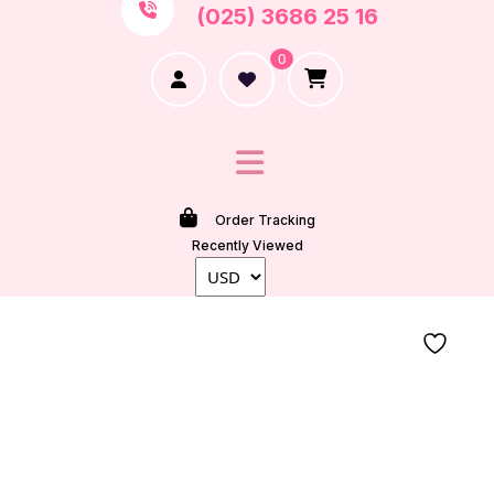
(025) 3686 25 16
0
Order Tracking
Recently Viewed