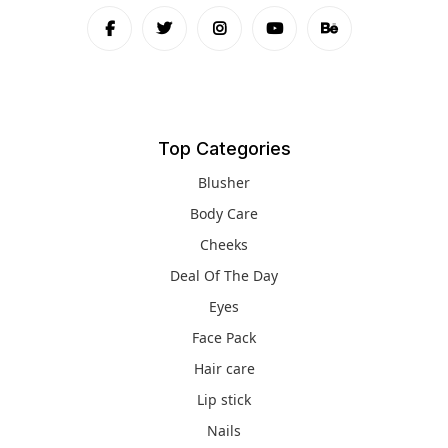
Top Categories
Blusher
Body Care
Cheeks
Deal Of The Day
Eyes
Face Pack
Hair care
Lip stick
Nails