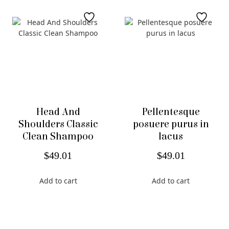
Head And
Pellentesque
Shoulders Classic
posuere purus in
Clean Shampoo
lacus
$
49.01
$
49.01
Add to cart
Add to cart