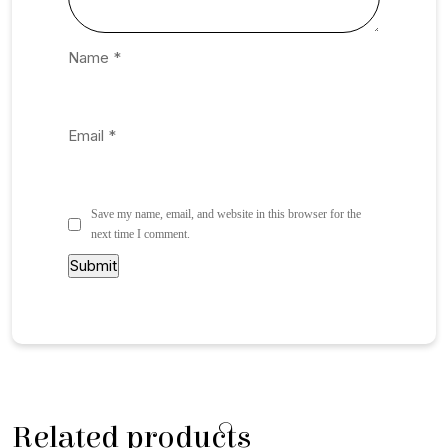
Name
*
Email
*
Save my name, email, and website in this browser for the
next time I comment.
Related products