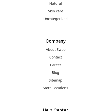
Natural
Skin care
Uncategorized
Company
About Swoo
Contact
Career
Blog
Sitemap
Store Locations
Help Center