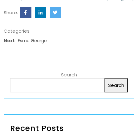
Share:
Categories:
Next
Esme George
Search
Search
Recent Posts