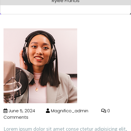
Rylee Francis
June 5, 2024
Magnifico_admin
0
Comments
Lorem ipsum dolor sit amet conse ctetur adipisicing elit,