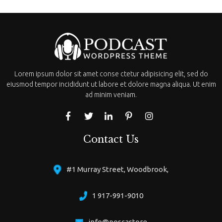
Lorem ipsum dolor sit amet conse ctetur adipisicing elit, sed do
eiusmod tempor incididunt ut labore et dolore magna aliqua. Ut enim
ad minim veniam.
Contact Us
#1 Murray Street, Woodbrook,
1 917-991-9010
info@poscastore