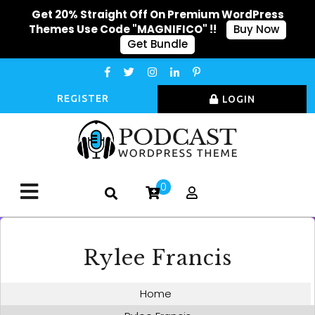
Get 20% Straight Off On Premium WordPress
Themes Use Code "MAGNIFICO" !!
Buy Now
Get Bundle
REGISTER
LOGIN
0
Rylee Francis
Home