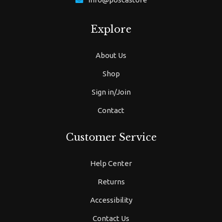
Explore
About Us
Shop
Sign in/Join
Contact
Customer Service
Help Center
Returns
Accessibility
Contact Us