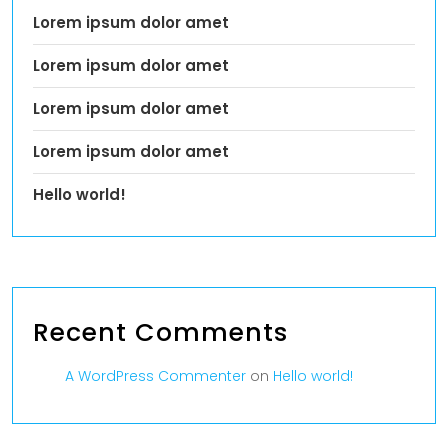
Lorem ipsum dolor amet
Lorem ipsum dolor amet
Lorem ipsum dolor amet
Lorem ipsum dolor amet
Hello world!
Recent Comments
A WordPress Commenter
on
Hello world!