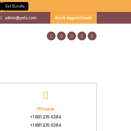
Get Bundle
admin@pets.com
Book Appointment
Phone
+1 881 235 6284
+1 881 235 6284