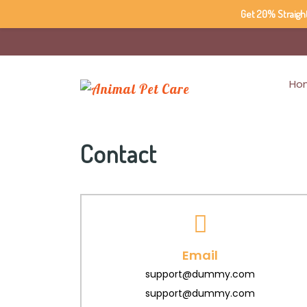
Get 20% Straigh
Ho
Contact
Email
support@dummy.com
support@dummy.com