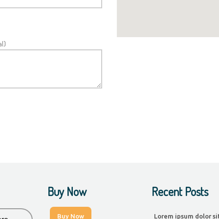
l)
Buy Now
Recent Posts
Buy Now
Lorem ipsum dolor si