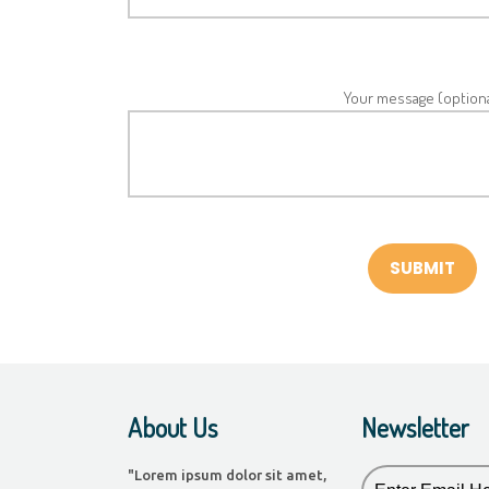
Your message (optiona
About Us
Newsletter
"Lorem ipsum dolor sit amet,