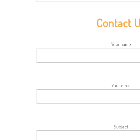
Contact 
Your name
Your email
Subject