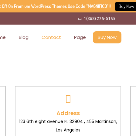
t Off On Premium WordPress Themes Use Code "MAGNIFICO" !!
Buy Now
1(868) 225-6155
me
Blog
Contact
Page
Buy Now
Address
123 6th eight avenue FL 32904 , 455 Martinson,
Los Angeles