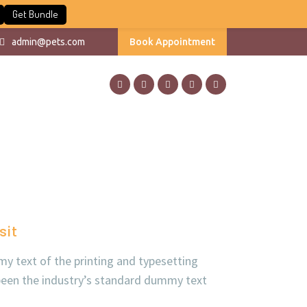
Get Bundle
admin@pets.com
Book Appointment
sit
y text of the printing and typesetting
been the industry’s standard dummy text