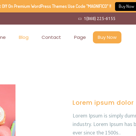
t Off On Premium WordPress Themes Use Code "MAGNIFICO" !!
Buy Now
1(868) 225-6155
me
Blog
Contact
Page
Buy Now
Lorem ipsum dolor 
Lorem Ipsum is simply dumm
industry. Lorem Ipsum has 
ever since the 1500s..