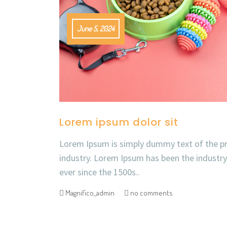
June 5, 2024
Lorem ipsum dolor sit
Lorem Ipsum is simply dummy text of the pr
industry. Lorem Ipsum has been the industr
ever since the 1500s..
Magnifico_admin
no comments