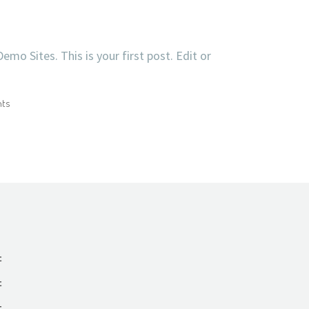
o Sites. This is your first post. Edit or
ts
t
t
t