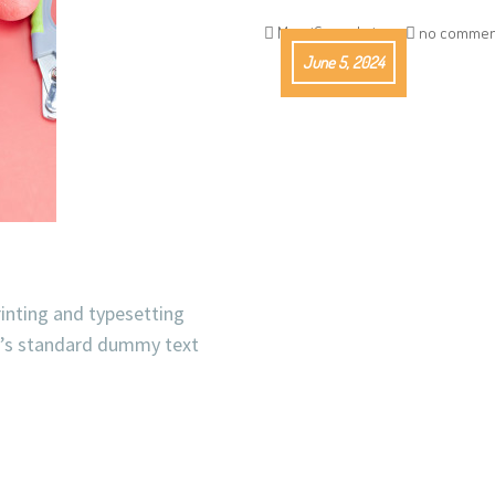
Magnifico_admin
no commen
June 5, 2024
inting and typesetting
y’s standard dummy text