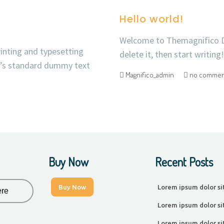
Hello world!
Welcome to Themagnifico Dem
inting and typesetting
delete it, then start writing!
y’s standard dummy text
Magnifico_admin
no commen
Buy Now
Recent Posts
Buy Now
Lorem ipsum dolor si
Lorem ipsum dolor si
Lorem ipsum dolor si