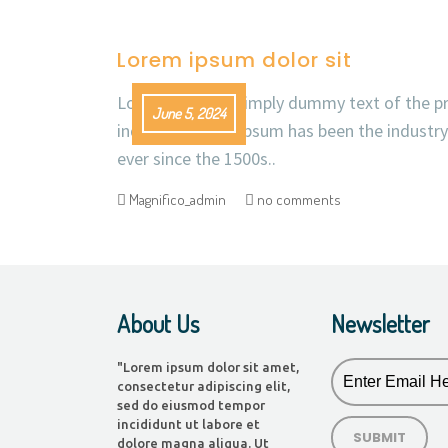
Lorem ipsum dolor sit
Lorem Ipsum is simply dummy text of the pr
June 5, 2024
industry. Lorem Ipsum has been the industr
ever since the 1500s..
Magnifico_admin
no comments
About Us
Newsletter
"Lorem ipsum dolor sit amet,
consectetur adipiscing elit,
sed do eiusmod tempor
incididunt ut labore et
dolore magna aliqua. Ut