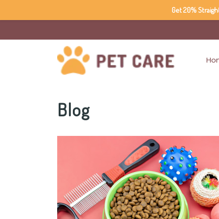
Get 20% Straigh
Ho
Blog