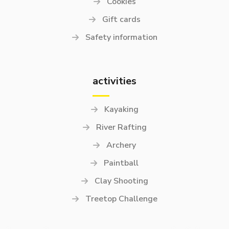
Cookies
Gift cards
Safety information
activities
Kayaking
River Rafting
Archery
Paintball
Clay Shooting
Treetop Challenge