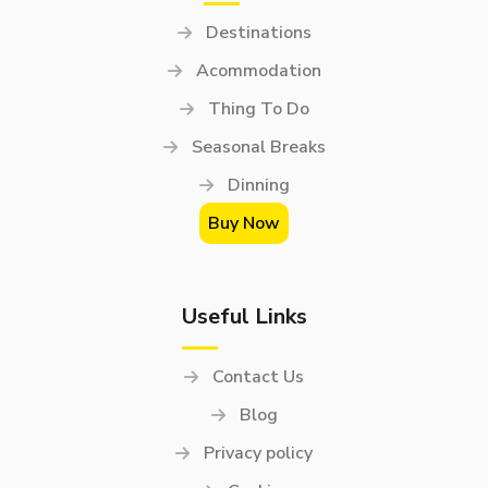
Destinations
Acommodation
Thing To Do
Seasonal Breaks
Dinning
Buy Now
Useful Links
Contact Us
Blog
Privacy policy