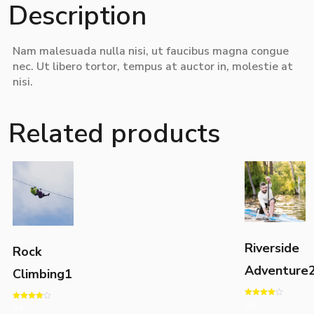
Description
Nam malesuada nulla nisi, ut faucibus magna congue
nec. Ut libero tortor, tempus at auctor in, molestie at
nisi.
Related products
Riverside
Rock
Adventure
Climbing1
Rated
36
$
Rated
36
$
4.00
4.00