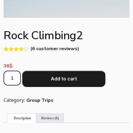
Rock Climbing2
(
6
customer reviews)
Rated
5
4.00
out
36
$
of 5
based
Rock
on
Add to cart
customer
Climbing2
ratings
quantity
Category:
Group Trips
Description
Reviews (6)