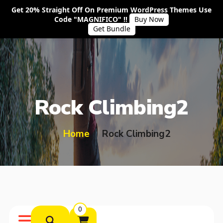
Get 20% Straight Off On Premium WordPress Themes Use
Code "MAGNIFICO" !!
Buy Now
Get Bundle
Rock Climbing2
Home
Rock Climbing2
0