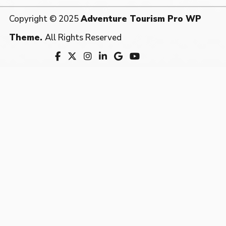
Copyright © 2025
Adventure Tourism Pro WP
Theme.
All Rights Reserved