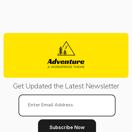
Get Updated the Latest
Newsletter