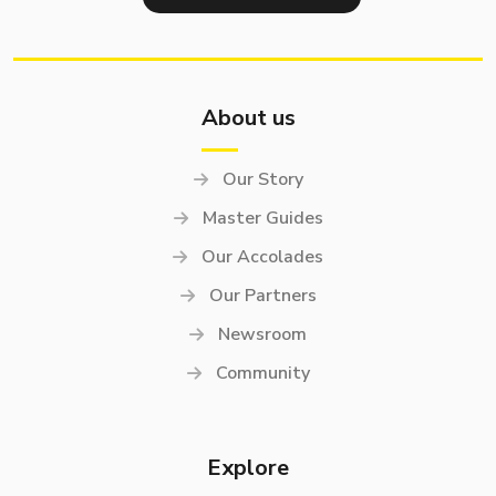
About us
Our Story
Master Guides
Our Accolades
Our Partners
Newsroom
Community
Explore