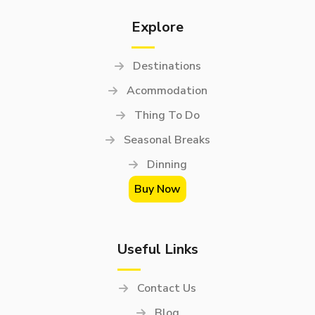
Explore
Destinations
Acommodation
Thing To Do
Seasonal Breaks
Dinning
Buy Now
Useful Links
Contact Us
Blog