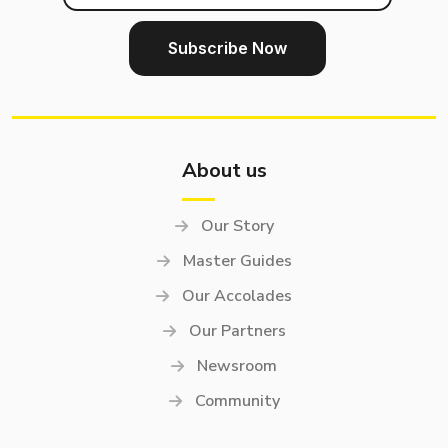
About us
Our Story
Master Guides
Our Accolades
Our Partners
Newsroom
Community