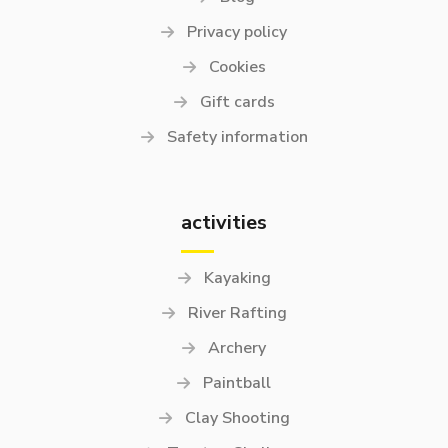
Privacy policy
Cookies
Gift cards
Safety information
activities
Kayaking
River Rafting
Archery
Paintball
Clay Shooting