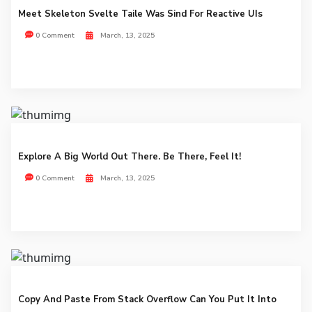
Meet Skeleton Svelte Taile Was Sind For Reactive UIs
0 Comment
March, 13, 2025
Explore A Big World Out There. Be There, Feel It!
0 Comment
March, 13, 2025
Copy And Paste From Stack Overflow Can You Put It Into