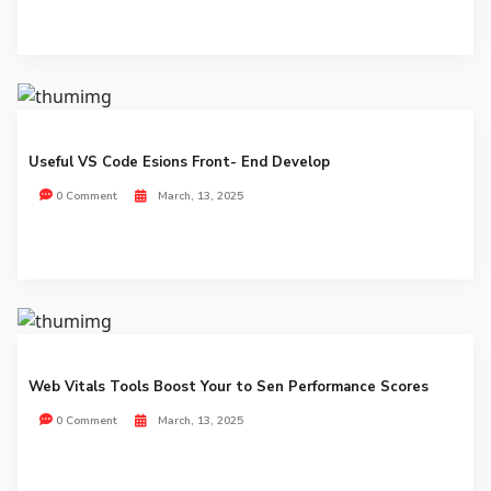
Useful VS Code Esions Front- End Develop
0 Comment
March, 13, 2025
Web Vitals Tools Boost Your to Sen Performance Scores
0 Comment
March, 13, 2025