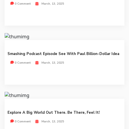
0 Comment
March, 13, 2025
Smashing Podcast Episode See With Paul Billion-Dollar Idea
0 Comment
March, 13, 2025
Explore A Big World Out There. Be There, Feel It!
0 Comment
March, 13, 2025