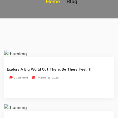
Home
Blog
Explore A Big World Out There. Be There, Feel It!
0 Comment
March, 13, 2025