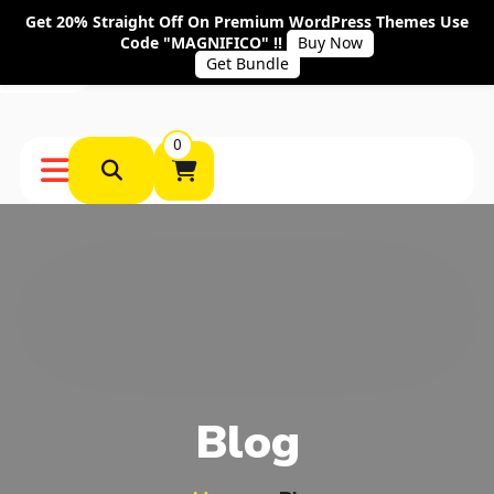
Get 20% Straight Off On Premium WordPress Themes Use
Code "MAGNIFICO" !!
Buy Now
Get Bundle
0
Blog