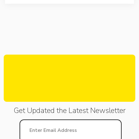
Get Updated the Latest
Newsletter