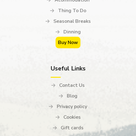
Thing To Do
Seasonal Breaks
Dinning
Buy Now
Useful Links
Contact Us
Blog
Privacy policy
Cookies
Gift cards