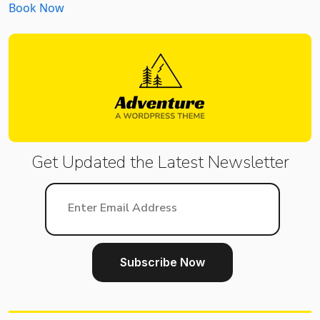
Book Now
Get Updated the Latest
Newsletter