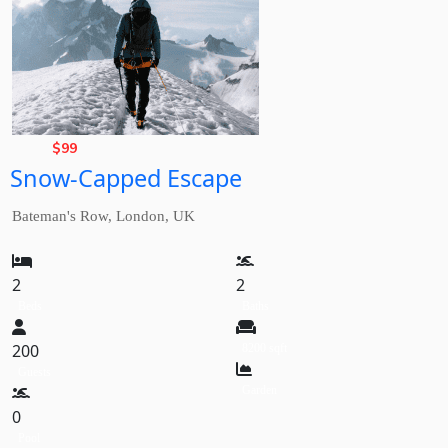
Basic
Rate,
$
99
Snow-Capped Escape
from
Bateman's Row, London, UK
2
2
Beds
Baths
200
8200 sqft
Guests
Garden
0
Pool