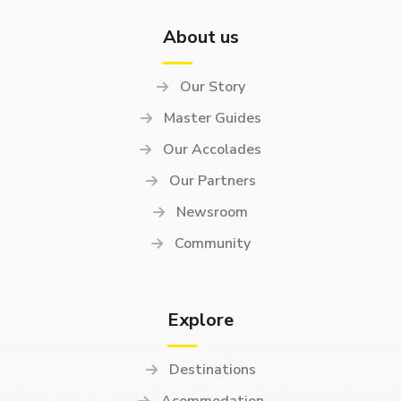
About us
Our Story
Master Guides
Our Accolades
Our Partners
Newsroom
Community
Explore
Destinations
Acommodation