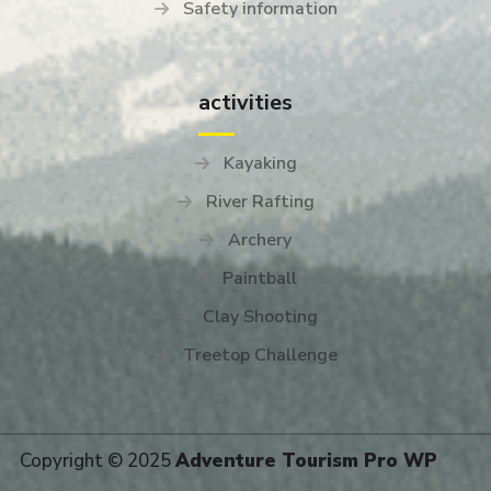
Safety information
activities
Kayaking
River Rafting
Archery
Paintball
Clay Shooting
Treetop Challenge
Copyright © 2025
Adventure Tourism Pro WP