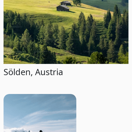
Sölden, Austria