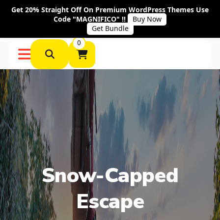
Get 20% Straight Off On Premium WordPress Themes Use
Code "MAGNIFICO" !!
Buy Now
Get Bundle
0
Snow-Capped
Escape