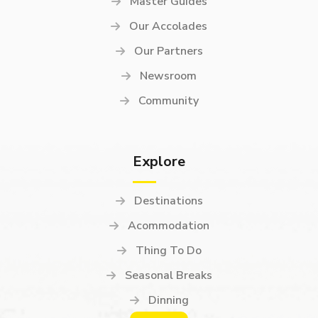
Master Guides
Our Accolades
Our Partners
Newsroom
Community
Explore
Destinations
Acommodation
Thing To Do
Seasonal Breaks
Dinning