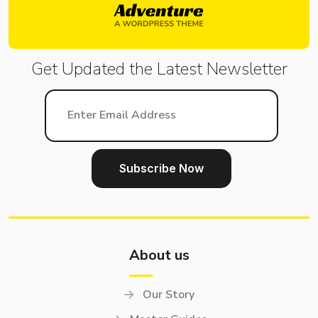
Get Updated the Latest
Newsletter
About us
Our Story