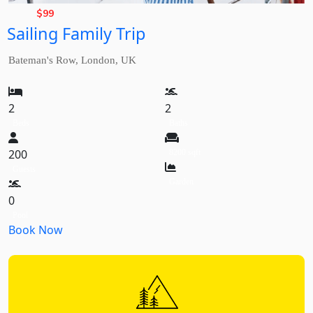
Rate,
$
99
Sailing Family Trip
from
Bateman's Row, London, UK
2
2
Beds
Baths
200
8200 sqft
Guests
Garden
0
Pool
Book Now