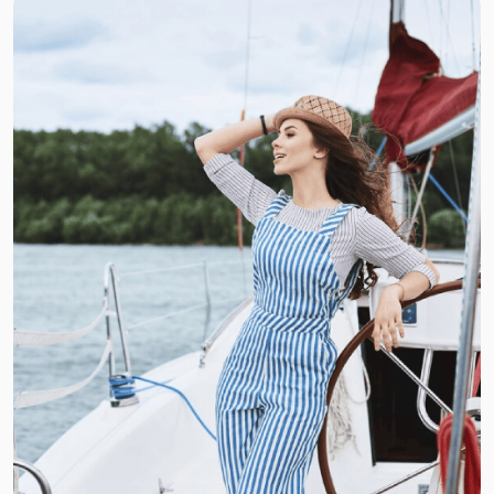
Basic