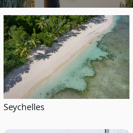
Seychelles