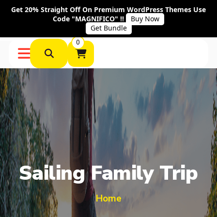
Get 20% Straight Off On Premium WordPress Themes Use
Code "MAGNIFICO" !!
Buy Now
Get Bundle
0
Sailing Family Trip
Home