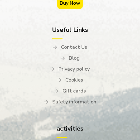
Buy Now
Useful Links
Contact Us
Blog
Privacy policy
Cookies
Gift cards
Safety information
activities