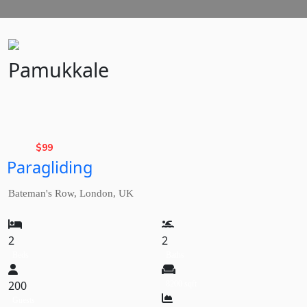
Pamukkale
Basic
Rate,
$
99
Paragliding
from
Bateman's Row, London, UK
2
2
Beds
Baths
200
8200 sqft
Guests