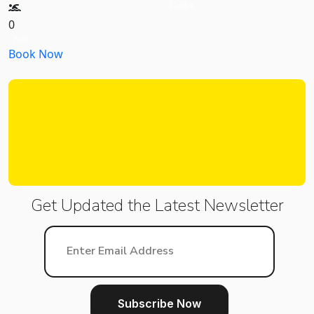
Garden
0
Pool
Book Now
Get Updated the Latest
Newsletter