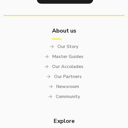
About us
Our Story
Master Guides
Our Accolades
Our Partners
Newsroom
Community
Explore