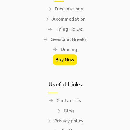
Destinations
Acommodation
Thing To Do
Seasonal Breaks
Dinning
Buy Now
Useful Links
Contact Us
Blog
Privacy policy