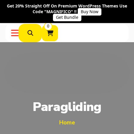
Get 20% Straight Off On Premium WordPress Themes Use
Code "MAGNIFICO" !!
Buy Now
Get Bundle
0
Paragliding
Home