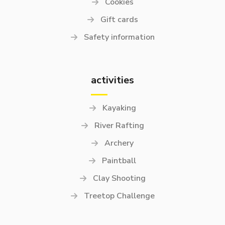
Cookies
Gift cards
Safety information
activities
Kayaking
River Rafting
Archery
Paintball
Clay Shooting
Treetop Challenge