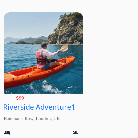
Basic
Rate,
$
99
Riverside Adventure1
from
Bateman's Row, London, UK