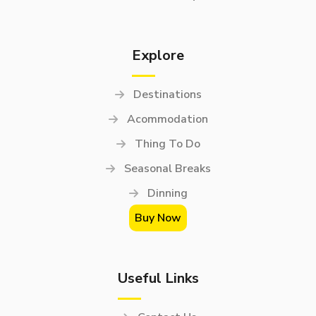
Explore
Destinations
Acommodation
Thing To Do
Seasonal Breaks
Dinning
Buy Now
Useful Links