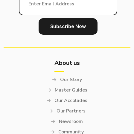
About us
Our Story
Master Guides
Our Accolades
Our Partners
Newsroom
Community