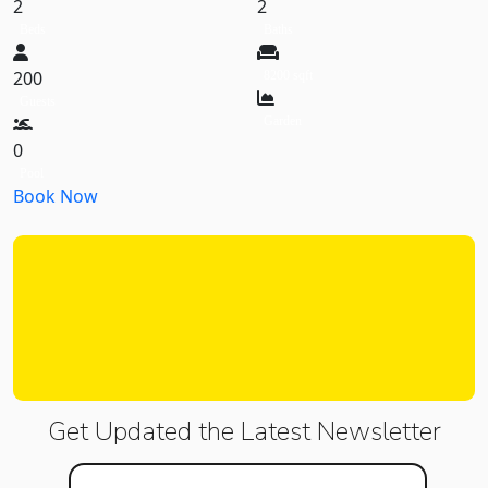
2
2
Beds
Baths
200
8200 sqft
Guests
Garden
0
Pool
Book Now
Get Updated the Latest
Newsletter