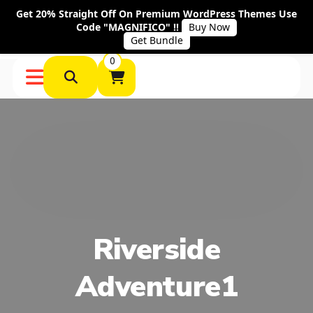
Get 20% Straight Off On Premium WordPress Themes Use
Code "MAGNIFICO" !!
Buy Now
Get Bundle
0
Riverside
Adventure1