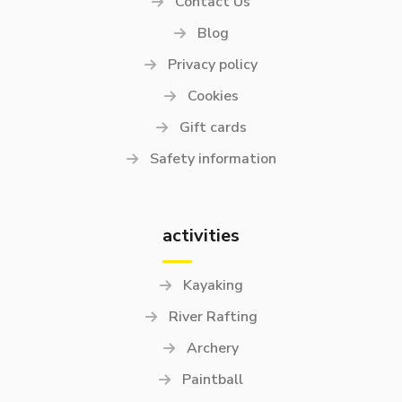
Contact Us
Blog
Privacy policy
Cookies
Gift cards
Safety information
activities
Kayaking
River Rafting
Archery
Paintball