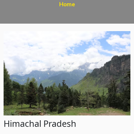
Home
Himachal Pradesh