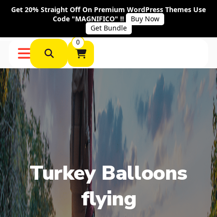
Get 20% Straight Off On Premium WordPress Themes Use
Code "MAGNIFICO" !!
Buy Now
Get Bundle
0
Turkey Balloons
flying