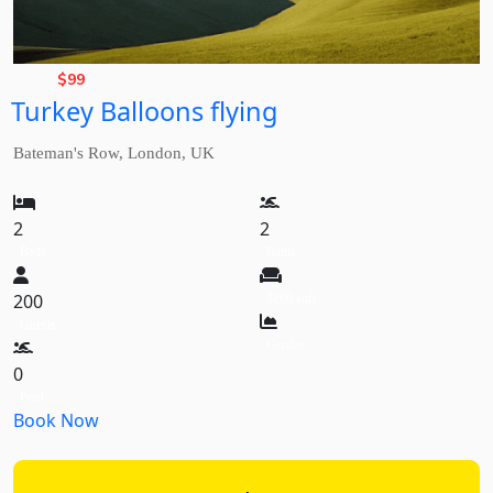
Basic
Rate,
$
99
Turkey Balloons flying
from
Bateman's Row, London, UK
2
2
Beds
Baths
200
8200 sqft
Guests
Garden
0
Pool
Book Now