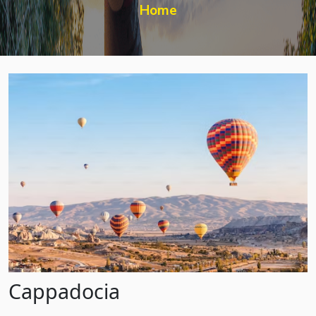
Home
Cappadocia