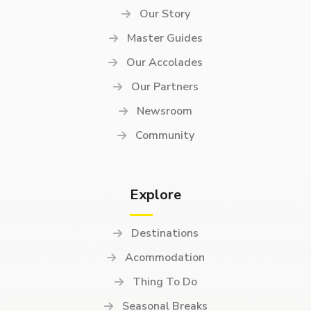
Our Story
Master Guides
Our Accolades
Our Partners
Newsroom
Community
Explore
Destinations
Acommodation
Thing To Do
Seasonal Breaks