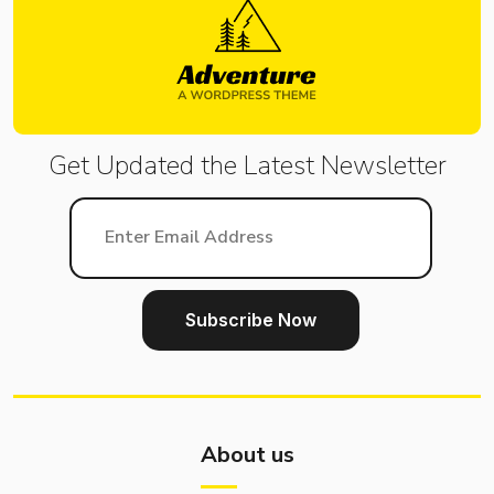
Get Updated the Latest
Newsletter
About us