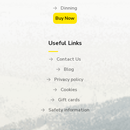
Dinning
Buy Now
Useful Links
Contact Us
Blog
Privacy policy
Cookies
Gift cards
Safety information