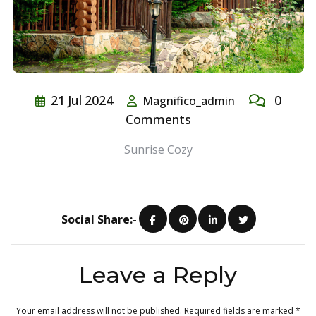
21
Jul
2024
0
Magnifico_admin
Comments
Sunrise Cozy
Social Share:-
Leave a Reply
Your email address will not be published.
Required fields are marked
*