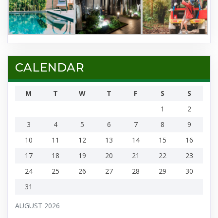
CALENDAR
M
T
W
T
F
S
S
1
2
3
4
5
6
7
8
9
10
11
12
13
14
15
16
17
18
19
20
21
22
23
24
25
26
27
28
29
30
31
AUGUST 2026