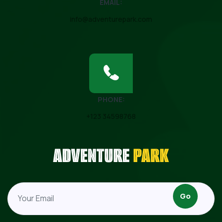
EMAIL:
info@adventurepark.com
PHONE:
+123 34598768