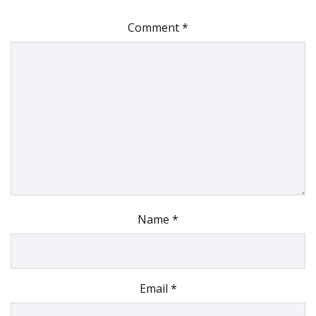
Comment
*
Name
*
Email
*