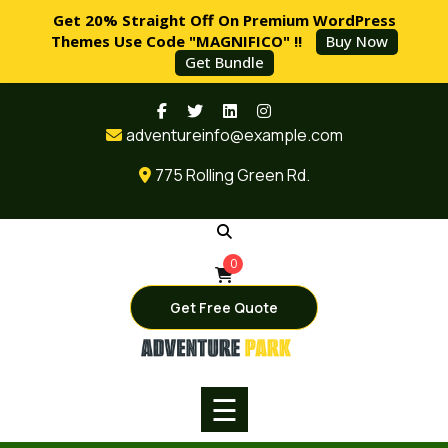
Get 20% Straight Off On Premium WordPress
Themes Use Code "MAGNIFICO" !!
Buy Now
Get Bundle
Skip
HOME
to
adventureinfo@example.com
content
PAGES
775 Rolling Green Rd.
SERVICES
BLOG
0
SHOP
Get Free Quote
BUY
NOW
☰