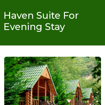
Haven Suite For
Evening Stay