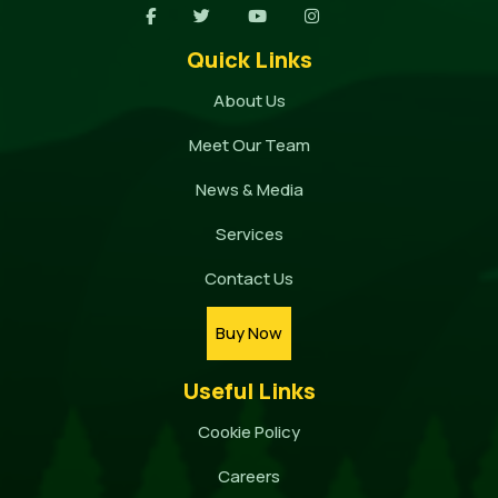
Quick Links
About Us
Meet Our Team
News & Media
Services
Contact Us
Buy Now
Useful Links
Cookie Policy
Careers