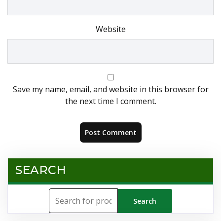
Website
Save my name, email, and website in this browser for
the next time I comment.
SEARCH