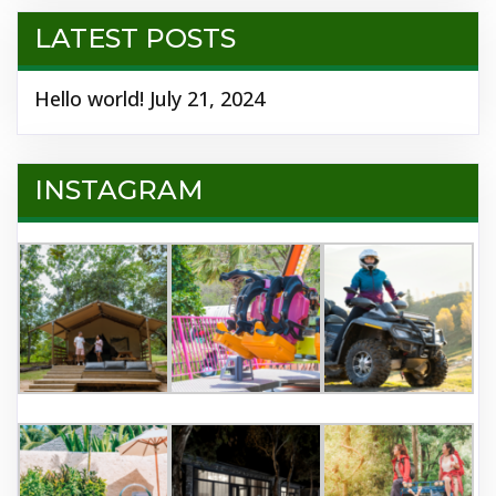
LATEST POSTS
Hello world!
July 21, 2024
INSTAGRAM