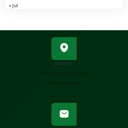
« Jul
ADDRESS:
5919 Trussville Crossings
Pkwy, Birmingham