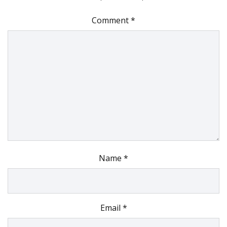
Comment
*
Name
*
Email
*