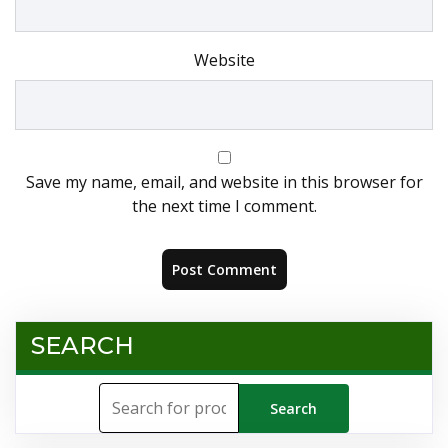
Website
Save my name, email, and website in this browser for
the next time I comment.
SEARCH