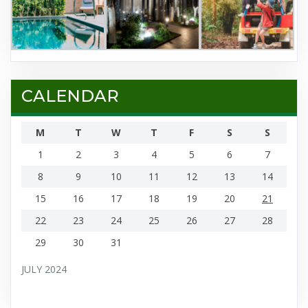
CALENDAR
M
T
W
T
F
S
S
1
2
3
4
5
6
7
8
9
10
11
12
13
14
15
16
17
18
19
20
21
22
23
24
25
26
27
28
29
30
31
JULY 2024