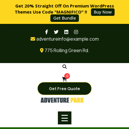
Get 20% Straight Off On Premium WordPress
Themes Use Code "MAGNIFICO" !!
Buy Now
Get Bundle
Skip
HOME
to
adventureinfo@example.com
content
PAGES
775 Rolling Green Rd.
SERVICES
BLOG
0
SHOP
Get Free Quote
BUY
NOW
☰