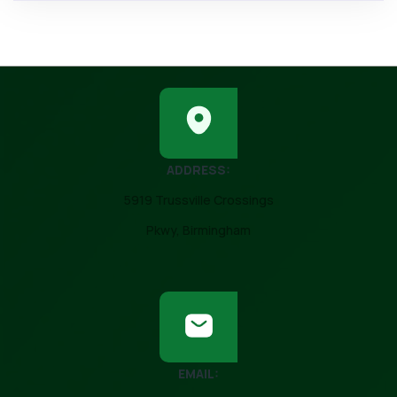
ADDRESS:
5919 Trussville Crossings
Pkwy, Birmingham
EMAIL: