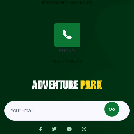
info@adventurepark.com
PHONE:
+123 34598768