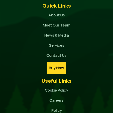
Quick Links
About Us
Meet Our Team
News & Media
Services
Contact Us
Buy Now
Useful Links
Cookie Policy
Careers
Policy