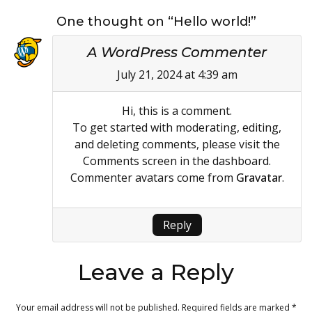
One thought on “Hello world!”
A WordPress Commenter
July 21, 2024 at 4:39 am
Hi, this is a comment.
To get started with moderating, editing,
and deleting comments, please visit the
Comments screen in the dashboard.
Commenter avatars come from
Gravatar
.
Reply
Leave a Reply
Your email address will not be published.
Required fields are marked
*