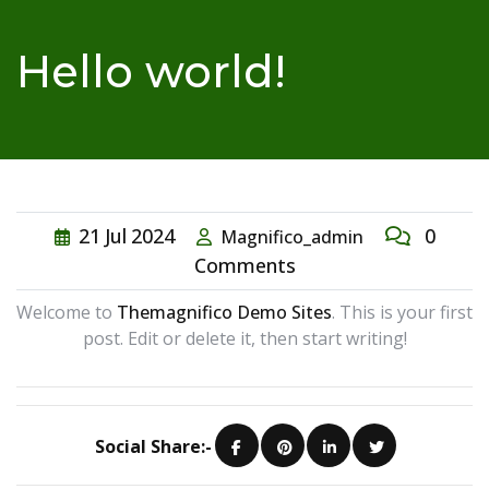
Hello world!
21
Jul
2024
0
Magnifico_admin
Comments
Welcome to
Themagnifico Demo Sites
. This is your first
post. Edit or delete it, then start writing!
Social Share:-