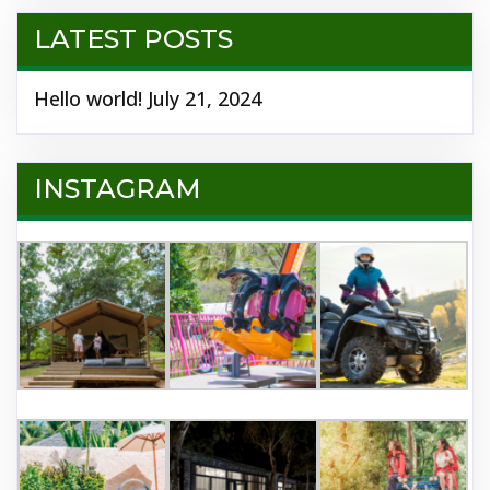
LATEST POSTS
Hello world!
July 21, 2024
INSTAGRAM