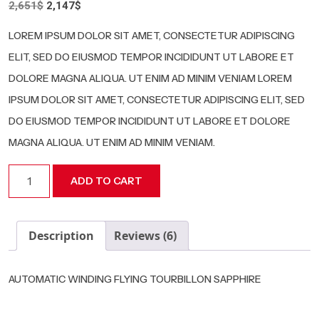
Original
Current
2,651
$
2,147
$
3.00
price
price
out of 5
based
was:
is:
LOREM IPSUM DOLOR SIT AMET, CONSECTETUR ADIPISCING
on
2,651$.
2,147$.
customer
ELIT, SED DO EIUSMOD TEMPOR INCIDIDUNT UT LABORE ET
ratings
DOLORE MAGNA ALIQUA. UT ENIM AD MINIM VENIAM LOREM
IPSUM DOLOR SIT AMET, CONSECTETUR ADIPISCING ELIT, SED
DO EIUSMOD TEMPOR INCIDIDUNT UT LABORE ET DOLORE
MAGNA ALIQUA. UT ENIM AD MINIM VENIAM.
RM
ADD TO CART
Red
quantity
Description
Reviews (6)
AUTOMATIC WINDING FLYING TOURBILLON SAPPHIRE