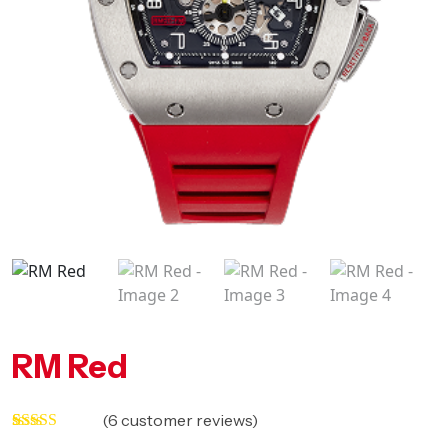
RM Red
(
6
customer reviews)
Rated
5