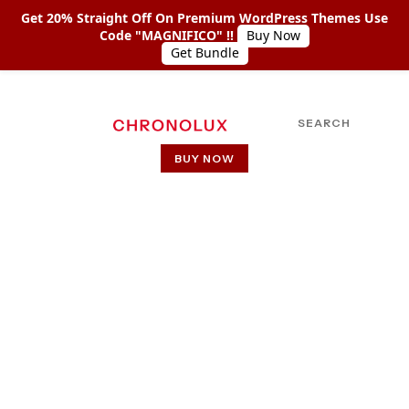
Get 20% Straight Off On Premium WordPress Themes Use
Code "MAGNIFICO" !!
Buy Now
Get Bundle
SEARCH
BUY NOW
HOME
ABOUT US
SHOP COLLECTIONS
RM Red
PAGES
PAGE WITH LEFT SIDEBAR
Home
RM Red
PAGE WITH RIGHT SIDEBAR