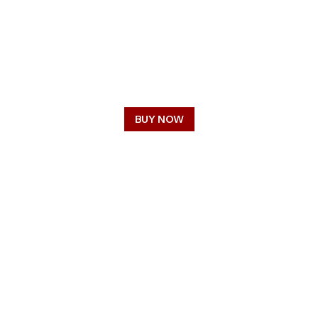
OUR STORY
CRAFTSMANSHIP
CAREERS
BUY NOW
CONNECT WITH US
FACEBOOK
TWITTER / X
LINKEDIN
INSTAGRAM