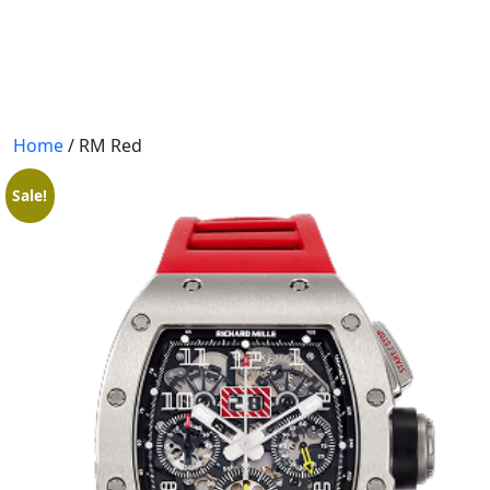
404 PAGE
BLOGS
BLOG WITH NO SIDEBAR
Home
/ RM Red
BLOGS WITH LEFT SIDEBAR
Sale!
BLOGS WITH RIGHT SIDEBAR
CONTACT US