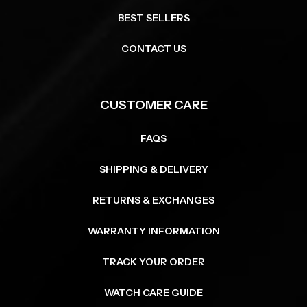
BEST SELLERS
CONTACT US
CUSTOMER CARE
FAQS
SHIPPING & DELIVERY
RETURNS & EXCHANGES
WARRANTY INFORMATION
TRACK YOUR ORDER
WATCH CARE GUIDE