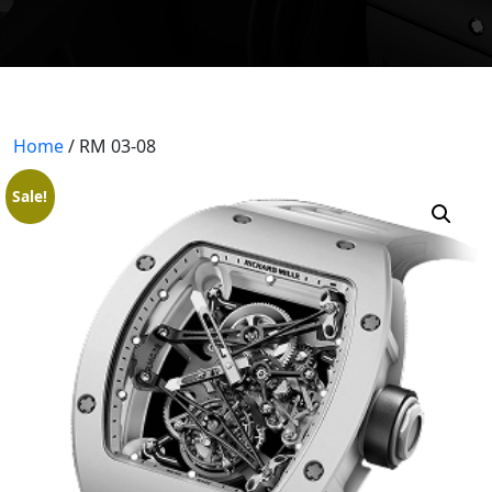
404 PAGE
BLOGS
BLOG WITH NO SIDEBAR
Home
/ RM 03-08
BLOGS WITH LEFT SIDEBAR
Sale!
BLOGS WITH RIGHT SIDEBAR
CONTACT US