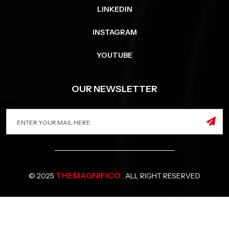
LINKEDIN
INSTAGRAM
YOUTUBE
OUR NEWSLETTER
THEMAGNIFICO
© 2025
. ALL RIGHT RESERVED