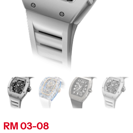
RM 03-08