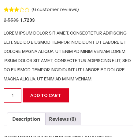
(
6
customer reviews)
Rated
5
Original
Current
2,553
$
1,720
$
3.00
price
price
out of
5
was:
is:
LOREM IPSUM DOLOR SIT AMET, CONSECTETUR ADIPISCING
based
2,553$.
1,720$.
on
ELIT, SED DO EIUSMOD TEMPOR INCIDIDUNT UT LABORE ET
customer
ratings
DOLORE MAGNA ALIQUA. UT ENIM AD MINIM VENIAM LOREM
IPSUM DOLOR SIT AMET, CONSECTETUR ADIPISCING ELIT, SED
DO EIUSMOD TEMPOR INCIDIDUNT UT LABORE ET DOLORE
MAGNA ALIQUA. UT ENIM AD MINIM VENIAM.
RM
ADD TO CART
03-
08
quantity
Description
Reviews (6)