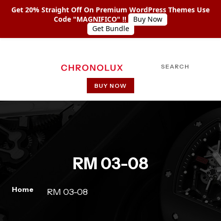
Get 20% Straight Off On Premium WordPress Themes Use
Code "MAGNIFICO" !!
Buy Now
Get Bundle
SEARCH
BUY NOW
HOME
ABOUT US
SHOP COLLECTIONS
RM 03-08
PAGES
PAGE WITH LEFT SIDEBAR
Home
RM 03-08
PAGE WITH RIGHT SIDEBAR