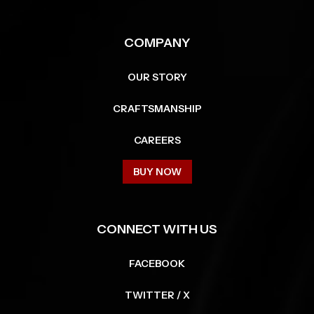
COMPANY
OUR STORY
CRAFTSMANSHIP
CAREERS
BUY NOW
CONNECT WITH US
FACEBOOK
TWITTER / X