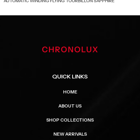
AUTOMATIC WINDING FLYING TOURBILLON SAPPHIRE
QUICK LINKS
HOME
ABOUT US
SHOP COLLECTIONS
NEW ARRIVALS