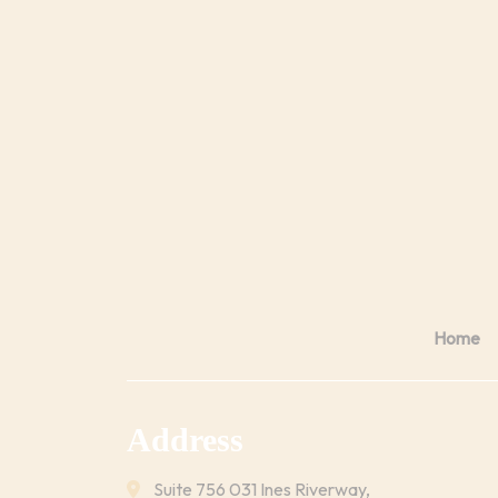
Home
Address
Suite 756 031 Ines Riverway,