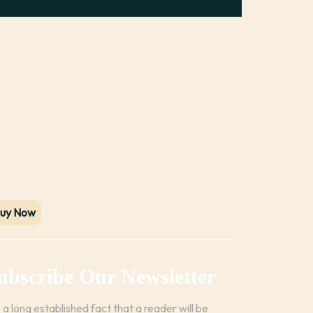
uy Now
ubscribe Our Newsletter
is a long established fact that a reader will be