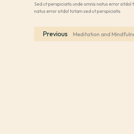
Sed ut perspiciatis unde omnis natus error sitdol 
natus error sitdol totam sed ut perspiciatis
Post
Previous
Previous
Meditation and Mindfuln
navigation
post: