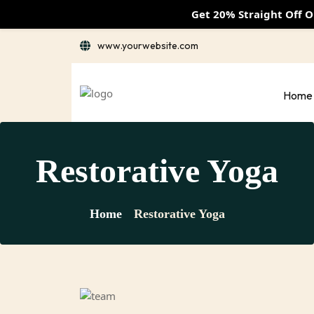
Get 20% Straight Off 
www.yourwebsite.com
Home
Restorative Yoga
Home
Restorative Yoga