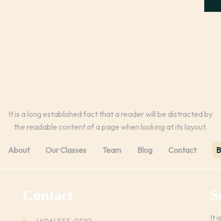
It is a long established fact that a reader will be distracted by
the readable content of a page when looking at its layout.
About
Our Classes
Team
Blog
Contact
B
Contact
S
It 