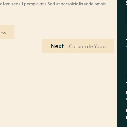
totam sed ut perspiciatis Sed ut perspiciatis unde omnis
ess
Next
Next
Corporate Yoga
post: