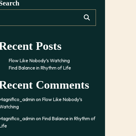
Search
Recent Posts
Flow Like Nobody’s Watching
Find Balance in Rhythm of Life
Recent Comments
Magnifico_admin
on
Flow Like Nobody’s
Watching
Magnifico_admin
on
Find Balance in Rhythm of
Life