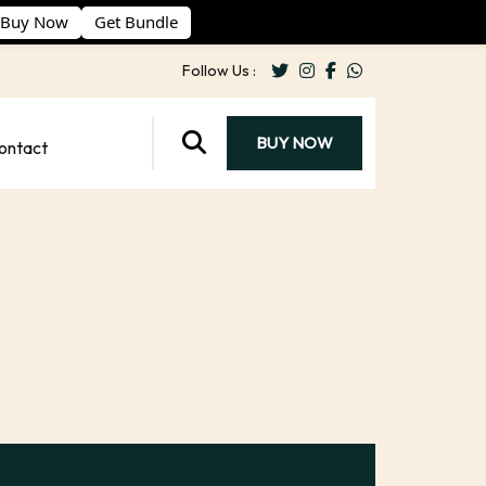
Buy Now
Get Bundle
Follow Us :
BUY NOW
ontact