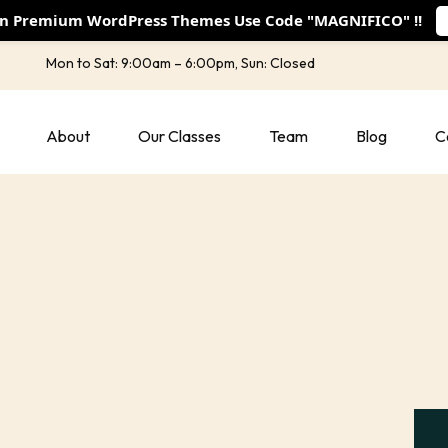
On Premium WordPress Themes Use Code "MAGNIFICO" !!
Mon to Sat: 9:00am – 6:00pm, Sun: Closed
About
Our Classes
Team
Blog
C