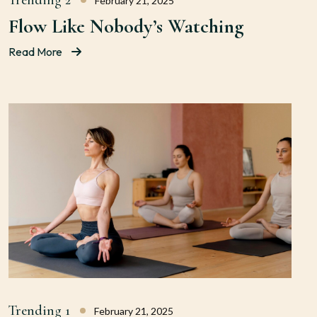
Trending 2
February 21, 2025
Flow Like Nobody’s Watching
Read More
Trending 1
February 21, 2025