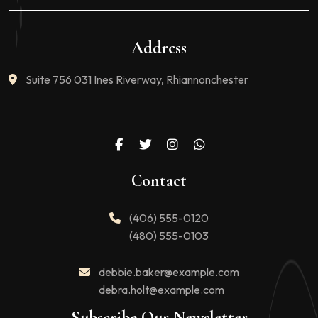
Address
Suite 756 031 Ines Riverway, Rhiannonchester
Contact
(406) 555-0120
(480) 555-0103
debbie.baker@example.com
debra.holt@example.com
Subscribe Our Newsletter