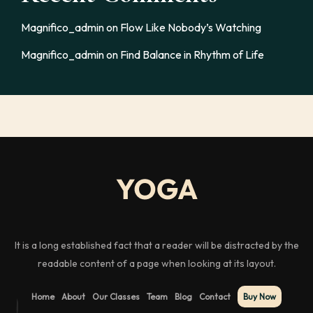
Magnifico_admin
on
Flow Like Nobody’s Watching
Magnifico_admin
on
Find Balance in Rhythm of Life
It is a long established fact that a reader will be distracted by the
readable content of a page when looking at its layout.
Home
About
Our Classes
Team
Blog
Contact
Buy Now