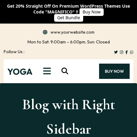
Get 20% Straight Off On Premium WordPress Themes Use
Code "MAGNIFICO" !!
Buy Now
Get Bundle
www.yourwebsite.com
Mon to Sat: 9:00am – 6:00pm, Sun: Closed
Follow Us :
BUY NOW
Blog with Right
Sidebar