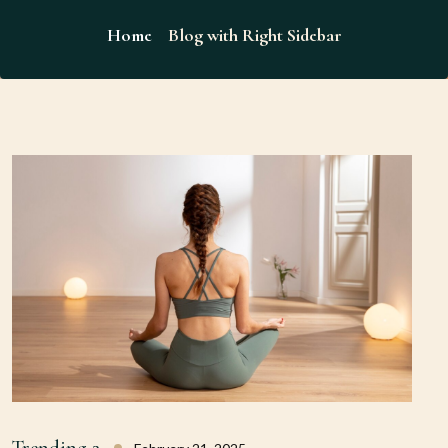
Home
Blog with Right Sidebar