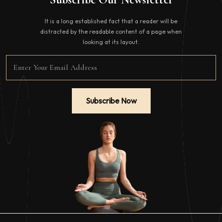
It is a long established fact that a reader will be
distracted by the readable content of a page when
looking at its layout.