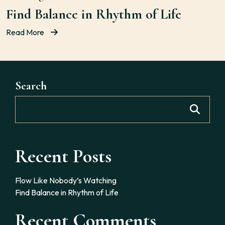
Find Balance in Rhythm of Life
Read More
Search
Recent Posts
Flow Like Nobody’s Watching
Find Balance in Rhythm of Life
Recent Comments