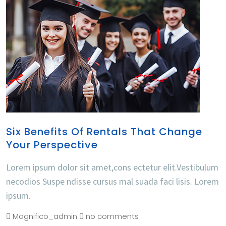
Six Benefits Of Rentals That Change
Your Perspective
Lorem ipsum dolor sit amet,cons ectetur elit.Vestibulum
necodios Suspe ndisse cursus mal suada faci lisis. Lorem
ipsum.
Magnifico_admin
no comments