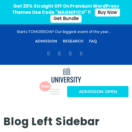
Get 20% Straight Off On Premium WordPress
Themes Use Code "MAGNIFICO" !!
Buy Now
Get Bundle
Starts TOMORROW! Our biggest event of the year...
ADMISSION
RESEARCH
FAQ
ADMISSION OPEN
Blog Left Sidebar