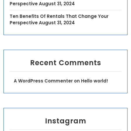
Perspective
August 31, 2024
Ten Benefits Of Rentals That Change Your
Perspective
August 31, 2024
Recent Comments
A WordPress Commenter
on
Hello world!
Instagram