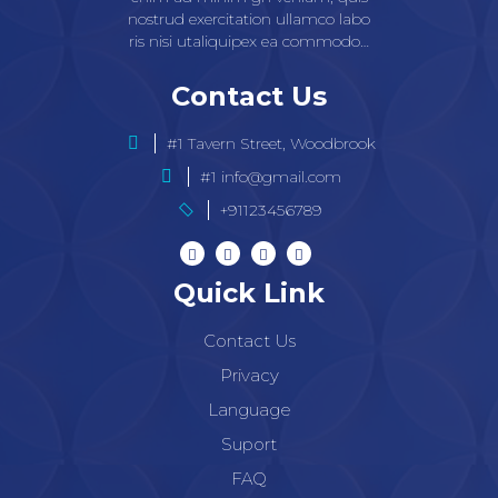
nostrud exercitation ullamco labo
ris nisi utaliquipex ea commodo…
Contact Us
#1 Tavern Street, Woodbrook
#1 info@gmail.com
+91123456789
Quick Link
Contact Us
Privacy
Language
Suport
FAQ