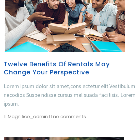
Twelve Benefits Of Rentals May
Change Your Perspective
Lorem ipsum dolor sit amet,cons ectetur elit.Vestibulum
necodios Suspe ndisse cursus mal suada faci lisis. Lorem
ipsum.
Magnifico_admin
no comments