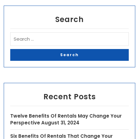
Search
Recent Posts
Twelve Benefits Of Rentals May Change Your
Perspective
August 31, 2024
Six Benefits Of Rentals That Change Your