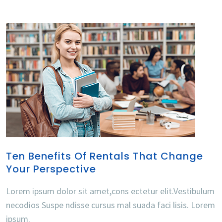
Ten Benefits Of Rentals That Change
Your Perspective
Lorem ipsum dolor sit amet,cons ectetur elit.Vestibulum
necodios Suspe ndisse cursus mal suada faci lisis. Lorem
ipsum.