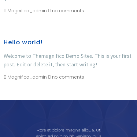
Magnifico_admin
no comments
Hello world!
Welcome to Themagnifico Demo Sites. This is your first
post. Edit or delete it, then start writing!
Magnifico_admin
no comments
Rore et dolore magna aliqua. Ut
enim ad minim gh veniam, quis