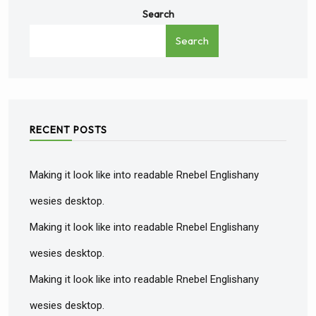
Search
Search
RECENT POSTS
Making it look like into readable Rnebel Englishany
wesies desktop.
Making it look like into readable Rnebel Englishany
wesies desktop.
Making it look like into readable Rnebel Englishany
wesies desktop.