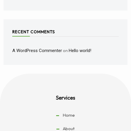
RECENT COMMENTS
A WordPress Commenter
on
Hello world!
Services
Home
About