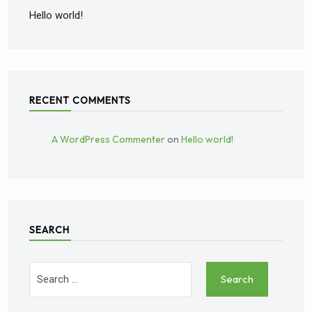
Hello world!
RECENT COMMENTS
A WordPress Commenter
on
Hello world!
SEARCH