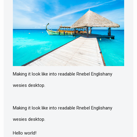
Making it look like into readable Rnebel Englishany
wesies desktop.
Making it look like into readable Rnebel Englishany
wesies desktop.
Hello world!