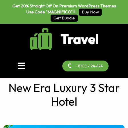
Get 20% Straight Off On Premium WordPress Themes
Use Code "MAGNIFICO" !!
Buy Now
Get Bundle
+8100-124-124
New Era Luxury 3 Star
Hotel