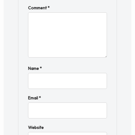
Comment
*
Name
*
Email
*
Website