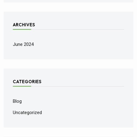
ARCHIVES
June 2024
CATEGORIES
Blog
Uncategorized