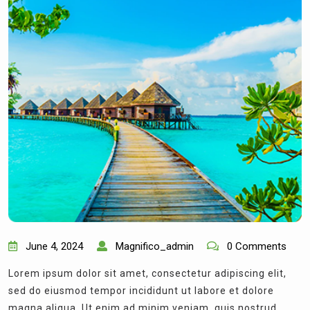
June 4, 2024
Magnifico_admin
0 Comments
Lorem ipsum dolor sit amet, consectetur adipiscing elit,
sed do eiusmod tempor incididunt ut labore et dolore
magna aliqua. Ut enim ad minim veniam, quis nostrud