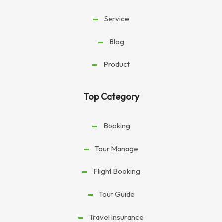
Service
Blog
Product
Top Category
Booking
Tour Manage
Flight Booking
Tour Guide
Travel Insurance