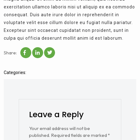
exercitation ullamco laboris nisi ut aliquip ex ea commodo
consequat. Duis aute irure dolor in reprehenderit in
voluptate velit esse cillum dolore eu fugiat nulla pariatur.
Excepteur sint occaecat cupidatat non proident, sunt in
culpa qui officia deserunt mollit anim id est laborum.
Share:
Categories:
Leave a Reply
Your email address will not be
published.
Required fields are marked
*