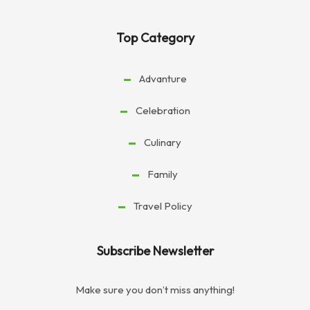
Top Category
Advanture
Celebration
Culinary
Family
Travel Policy
Subscribe Newsletter
Make sure you don’t miss anything!