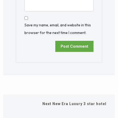
Save my name, email, and website in this
browser for the next time I comment.
Next
New Era Luxury 3 star hotel