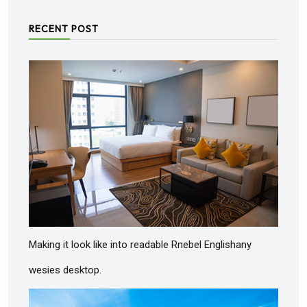
RECENT POST
Making it look like into readable Rnebel Englishany
wesies desktop.