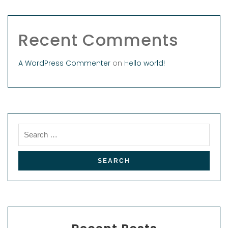
Recent Comments
A WordPress Commenter
on
Hello world!