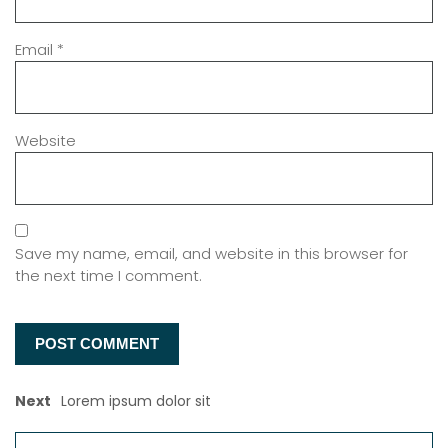
Email
*
Website
Save my name, email, and website in this browser for
the next time I comment.
Next
Lorem ipsum dolor sit