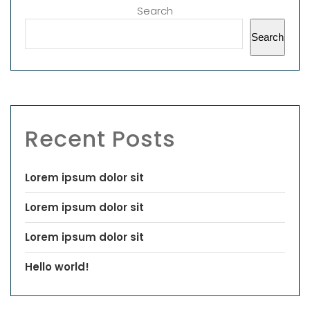
Search
Search
Recent Posts
Lorem ipsum dolor sit
Lorem ipsum dolor sit
Lorem ipsum dolor sit
Hello world!