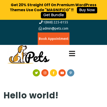
Get 20% Straight Off On Premium WordPress
Themes Use Code "MAGNIFICO" !!
Buy Now
Get Bundle
1(868) 225-6155
admin@pets.com
Book Appointment
Hello world!