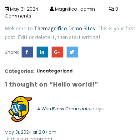
May 31, 2024
Magnifico_admin
0
Comments
Welcome to
Themagnifico Demo Sites
. This is your first
post. Edit or delete it, then start writing!
Share:
Categories:
Uncategorized
1 thought on “Hello world!”
A WordPress Commenter
says:
May 31, 2024 at 2:07 pm
Hi, this is a comment.