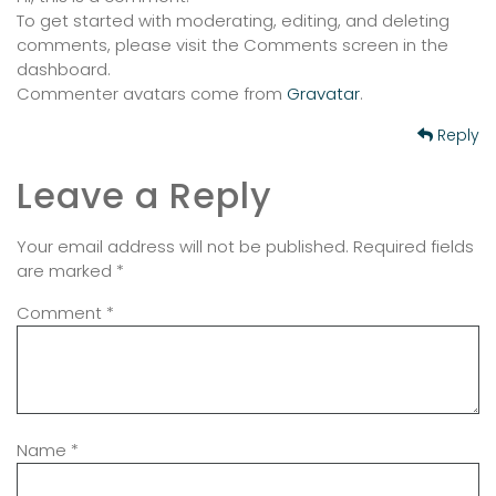
To get started with moderating, editing, and deleting
comments, please visit the Comments screen in the
dashboard.
Commenter avatars come from
Gravatar
.
Reply
Leave a Reply
Your email address will not be published.
Required fields
are marked
*
Comment
*
Name
*