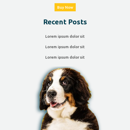
Buy Now
Recent Posts
Lorem ipsum dolor sit
Lorem ipsum dolor sit
Lorem ipsum dolor sit