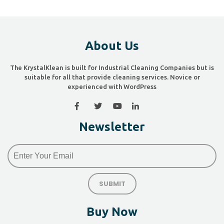
About Us
The KrystalKlean is built for Industrial Cleaning Companies but is
suitable for all that provide cleaning services. Novice or
experienced with WordPress
Newsletter
Buy Now