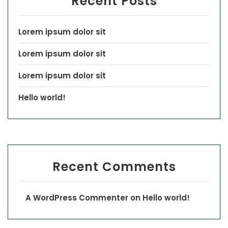
Recent Posts
Lorem ipsum dolor sit
Lorem ipsum dolor sit
Lorem ipsum dolor sit
Hello world!
Recent Comments
A WordPress Commenter
on
Hello world!