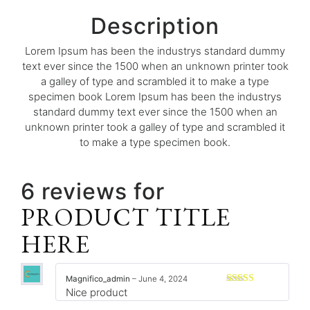
Description
Lorem Ipsum has been the industrys standard dummy
text ever since the 1500 when an unknown printer took
a galley of type and scrambled it to make a type
specimen book Lorem Ipsum has been the industrys
standard dummy text ever since the 1500 when an
unknown printer took a galley of type and scrambled it
to make a type specimen book.
6 reviews for
PRODUCT TITLE
HERE
Magnifico_admin
–
June 4, 2024
Nice product
Rated
3
out