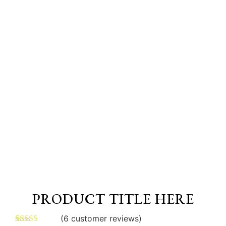
PRODUCT TITLE HERE
(
6
customer reviews)