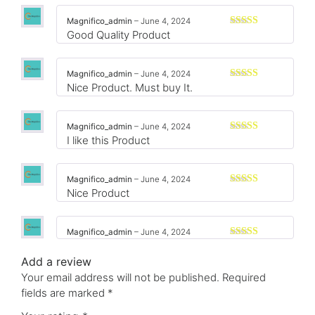
of 5
Magnifico_admin
–
June 4, 2024
Good Quality Product
Rated
3
out
of 5
Magnifico_admin
–
June 4, 2024
Nice Product. Must buy It.
Rated
3
out
of 5
Magnifico_admin
–
June 4, 2024
I like this Product
Rated
3
out
of 5
Magnifico_admin
–
June 4, 2024
Nice Product
Rated
3
out
of 5
Magnifico_admin
–
June 4, 2024
Rated
3
out
Add a review
of 5
Your email address will not be published.
Required
fields are marked
*