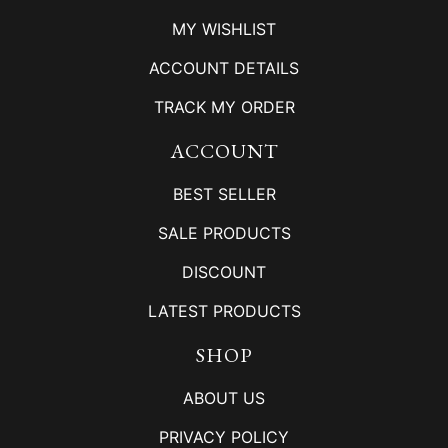
MY WISHLIST
ACCOUNT DETAILS
TRACK MY ORDER
ACCOUNT
BEST SELLER
SALE PRODUCTS
DISCOUNT
LATEST PRODUCTS
SHOP
ABOUT US
PRIVACY POLICY