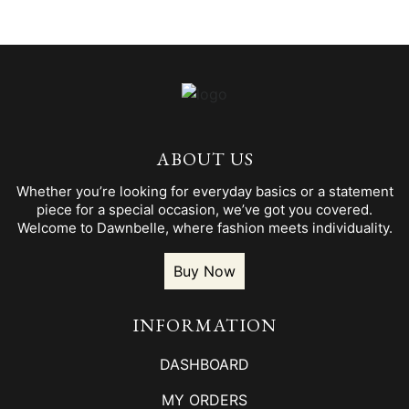
ABOUT US
Whether you’re looking for everyday basics or a statement
piece for a special occasion, we’ve got you covered.
Welcome to Dawnbelle, where fashion meets individuality.
Buy Now
INFORMATION
DASHBOARD
MY ORDERS