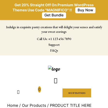
Get 20% Straight Off On Premium WordPress
Themes Use Code "MAGNIFICO" !!
Buy Now
Get Bundle
Indulge in exquisite pastry creations that will delight your senses and satisfy
your sweet cravings
Call Us: +1 123 456 7890
Support
FAQs
0
SHOP PASTRIES
Home
/
Our Products
/ PRODUCT TITLE HERE