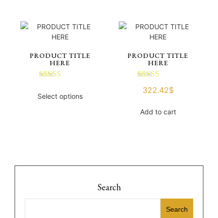
PRODUCT TITLE
PRODUCT TITLE
HERE
HERE
Rated
Rated
322.42
$
3.00
3.00
Select options
out of 5
out of 5
Add to cart
Search
Search