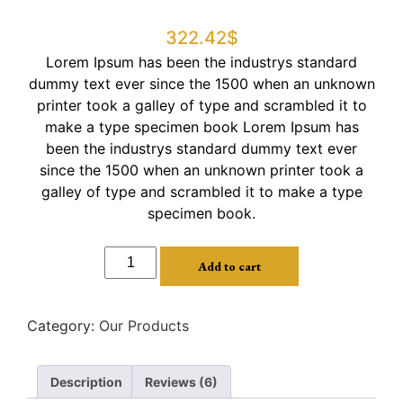
Rated
5
3.00
322.42
$
out of 5
based
Lorem Ipsum has been the industrys standard
on
customer
dummy text ever since the 1500 when an unknown
ratings
printer took a galley of type and scrambled it to
make a type specimen book Lorem Ipsum has
been the industrys standard dummy text ever
since the 1500 when an unknown printer took a
galley of type and scrambled it to make a type
specimen book.
Add to cart
Category:
Our Products
Description
Reviews (6)