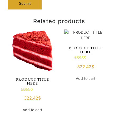
Related products
PRODUCT TITLE
HERE
Rated
322.42
$
3.00
out of 5
Add to cart
PRODUCT TITLE
HERE
Rated
322.42
$
3.00
out of 5
Add to cart