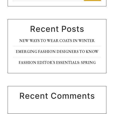
Recent Posts
NEW WAYS TO WEAR COATS IN WINTER
EMERGING FASHION DESIGNERS TO KNOW
FASHION EDITOR’S ESSENTIALS: SPRING
Recent Comments
No comments to show.