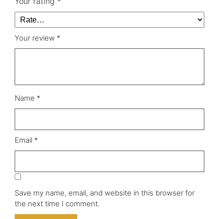
Your rating
*
Your review
*
Name
*
Email
*
Save my name, email, and website in this browser for
the next time I comment.