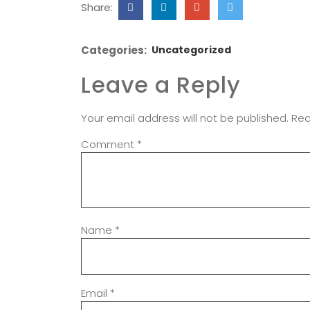
Share:
Categories:
Uncategorized
Leave a Reply
Your email address will not be published.
Req
Comment
*
Name
*
Email
*