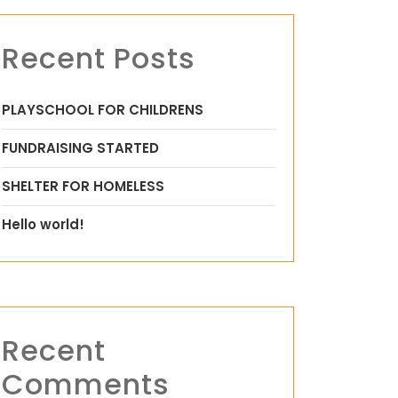
Recent Posts
PLAYSCHOOL FOR CHILDRENS
FUNDRAISING STARTED
SHELTER FOR HOMELESS
Hello world!
Recent
Comments