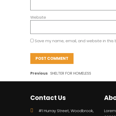
Website
Save my name, email, and website in this 
Previous
SHELTER FOR HOMELESS
Contact Us
Abo
#1 Hurray Street, Woodbrook,
Lorem 