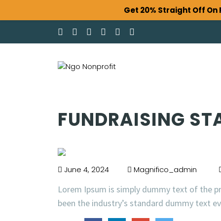
Get 20% Straight Off O
FUNDRAISING ST
June 4, 2024
Magnifico_admin
Lorem Ipsum is simply dummy text of the pr
been the industry’s standard dummy text eve