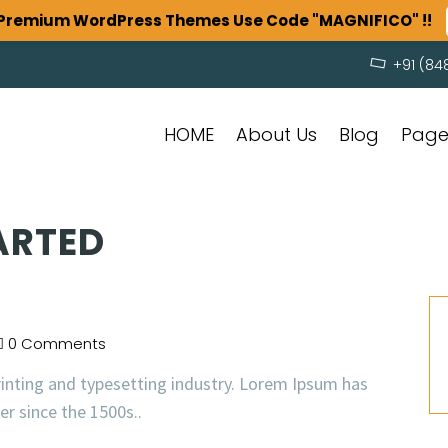
n Premium WordPress Themes Use Code "MAGNIFICO" !!
+91 (84
HOME
About Us
Blog
Pag
ARTED
0 Comments
inting and typesetting industry. Lorem Ipsum has
r since the 1500s..