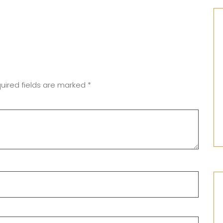
uired fields are marked
*