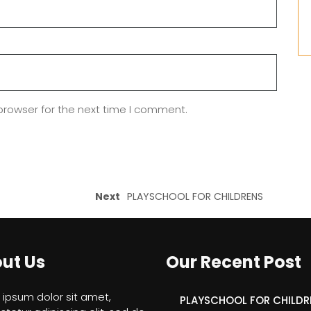
browser for the next time I comment.
Next
PLAYSCHOOL FOR CHILDRENS
ut Us
Our Recent Post
ipsum dolor sit amet,
PLAYSCHOOL FOR CHILDR