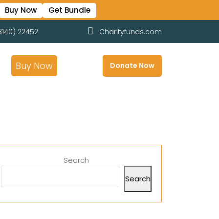
Buy Now
Get Bundle
8140) 22452
Charityfunds.com
e
Buy Now
Donate Now
Search
Search