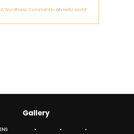
A WordPress Commenter
on
Hello world!
Gallery
ENS