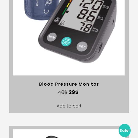
Blood Pressure Monitor
40
$
29
$
Add to cart
Sale!