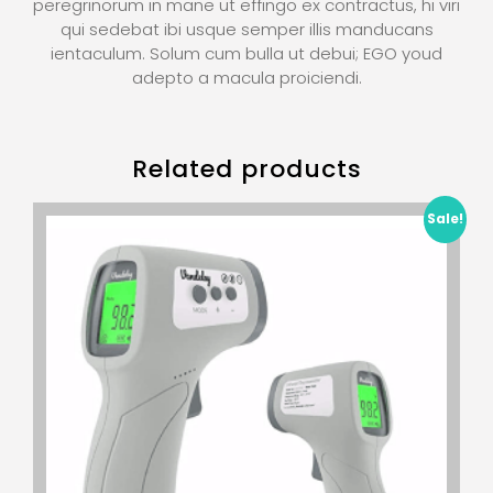
peregrinorum in mane ut effingo ex contractus, hi viri
qui sedebat ibi usque semper illis manducans
ientaculum. Solum cum bulla ut debui; EGO youd
adepto a macula proiciendi.
Related products
Sale!