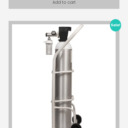
Add to cart
Sale!