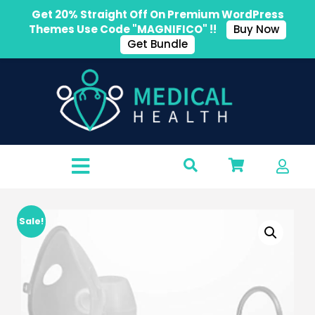
Get 20% Straight Off On Premium WordPress
Themes Use Code "MAGNIFICO" !!
Buy Now
Get Bundle
Sale!