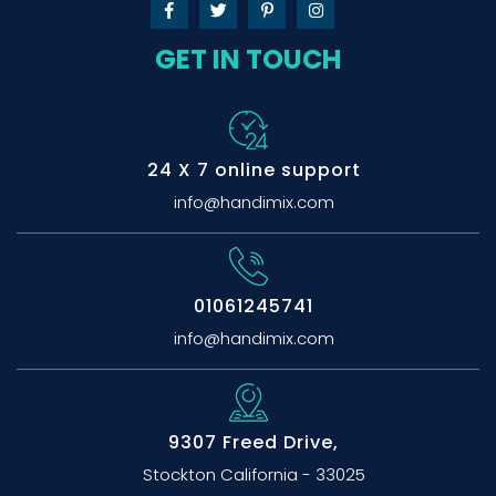
GET IN TOUCH
24 X 7 online support
info@handimix.com
01061245741
info@handimix.com
9307 Freed Drive,
Stockton California - 33025