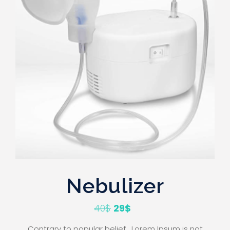
Nebulizer
40
$
29
$
Contrary to popular belief , Lorem Ipsum is not