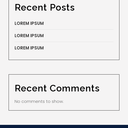
Recent Posts
LOREM IPSUM
LOREM IPSUM
LOREM IPSUM
Recent Comments
No comments to show.