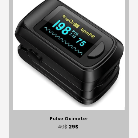
Pulse Oximeter
40
$
29
$