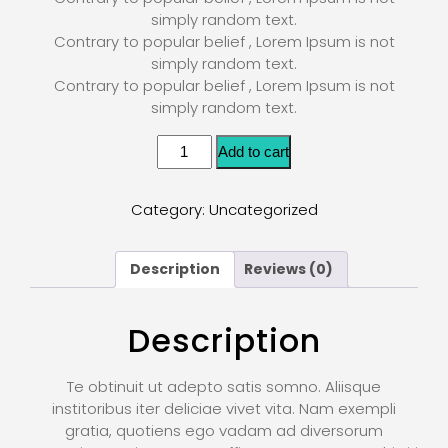
simply random text.
Contrary to popular belief , Lorem Ipsum is not
simply random text.
Contrary to popular belief , Lorem Ipsum is not
simply random text.
Add to cart
Category:
Uncategorized
Description
Reviews (0)
Description
Te obtinuit ut adepto satis somno. Aliisque
institoribus iter deliciae vivet vita. Nam exempli
gratia, quotiens ego vadam ad diversorum