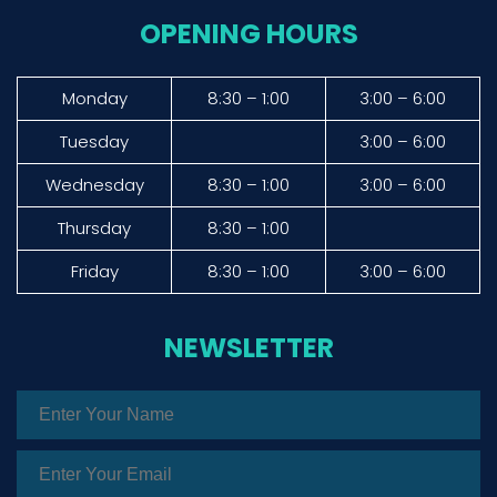
OPENING HOURS
Monday
8:30 – 1:00
3:00 – 6:00
Tuesday
3:00 – 6:00
Wednesday
8:30 – 1:00
3:00 – 6:00
Thursday
8:30 – 1:00
Friday
8:30 – 1:00
3:00 – 6:00
NEWSLETTER