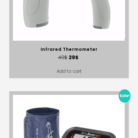
Infrared Thermometer
40
$
29
$
Add to cart
Sale!