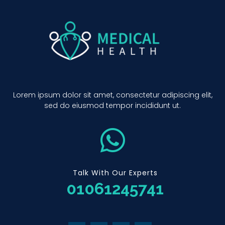
Lorem ipsum dolor sit amet, consectetur adipiscing elit,
sed do eiusmod tempor incididunt ut.
Talk With Our Experts
01061245741