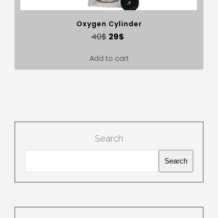
Oxygen Cylinder
40
$
29
$
Add to cart
Search
Search