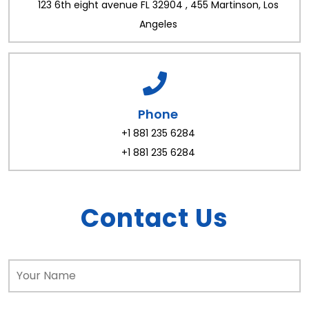
123 6th eight avenue FL 32904 , 455 Martinson, Los
Angeles
Phone
+1 881 235 6284
+1 881 235 6284
Contact Us