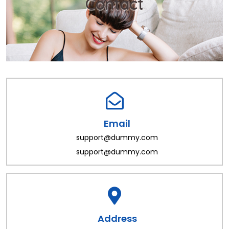
Contact
Email
support@dummy.com
support@dummy.com
Address