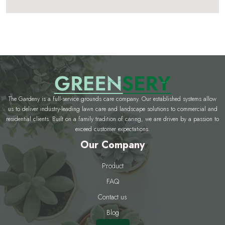
The Gardeny is a full-service grounds care company. Our established systems allow
us to deliver industry-leading lawn care and landscape solutions to commercial and
residential clients. Built on a family tradition of caring, we are driven by a passion to
exceed customer expectations.
Our Company
Product
FAQ
Contact us
Blog