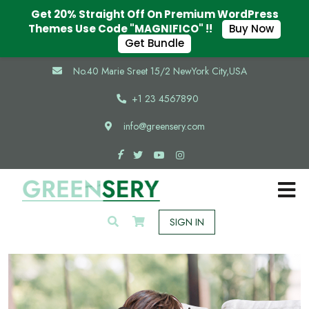
Get 20% Straight Off On Premium WordPress
Themes Use Code "MAGNIFICO" !!
Buy Now
Get Bundle
No.40 Marie Sreet 15/2 NewYork City,USA
+1 23 4567890
info@greensery.com
SIGN IN