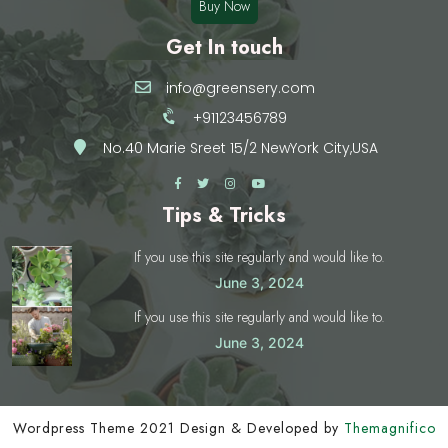
Buy Now
Get In touch
info@greensery.com
+91123456789
No.40 Marie Sreet 15/2 NewYork City,USA
Tips & Tricks
If you use this site regularly and would like to.
June 3, 2024
If you use this site regularly and would like to.
June 3, 2024
Wordpress Theme 2021
Design & Developed by
Themagnifico