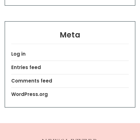
Meta
Log in
Entries feed
Comments feed
WordPress.org