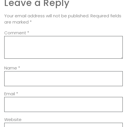
Leave a Reply
Your email address will not be published.
Required fields
are marked
*
Comment
*
Name
*
Email
*
Website