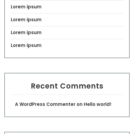
Lorem ipsum
Lorem ipsum
Lorem ipsum
Lorem ipsum
Recent Comments
A WordPress Commenter
on
Hello world!