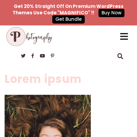
Get 20% Straight Off On Premium WordPress
Themes Use Code "MAGNIFICO" !!
Buy Now
Get Bundle
×
Lorem ipsum