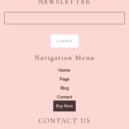
NEWSLETTER
Navigation Menu
Home
Page
Blog
Contact
Buy Now
CONTACT US