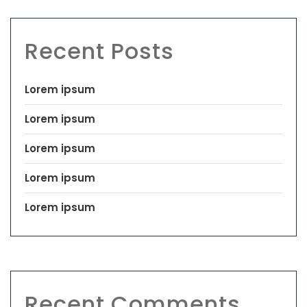
Recent Posts
Lorem ipsum
Lorem ipsum
Lorem ipsum
Lorem ipsum
Lorem ipsum
Recent Comments