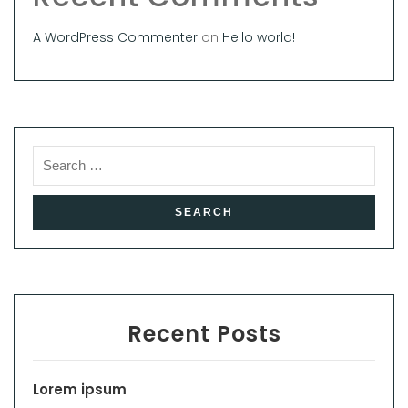
A WordPress Commenter
on
Hello world!
Recent Posts
Lorem ipsum