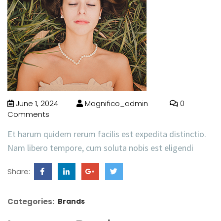
June 1, 2024
Magnifico_admin
0
Comments
Et harum quidem rerum facilis est expedita distinctio.
Nam libero tempore, cum soluta nobis est eligendi
Share:
Categories:
Brands