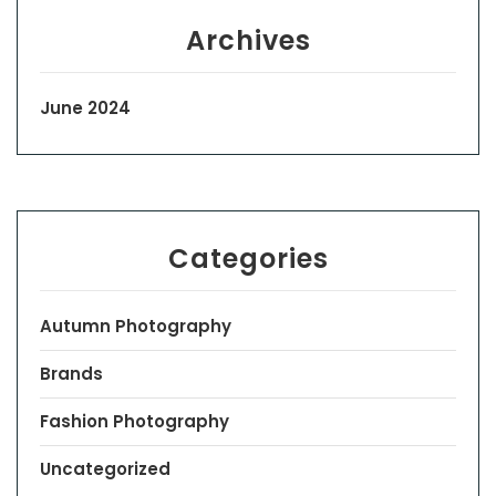
Archives
June 2024
Categories
Autumn Photography
Brands
Fashion Photography
Uncategorized