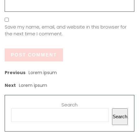
Save my name, email, and website in this browser for
the next time I comment.
Previous
Lorem ipsum
Next
Lorem ipsum
Search
Search