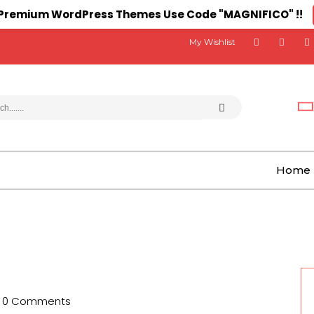
n Premium WordPress Themes Use Code "MAGNIFICO" !!
My Wishlist
Home
0 Comments