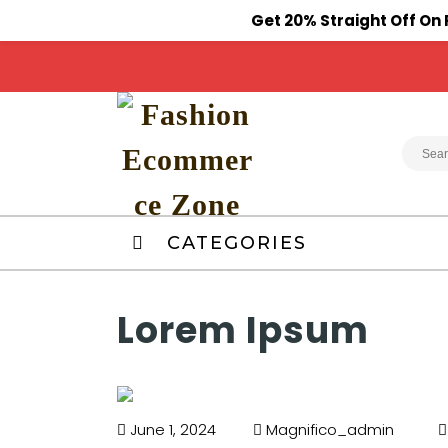
Get 20% Straight Off O
CATEGORIES
Lorem Ipsum
June 1, 2024
Magnifico_admin