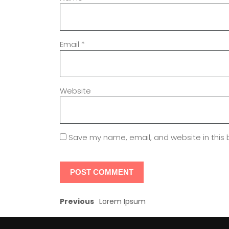
Email
*
Website
Save my name, email, and website in this 
Previous
Lorem Ipsum