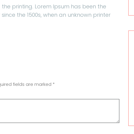
 the printing. Lorem Ipsum has been the
 since the 1500s, when an unknown printer
uired fields are marked
*