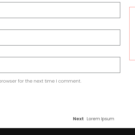
browser for the next time I comment.
Next
Lorem Ipsum