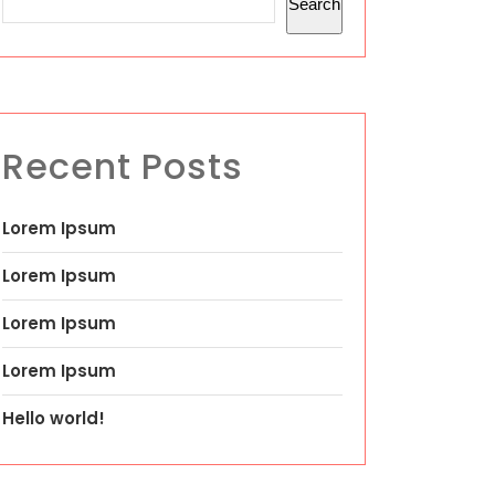
Search
Recent Posts
Lorem Ipsum
Lorem Ipsum
Lorem Ipsum
Lorem Ipsum
Hello world!