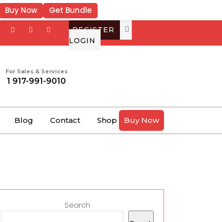
Buy Now
Get Bundle
REGISTER
LOGIN
For Sales & Services
1 917-991-9010
Blog
Contact
Shop
Buy Now
Search