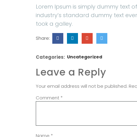
Lorem Ipsum is simply dummy text of
industry’s standard dummy text ever
took a galley.
Share:
Categories:
Uncategorized
Leave a Reply
Your email address will not be published.
Req
Comment
*
Name
*