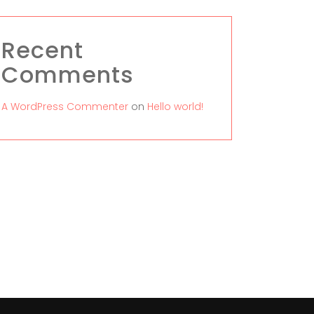
Recent
Comments
A WordPress Commenter
on
Hello world!