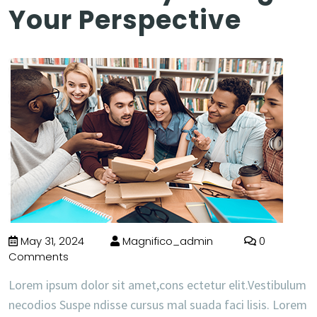
Your Perspective
May 31, 2024
Magnifico_admin
0
Comments
Lorem ipsum dolor sit amet,cons ectetur elit.Vestibulum
necodios Suspe ndisse cursus mal suada faci lisis. Lorem