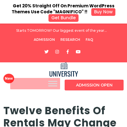
Get 20% Straight Off On Premium WordPress
Themes Use Code "MAGNIFICO" !!
Buy Now
Get Bundle
Starts TOMORROW! Our biggest event of the year...
ADMISSION
RESEARCH
FAQ
ADMISSION OPEN
Twelve Benefits Of
Rentals May Change