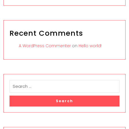
Recent Comments
A WordPress Commenter
on
Hello world!