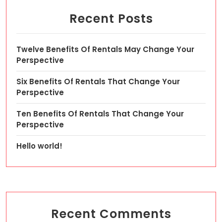
Recent Posts
Twelve Benefits Of Rentals May Change Your
Perspective
Six Benefits Of Rentals That Change Your
Perspective
Ten Benefits Of Rentals That Change Your
Perspective
Hello world!
Recent Comments