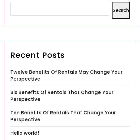
Search
Recent Posts
Twelve Benefits Of Rentals May Change Your
Perspective
Six Benefits Of Rentals That Change Your
Perspective
Ten Benefits Of Rentals That Change Your
Perspective
Hello world!