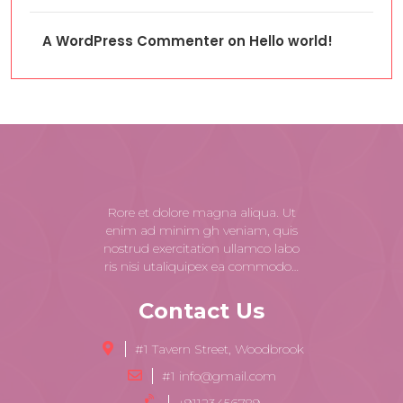
A WordPress Commenter
on
Hello world!
Rore et dolore magna aliqua. Ut
enim ad minim gh veniam, quis
nostrud exercitation ullamco labo
ris nisi utaliquipex ea commodo…
Contact Us
#1 Tavern Street, Woodbrook
#1 info@gmail.com