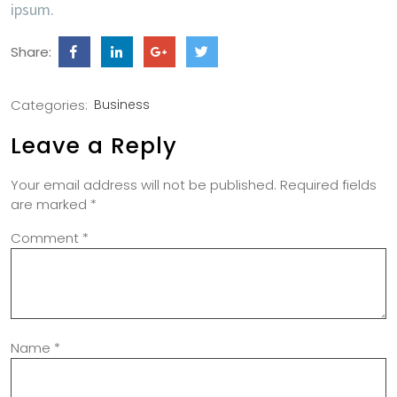
ipsum.
Share:
Categories:
Business
Leave a Reply
Your email address will not be published.
Required fields
are marked
*
Comment
*
Name
*