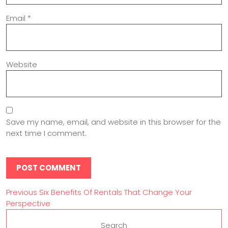
Email
*
Website
Save my name, email, and website in this browser for the
next time I comment.
Previous
Six Benefits Of Rentals That Change Your
Perspective
Search