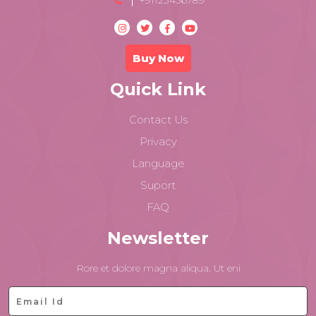
+91123456789
Buy Now
Quick Link
Contact Us
Privacy
Language
Suport
FAQ
Newsletter
Rore et dolore magna aliqua. Ut eni